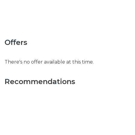
Offers
There's no offer available at this time.
Recommendations