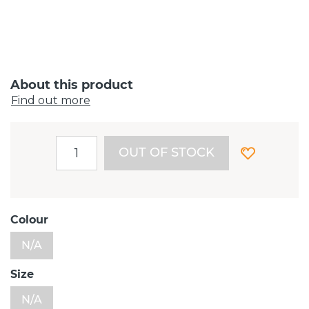
About this product
Find out more
OUT OF STOCK
Colour
N/A
Size
N/A