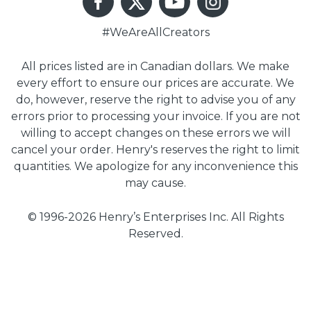
#WeAreAllCreators
All prices listed are in Canadian dollars. We make
every effort to ensure our prices are accurate. We
do, however, reserve the right to advise you of any
errors prior to processing your invoice. If you are not
willing to accept changes on these errors we will
cancel your order. Henry's reserves the right to limit
quantities. We apologize for any inconvenience this
may cause.
© 1996-2026 Henry’s Enterprises Inc. All Rights
Reserved.