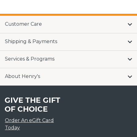
Customer Care
Shipping & Payments
Services & Programs
About Henry's
GIVE THE GIFT
OF CHOICE
Order An eGift Card
Today