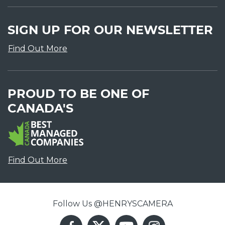
SIGN UP FOR OUR NEWSLETTER
Find Out More
PROUD TO BE ONE OF
CANADA'S
Find Out More
Follow Us @HENRYSCAMERA