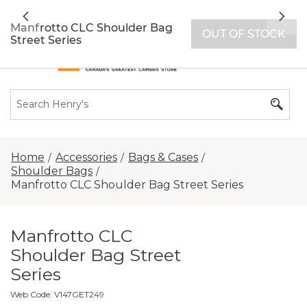
All locations now open 7 days a week with
Previous
Nex
extended hours -
Find a store
Manfrotto CLC Shoulder Bag
OUT OF STOCK
Street Series
Home
Accessories
Bags & Cases
/
/
/
Shoulder Bags
/
Manfrotto CLC Shoulder Bag Street Series
Manfrotto CLC
Shoulder Bag Street
Series
Web Code
:
V147GET249