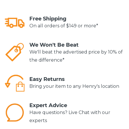
Free Shipping
On all orders of $149 or more*
We Won't Be Beat
We'll beat the advertised price by 10% of
the difference*
Easy Returns
Bring your item to any Henry's location
Expert Advice
Have questions? Live Chat with our
experts