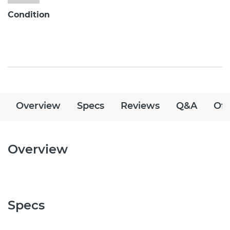
Condition
Overview
Specs
Reviews
Q&A
Off
Overview
Specs