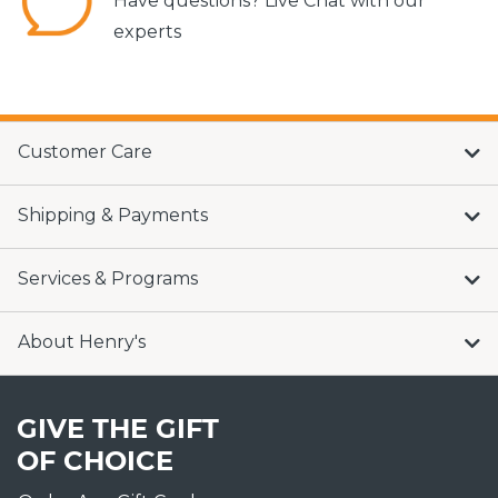
Have questions? Live Chat with our
experts
Customer Care
Shipping & Payments
Services & Programs
About Henry's
GIVE THE GIFT
OF CHOICE