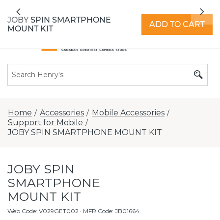
All locations now open 7 days a week with
Previous
Nex
extended hours -
Find a store
JOBY SPIN SMARTPHONE
ADD TO CART
MOUNT KIT
Home
Accessories
Mobile Accessories
/
/
/
Support for Mobile
/
JOBY SPIN SMARTPHONE MOUNT KIT
JOBY SPIN
SMARTPHONE
MOUNT KIT
Web Code
:
V029GET002
· MFR Code: JB01664