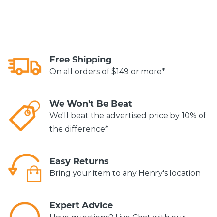
Free Shipping
On all orders of $149 or more*
We Won't Be Beat
We'll beat the advertised price by 10% of
the difference*
Easy Returns
Bring your item to any Henry's location
Expert Advice