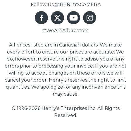
Follow Us @HENRYSCAMERA
#WeAreAllCreators
All prices listed are in Canadian dollars. We make
every effort to ensure our prices are accurate. We
do, however, reserve the right to advise you of any
errors prior to processing your invoice. If you are not
willing to accept changes on these errors we will
cancel your order. Henry's reserves the right to limit
quantities. We apologize for any inconvenience this
may cause.
© 1996-2026 Henry’s Enterprises Inc. All Rights
Reserved.