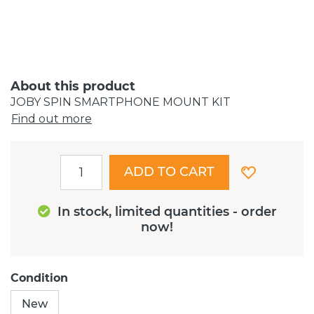
About this product
JOBY SPIN SMARTPHONE MOUNT KIT
Find out more
ADD TO CART
In stock, limited quantities - order
now!
Condition
New