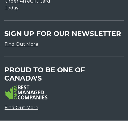
Order An eGift Card
Today
SIGN UP FOR OUR NEWSLETTER
Find Out More
PROUD TO BE ONE OF
CANADA'S
Find Out More