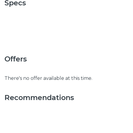
Specs
Offers
There's no offer available at this time.
Recommendations