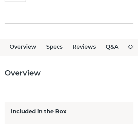
Overview
Specs
Reviews
Q&A
Off
Overview
Included in the Box