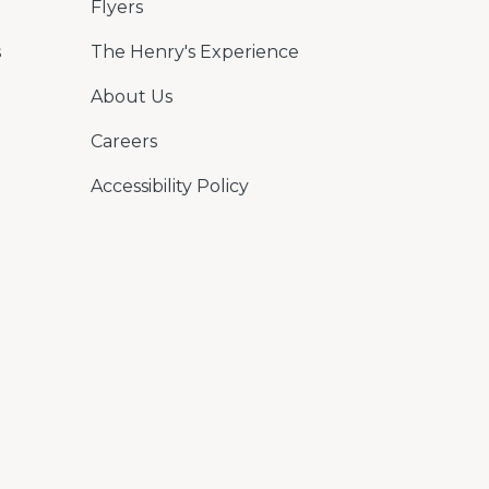
Flyers
s
The Henry's Experience
About Us
Careers
Accessibility Policy