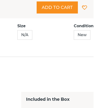
ADD TO CART
Size
Condition
N/A
New
Included in the Box