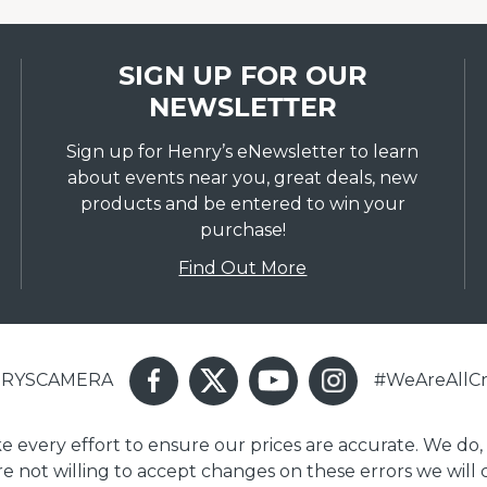
SIGN UP FOR OUR
NEWSLETTER
Sign up for Henry’s eNewsletter to learn
about events near you, great deals, new
products and be entered to win your
purchase!
Find Out More
ENRYSCAMERA
#WeAreAllCr
ake every effort to ensure our prices are accurate. We do,
are not willing to accept changes on these errors we will