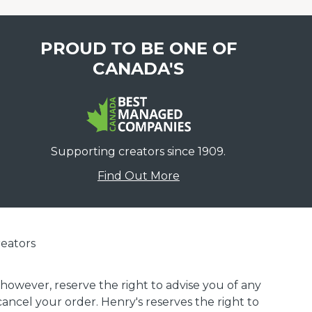
PROUD TO BE ONE OF
CANADA'S
Supporting creators since 1909.
Find Out More
eators
 however, reserve the right to advise you of any
 cancel your order. Henry's reserves the right to