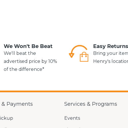
We Won't Be Beat
Easy Return
We'll beat the
Bring your ite
advertised price by 10%
Henry's locatio
of the difference*
g & Payments
Services & Programs
Pickup
Events