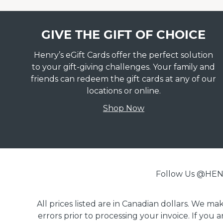
GIVE THE GIFT OF CHOICE
Henry’s eGift Cards offer the perfect solution
to your gift-giving challenges. Your family and
friends can redeem the gift cards at any of our
locations or online.
Shop Now
Follow Us @H
All prices listed are in Canadian dollars. We m
errors prior to processing your invoice. If you 