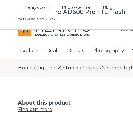
Henrys.com
Photo Centre
Blog
Godox Witstro AD600 Pro TTL Flash
Web Code
:
V369GDX011
Explore
Deals
Brands
Photography
Home
Lighting & Studio
Flashes & Strobe Lig
/
/
About this product
Find out more