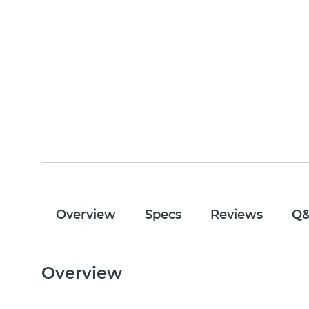
Overview
Specs
Reviews
Q
Overview