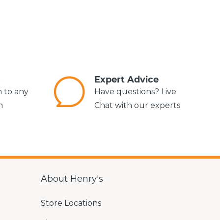
s
Expert Advice
m to any
Have questions? Live
n
Chat with our experts
About Henry's
Store Locations