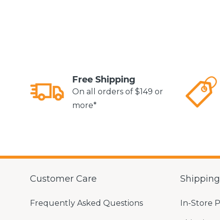
Free Shipping
On all orders of $149 or
more*
Customer Care
Shippin
Frequently Asked Questions
In-Store 