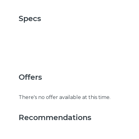
Specs
Offers
There's no offer available at this time.
Recommendations