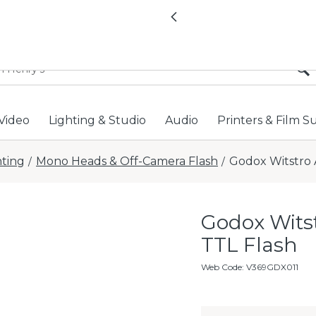
All locations now open 
Previous
Video
Lighting & Studio
Audio
Printers & Film S
hting
Mono Heads & Off-Camera Flash
Godox Witstro 
/
/
Godox Wits
TTL Flash
Web Code
:
V369GDX011