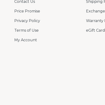
Contact Us
Shipping 
Price Promise
Exchange 
Privacy Policy
Warranty 
Terms of Use
eGift Card
My Account