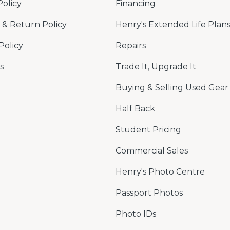
Policy
Financing
& Return Policy
Henry's Extended Life Plan
Policy
Repairs
s
Trade It, Upgrade It
Buying & Selling Used Gear
Half Back
Student Pricing
Commercial Sales
Henry's Photo Centre
Passport Photos
Photo IDs