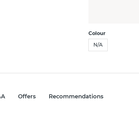
Colour
N/A
&A
Offers
Recommendations