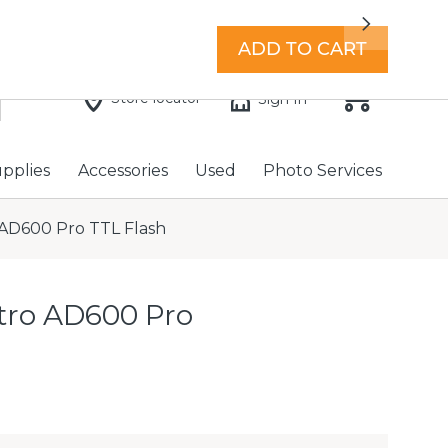
7 days a week with extended hours -
Find a store
Next
ADD TO CART
Store locator
Sign In
upplies
Accessories
Used
Photo Services
AD600 Pro TTL Flash
tro AD600 Pro