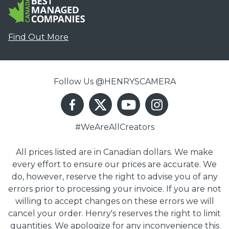
Find Out More
Follow Us @HENRYSCAMERA
#WeAreAllCreators
All prices listed are in Canadian dollars. We make
every effort to ensure our prices are accurate. We
do, however, reserve the right to advise you of any
errors prior to processing your invoice. If you are not
willing to accept changes on these errors we will
cancel your order. Henry's reserves the right to limit
quantities. We apologize for any inconvenience this