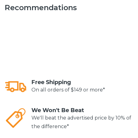
Recommendations
Free Shipping
On all orders of $149 or more*
We Won't Be Beat
We'll beat the advertised price by 10% of
the difference*