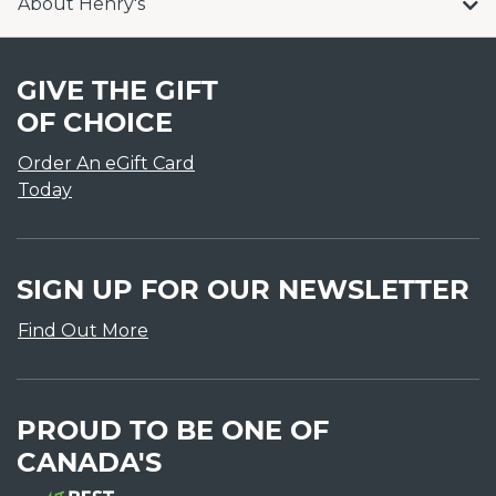
About Henry's
GIVE THE GIFT
OF CHOICE
Order An eGift Card
Today
SIGN UP FOR OUR NEWSLETTER
Find Out More
PROUD TO BE ONE OF
CANADA'S