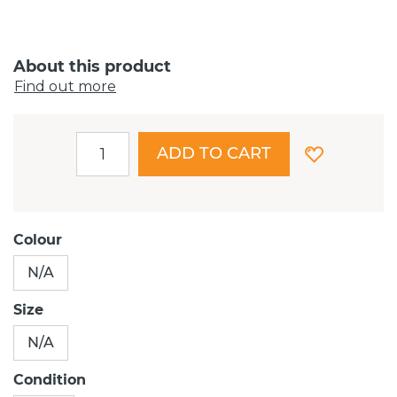
About this product
Find out more
ADD TO CART
Colour
N/A
Size
N/A
Condition