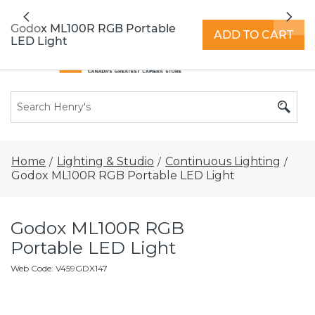
All locations now open 7 days a week with
Previous
Nex
extended hours -
Find a store
Godox ML100R RGB Portable
ADD TO CART
LED Light
Home
Lighting & Studio
Continuous Lighting
/
/
/
Godox ML100R RGB Portable LED Light
Godox ML100R RGB
Portable LED Light
Web Code
:
V459GDX147