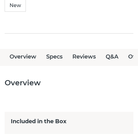
New
Overview
Specs
Reviews
Q&A
Off
Overview
Included in the Box