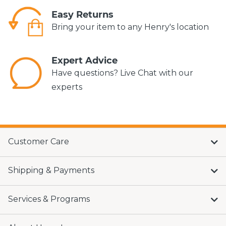
Easy Returns
Bring your item to any Henry's location
Expert Advice
Have questions? Live Chat with our
experts
Customer Care
Shipping & Payments
Services & Programs