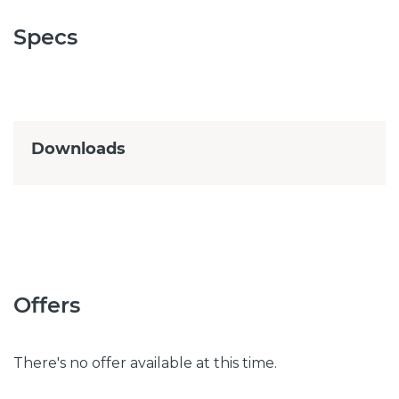
Specs
Downloads
Offers
There's no offer available at this time.