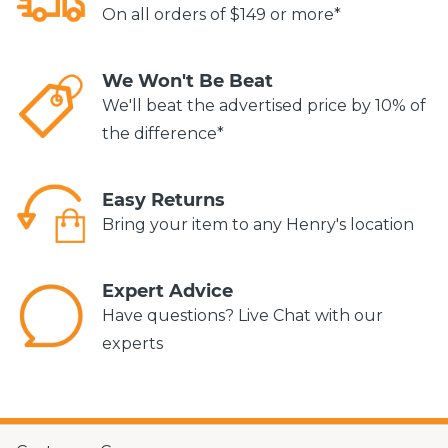
On all orders of $149 or more*
We Won't Be Beat
We'll beat the advertised price by 10% of
the difference*
Easy Returns
Bring your item to any Henry's location
Expert Advice
Have questions? Live Chat with our
experts