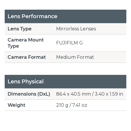
Lens Performance
Lens Type
Mirrorless Lenses
Camera Mount
FUJIFILM G
Type
Camera Format
Medium Format
Lens Physical
Dimensions (DxL)
86.4 x 40.5 mm / 3.40 x 1.59 in
Weight
210 g / 7.41 oz