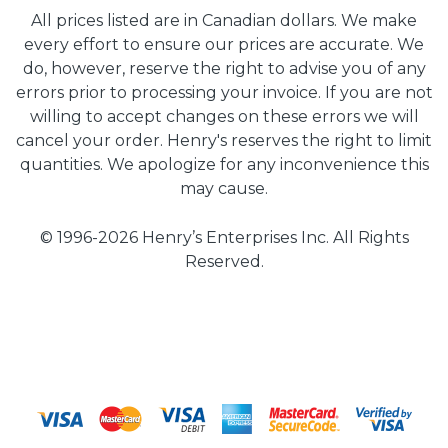
All prices listed are in Canadian dollars. We make
every effort to ensure our prices are accurate. We
do, however, reserve the right to advise you of any
errors prior to processing your invoice. If you are not
willing to accept changes on these errors we will
cancel your order. Henry's reserves the right to limit
quantities. We apologize for any inconvenience this
may cause.
© 1996-2026 Henry’s Enterprises Inc. All Rights
Reserved.