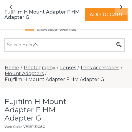
All locations now open 7 days a week with
Previous
Nex
extended hours -
Find a store
Fujifilm H Mount Adapter F HM
ADD TO CART
Adapter G
Home
Photography
Lenses
Lens Accessories
/
/
/
/
Mount Adapters
/
Fujifilm H Mount Adapter F HM Adapter G
Fujifilm H Mount
Adapter F HM
Adapter G
Web Code
:
V595FUJ080