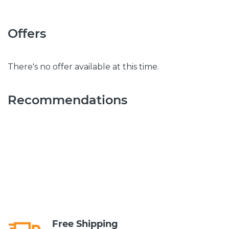
Offers
There's no offer available at this time.
Recommendations
Free Shipping