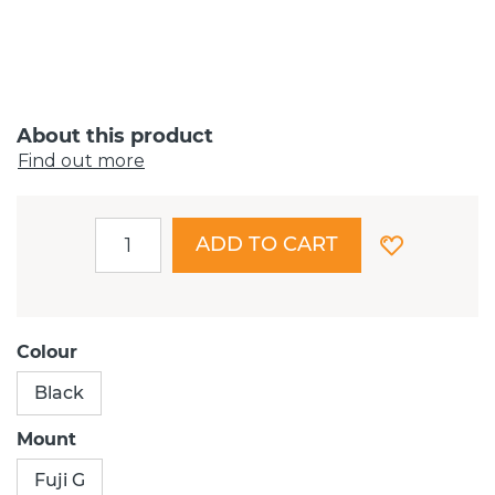
About this product
Find out more
ADD TO CART
Colour
Black
Mount
Fuji G