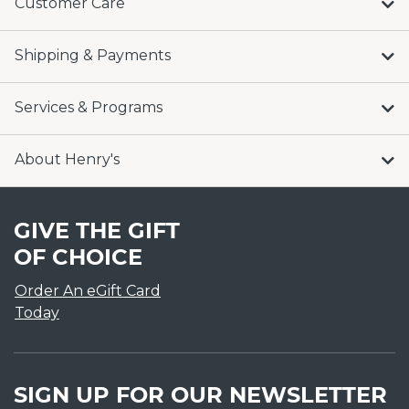
Customer Care
Shipping & Payments
Services & Programs
About Henry's
GIVE THE GIFT
OF CHOICE
Order An eGift Card
Today
SIGN UP FOR OUR NEWSLETTER