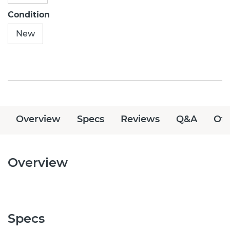
Condition
New
Overview
Specs
Reviews
Q&A
Off
Overview
Specs