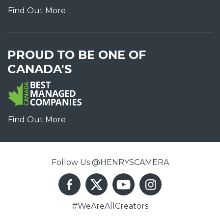
Find Out More
PROUD TO BE ONE OF
CANADA'S
Find Out More
Follow Us @HENRYSCAMERA
#WeAreAllCreators