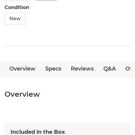
Condition
New
Overview
Specs
Reviews
Q&A
Off
Overview
Included in the Box