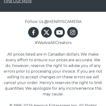
Find Out More
Follow Us @HENRYSCAMERA
#WeAreAllCreators
All prices listed are in Canadian dollars. We make
every effort to ensure our prices are accurate. We
do, however, reserve the right to advise you of any
errors prior to processing your invoice. If you are not
willing to accept changes on these errors we will
cancel your order. Henry's reserves the right to limit
quantities. We apologize for any inconvenience this
may cause.
© 1996-2026 Henry’s Enterprises Inc. All Rights