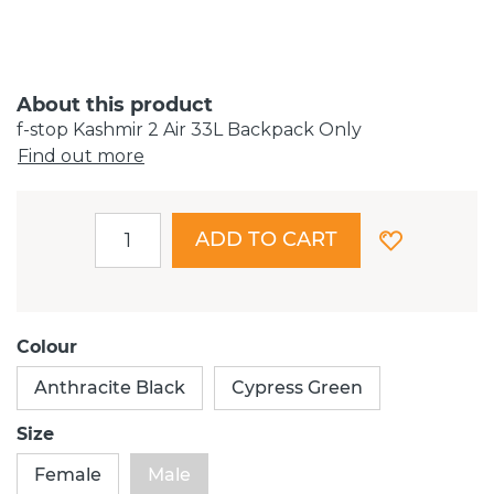
About this product
f-stop Kashmir 2 Air 33L Backpack Only
Find out more
ADD TO CART
Colour
Anthracite Black
Cypress Green
Size
Female
Male