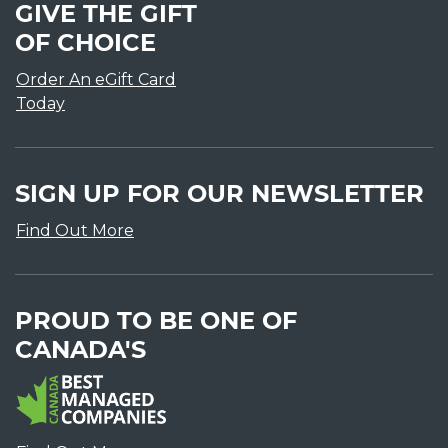
GIVE THE GIFT
OF CHOICE
Order An eGift Card
Today
SIGN UP FOR OUR NEWSLETTER
Find Out More
PROUD TO BE ONE OF
CANADA'S