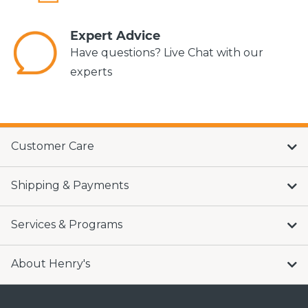
Expert Advice
Have questions? Live Chat with our
experts
Customer Care
Shipping & Payments
Services & Programs
About Henry's