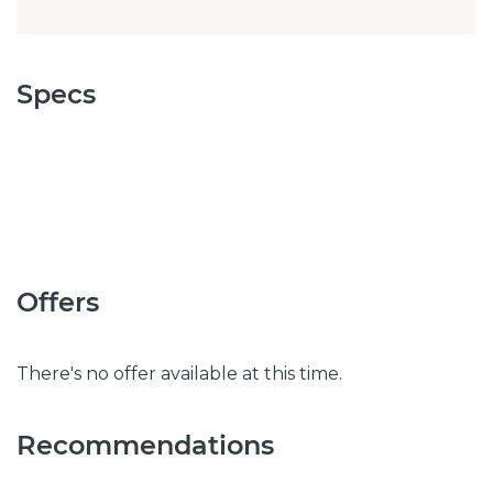
Specs
Offers
There's no offer available at this time.
Recommendations