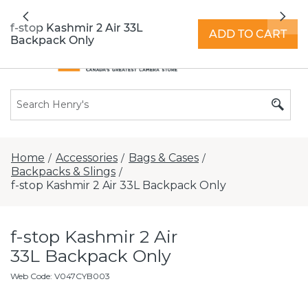
All locations now open 7 days a week with
Previous
Nex
extended hours -
Find a store
f-stop Kashmir 2 Air 33L
ADD TO CART
Backpack Only
Home
Accessories
Bags & Cases
/
/
/
Backpacks & Slings
/
f-stop Kashmir 2 Air 33L Backpack Only
f-stop Kashmir 2 Air
33L Backpack Only
Web Code
:
V047CYB003