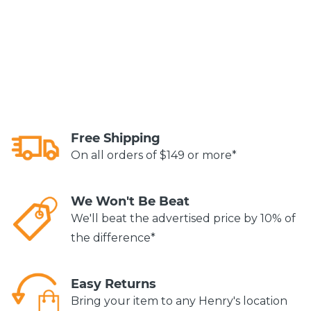
Free Shipping
On all orders of $149 or more*
We Won't Be Beat
We'll beat the advertised price by 10% of
the difference*
Easy Returns
Bring your item to any Henry's location