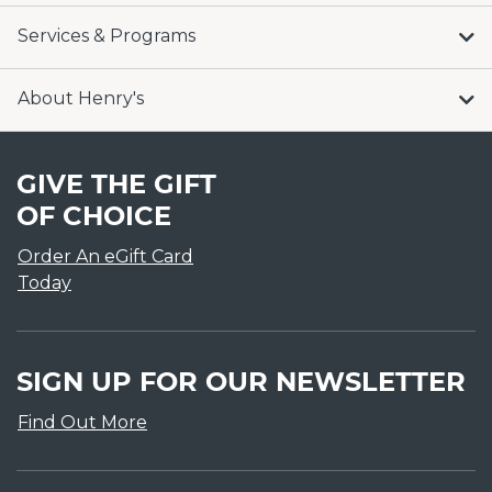
Services & Programs
About Henry's
GIVE THE GIFT
OF CHOICE
Order An eGift Card
Today
SIGN UP FOR OUR NEWSLETTER
Find Out More