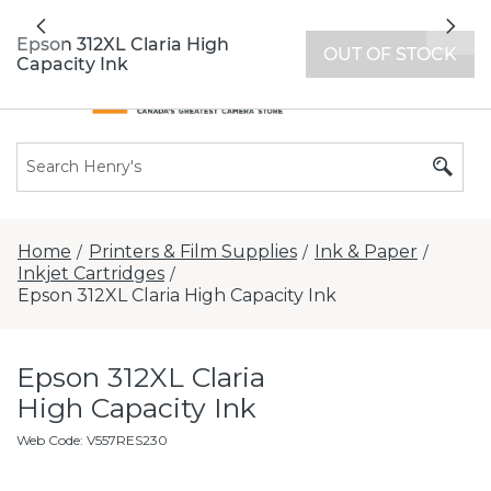
All locations now open 7 days a week with
Previous
Nex
extended hours -
Find a store
Epson 312XL Claria High
OUT OF STOCK
Capacity Ink
Home
Printers & Film Supplies
Ink & Paper
/
/
/
Inkjet Cartridges
/
Epson 312XL Claria High Capacity Ink
Epson 312XL Claria
High Capacity Ink
Web Code
:
V557RES230