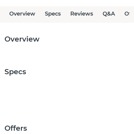
Overview
Specs
Reviews
Q&A
Off
Overview
Specs
Offers