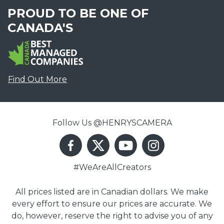
PROUD TO BE ONE OF
CANADA'S
Find Out More
Follow Us @HENRYSCAMERA
#WeAreAllCreators
All prices listed are in Canadian dollars. We make
every effort to ensure our prices are accurate. We
do, however, reserve the right to advise you of any