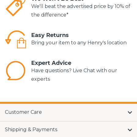
We'll beat the advertised price by 10% of
the difference*
Easy Returns
Bring your item to any Henry's location
Expert Advice
Have questions? Live Chat with our
experts
Customer Care
Shipping & Payments