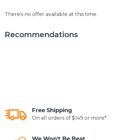
There's no offer available at this time.
Recommendations
Free Shipping
On all orders of $149 or more*
We Won't Be Beat