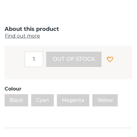
About this product
Find out more
OUT OF STOCK
Colour
Black
Cyan
Magenta
Yellow