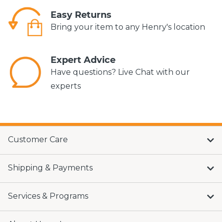
Easy Returns
Bring your item to any Henry's location
Expert Advice
Have questions? Live Chat with our
experts
Customer Care
Shipping & Payments
Services & Programs