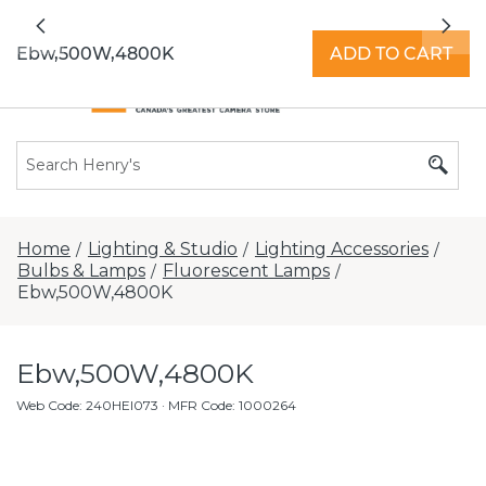
All locations now open 7 days a week with
Previous
Nex
extended hours -
Find a store
Ebw,500W,4800K
ADD TO CART
Home
Lighting & Studio
Lighting Accessories
/
/
/
Bulbs & Lamps
Fluorescent Lamps
/
/
Ebw,500W,4800K
Ebw,500W,4800K
Web Code
:
240HEI073
· MFR Code: 1000264