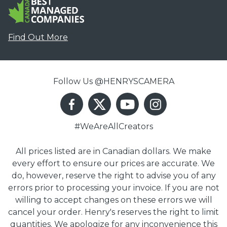
Find Out More
Follow Us @HENRYSCAMERA
#WeAreAllCreators
All prices listed are in Canadian dollars. We make
every effort to ensure our prices are accurate. We
do, however, reserve the right to advise you of any
errors prior to processing your invoice. If you are not
willing to accept changes on these errors we will
cancel your order. Henry's reserves the right to limit
quantities. We apologize for any inconvenience this