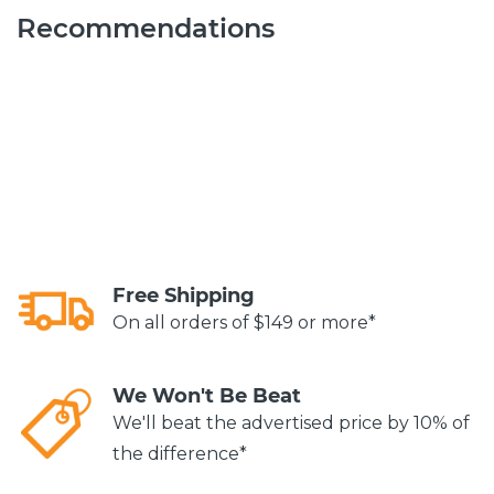
Recommendations
Free Shipping
On all orders of $149 or more*
We Won't Be Beat
We'll beat the advertised price by 10% of
the difference*