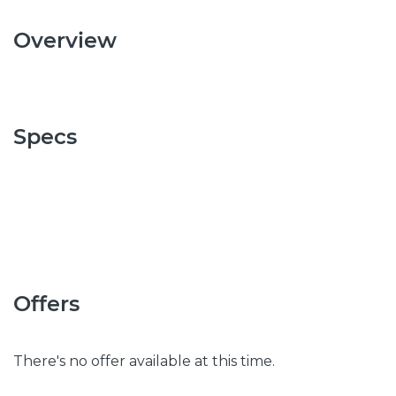
Overview
Specs
Offers
There's no offer available at this time.