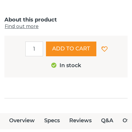
About this product
Find out more
ADD TO CART
In stock
Overview
Specs
Reviews
Q&A
Off