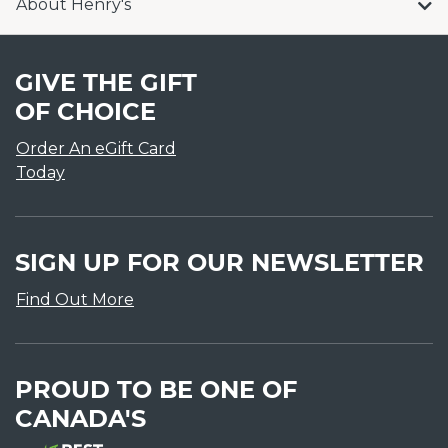
About Henry's
GIVE THE GIFT
OF CHOICE
Order An eGift Card
Today
SIGN UP FOR OUR NEWSLETTER
Find Out More
PROUD TO BE ONE OF
CANADA'S