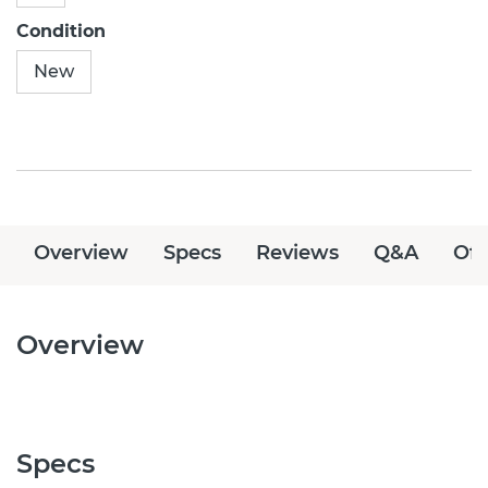
Condition
New
Overview
Specs
Reviews
Q&A
Off
Overview
Specs