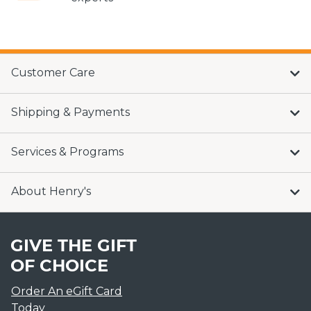
Customer Care
Shipping & Payments
Services & Programs
About Henry's
GIVE THE GIFT
OF CHOICE
Order An eGift Card
Today