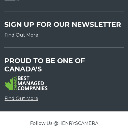
SIGN UP FOR OUR NEWSLETTER
Find Out More
PROUD TO BE ONE OF
CANADA'S
Find Out More
Follow Us @HENRYSCAMERA