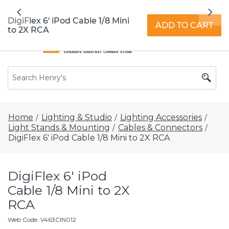
All locations now open 7 days a week with
Previous
Nex
extended hours -
Find a store
DigiFlex 6' iPod Cable 1/8 Mini
ADD TO CART
to 2X RCA
Home
Lighting & Studio
Lighting Accessories
/
/
/
Light Stands & Mounting
Cables & Connectors
/
/
DigiFlex 6' iPod Cable 1/8 Mini to 2X RCA
DigiFlex 6' iPod
Cable 1/8 Mini to 2X
RCA
Web Code
:
V463CIN012