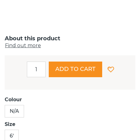
About this product
Find out more
ADD TO CART
Colour
N/A
Size
6'