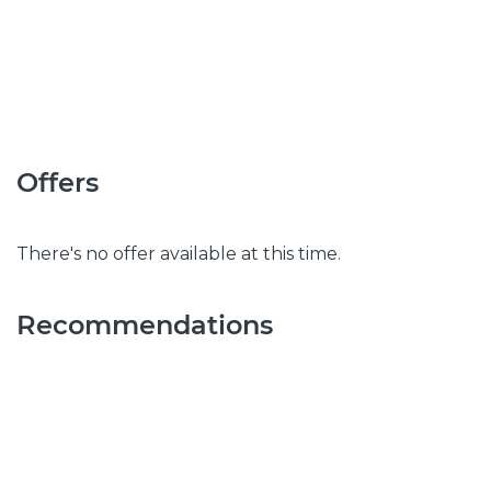
Offers
There's no offer available at this time.
Recommendations