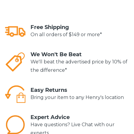
Free Shipping
On all orders of $149 or more*
We Won't Be Beat
We'll beat the advertised price by 10% of
the difference*
Easy Returns
Bring your item to any Henry's location
Expert Advice
Have questions? Live Chat with our
experts