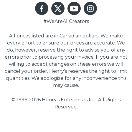
#WeAreAllCreators
All prices listed are in Canadian dollars. We make
every effort to ensure our prices are accurate. We
do, however, reserve the right to advise you of any
errors prior to processing your invoice. If you are not
willing to accept changes on these errors we will
cancel your order. Henry's reserves the right to limit
quantities. We apologize for any inconvenience this
may cause.
© 1996-2026 Henry’s Enterprises Inc. All Rights
Reserved.