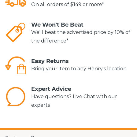
On all orders of $149 or more*
We Won't Be Beat
We'll beat the advertised price by 10% of
the difference*
Easy Returns
Bring your item to any Henry's location
Expert Advice
Have questions? Live Chat with our
experts