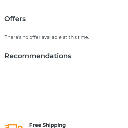
Offers
There's no offer available at this time.
Recommendations
Free Shipping