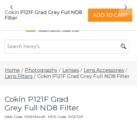
All locations now open 7 days a week with
Previous
Nex
extended hours -
Find a store
Cokin P121F Grad Grey Full ND8
ADD TO CART
Filter
Home
Photography
Lenses
Lens Accessories
/
/
/
/
Lens Filters
Cokin P121F Grad Grey Full ND8 Filter
/
Cokin P121F Grad
Grey Full ND8 Filter
Web Code
:
095MIN448
· MFR Code: WSP121F