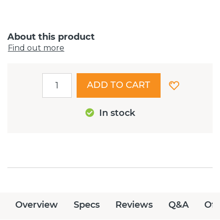
About this product
Find out more
ADD TO CART
In stock
Overview
Specs
Reviews
Q&A
Off