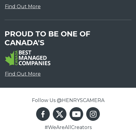
Find Out More
PROUD TO BE ONE OF
CANADA'S
Find Out More
Follow Us @HENRYSCAMERA
#WeAreAllCreators