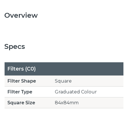
Overview
Specs
Filters (C0)
Filter Shape
Square
Filter Type
Graduated Colour
Square Size
84x84mm