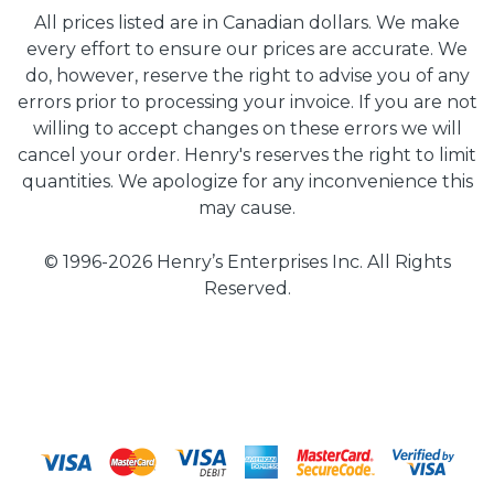
All prices listed are in Canadian dollars. We make
every effort to ensure our prices are accurate. We
do, however, reserve the right to advise you of any
errors prior to processing your invoice. If you are not
willing to accept changes on these errors we will
cancel your order. Henry's reserves the right to limit
quantities. We apologize for any inconvenience this
may cause.
© 1996-2026 Henry’s Enterprises Inc. All Rights
Reserved.