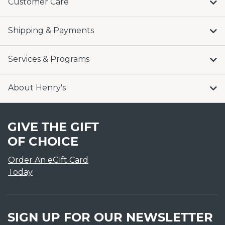
Customer Care
Shipping & Payments
Services & Programs
About Henry's
GIVE THE GIFT
OF CHOICE
Order An eGift Card
Today
SIGN UP FOR OUR NEWSLETTER