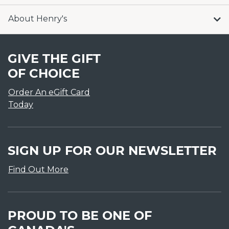
About Henry's
GIVE THE GIFT
OF CHOICE
Order An eGift Card
Today
SIGN UP FOR OUR NEWSLETTER
Find Out More
PROUD TO BE ONE OF