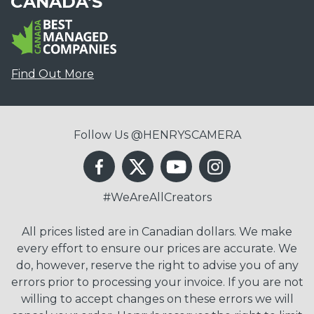
CANADA'S
Find Out More
Follow Us @HENRYSCAMERA
#WeAreAllCreators
All prices listed are in Canadian dollars. We make
every effort to ensure our prices are accurate. We
do, however, reserve the right to advise you of any
errors prior to processing your invoice. If you are not
willing to accept changes on these errors we will