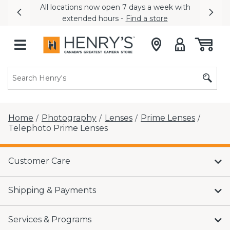
All locations now open 7 days a week with
Previous
Nex
extended hours -
Find a store
Home
Photography
Lenses
Prime Lenses
/
/
/
/
Telephoto Prime Lenses
Customer Care
Shipping & Payments
Services & Programs