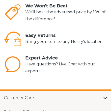
We Won't Be Beat
We'll beat the advertised price by 10% of
the difference*
Easy Returns
Bring your item to any Henry's location
Expert Advice
Have questions? Live Chat with our
experts
Customer Care