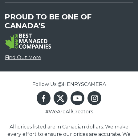
PROUD TO BE ONE OF
CANADA'S
Find Out More
Follow Us @HENRYSCAMERA
#WeAreAllCreators
All prices listed are in Canadian dollars. We make
every effort to ensure our prices are accurate. We