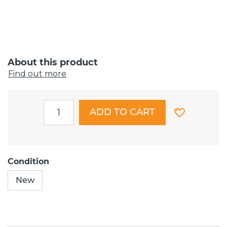
About this product
Find out more
ADD TO CART
Condition
New