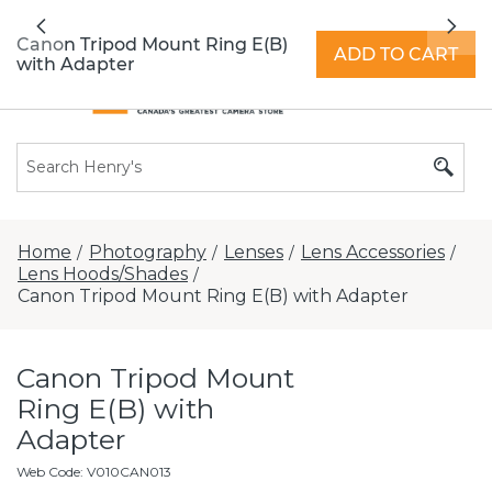
All locations now open 7 days a week with
Previous
Nex
extended hours -
Find a store
Canon Tripod Mount Ring E(B)
ADD TO CART
with Adapter
Home
Photography
Lenses
Lens Accessories
/
/
/
/
Lens Hoods/Shades
/
Canon Tripod Mount Ring E(B) with Adapter
Canon Tripod Mount
Ring E(B) with
Adapter
Web Code
:
V010CAN013