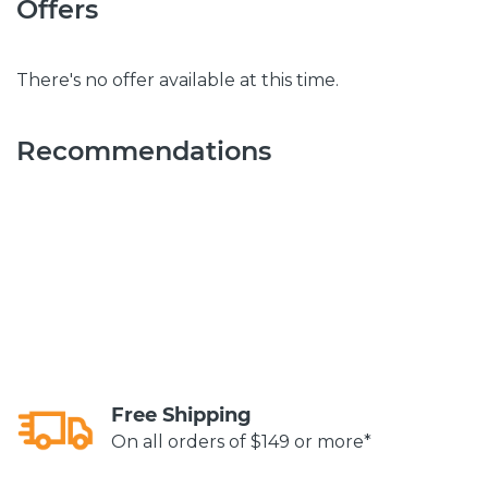
Offers
There's no offer available at this time.
Recommendations
Free Shipping
On all orders of $149 or more*