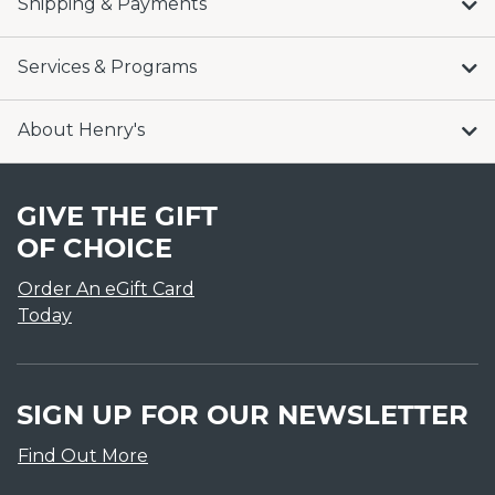
Shipping & Payments
Services & Programs
About Henry's
GIVE THE GIFT
OF CHOICE
Order An eGift Card
Today
SIGN UP FOR OUR NEWSLETTER
Find Out More