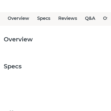
Overview
Specs
Reviews
Q&A
Off
Overview
Specs