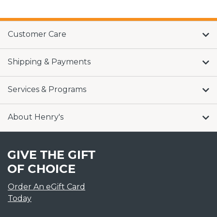
Customer Care
Shipping & Payments
Services & Programs
About Henry's
GIVE THE GIFT
OF CHOICE
Order An eGift Card
Today