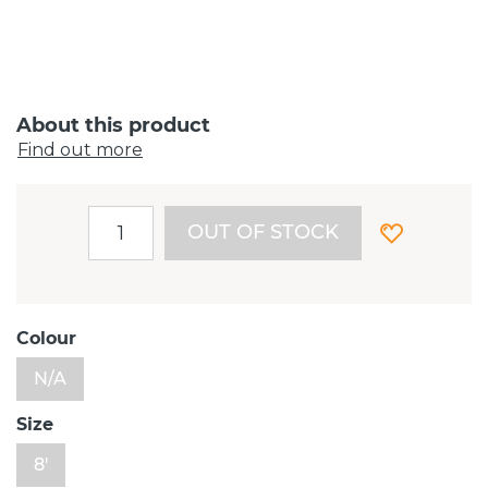
About this product
Find out more
OUT OF STOCK
Colour
N/A
Size
8'