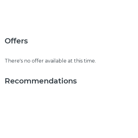
Offers
There's no offer available at this time.
Recommendations