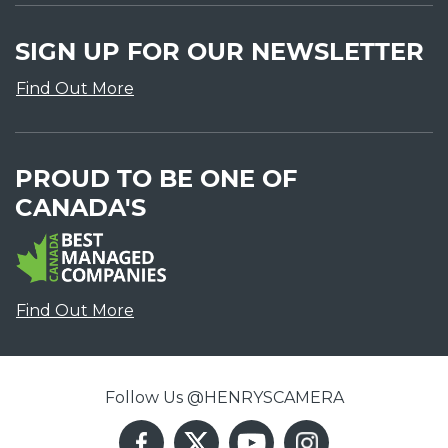
SIGN UP FOR OUR NEWSLETTER
Find Out More
PROUD TO BE ONE OF
CANADA'S
Find Out More
Follow Us @HENRYSCAMERA