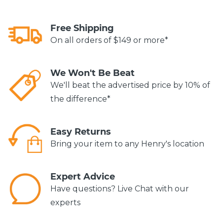
Free Shipping
On all orders of $149 or more*
We Won't Be Beat
We'll beat the advertised price by 10% of
the difference*
Easy Returns
Bring your item to any Henry's location
Expert Advice
Have questions? Live Chat with our
experts