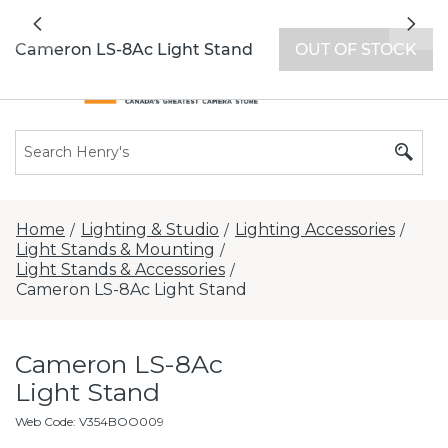
All locations now open 7 days a week with
Previous
Nex
extended hours -
Find a store
Cameron LS-8Ac Light Stand
OUT OF STOCK
Home
Lighting & Studio
Lighting Accessories
/
/
/
Light Stands & Mounting
/
Light Stands & Accessories
/
Cameron LS-8Ac Light Stand
Cameron LS-8Ac
Light Stand
Web Code
:
V354BOO009