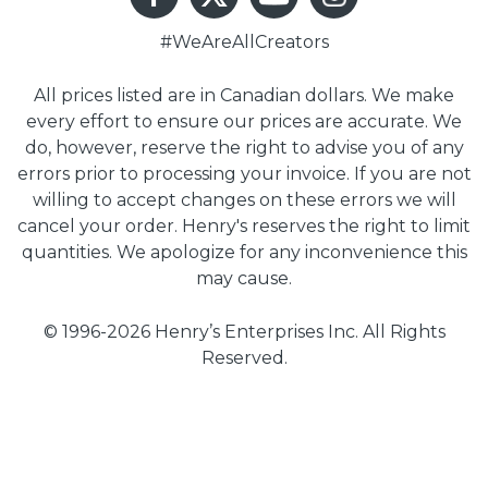
#WeAreAllCreators
All prices listed are in Canadian dollars. We make
every effort to ensure our prices are accurate. We
do, however, reserve the right to advise you of any
errors prior to processing your invoice. If you are not
willing to accept changes on these errors we will
cancel your order. Henry's reserves the right to limit
quantities. We apologize for any inconvenience this
may cause.
© 1996-2026 Henry’s Enterprises Inc. All Rights
Reserved.