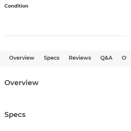
Condition
Overview
Specs
Reviews
Q&A
Off
Overview
Specs