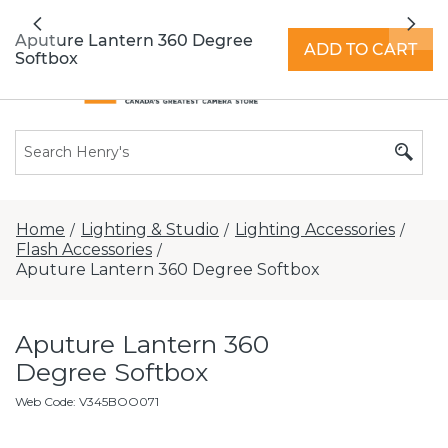
All locations now open 7 days a week with
Previous
Nex
extended hours -
Find a store
Aputure Lantern 360 Degree
ADD TO CART
Softbox
Home
Lighting & Studio
Lighting Accessories
/
/
/
Flash Accessories
/
Aputure Lantern 360 Degree Softbox
Aputure Lantern 360
Degree Softbox
Web Code
:
V345BOO071