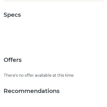
Specs
Offers
There's no offer available at this time.
Recommendations