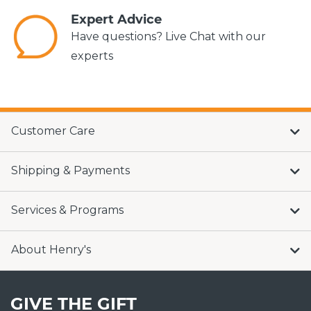
Expert Advice
Have questions? Live Chat with our
experts
Customer Care
Shipping & Payments
Services & Programs
About Henry's
GIVE THE GIFT