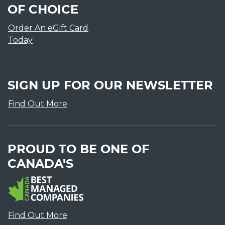
OF CHOICE
Order An eGift Card
Today
SIGN UP FOR OUR NEWSLETTER
Find Out More
PROUD TO BE ONE OF
CANADA'S
Find Out More