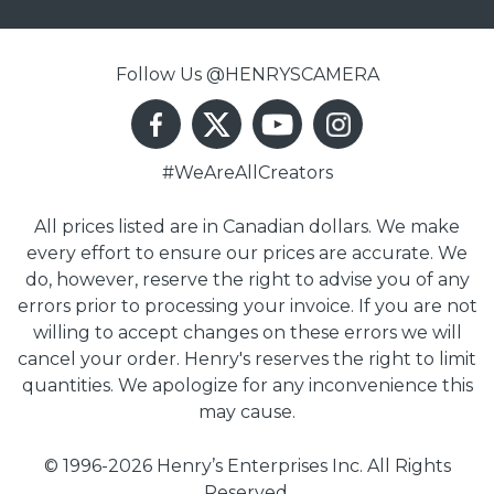
Follow Us @HENRYSCAMERA
#WeAreAllCreators
All prices listed are in Canadian dollars. We make
every effort to ensure our prices are accurate. We
do, however, reserve the right to advise you of any
errors prior to processing your invoice. If you are not
willing to accept changes on these errors we will
cancel your order. Henry's reserves the right to limit
quantities. We apologize for any inconvenience this
may cause.
© 1996-2026 Henry’s Enterprises Inc. All Rights
Reserved.