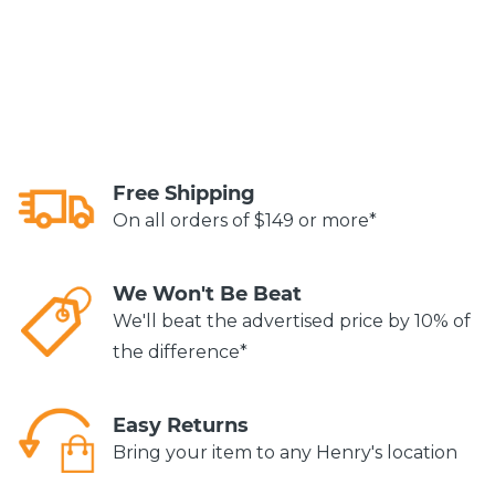
Free Shipping
On all orders of $149 or more*
We Won't Be Beat
We'll beat the advertised price by 10% of
the difference*
Easy Returns
Bring your item to any Henry's location