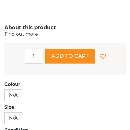
About this product
Find out more
ADD TO CART
Colour
N/A
Size
N/A