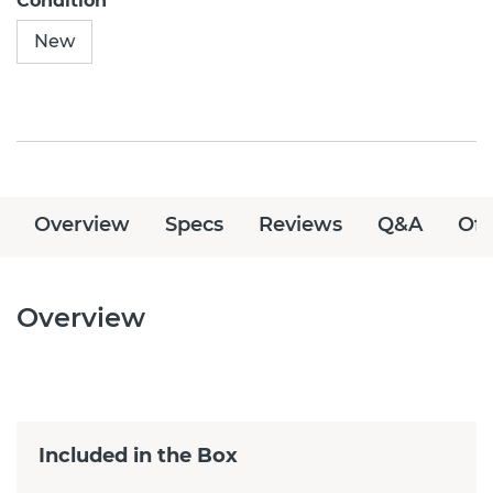
Condition
New
Overview
Specs
Reviews
Q&A
Off
Overview
Included in the Box