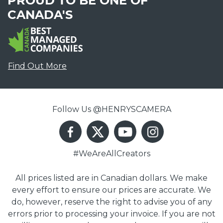
PROUD TO BE ONE OF
CANADA'S
Find Out More
Follow Us @HENRYSCAMERA
#WeAreAllCreators
All prices listed are in Canadian dollars. We make
every effort to ensure our prices are accurate. We
do, however, reserve the right to advise you of any
errors prior to processing your invoice. If you are not