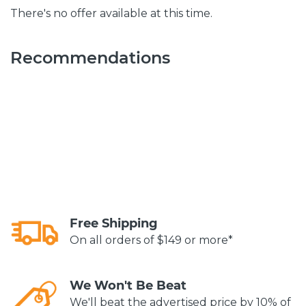
There's no offer available at this time.
Recommendations
Free Shipping
On all orders of $149 or more*
We Won't Be Beat
We'll beat the advertised price by 10% of