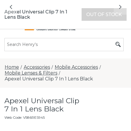
All locations now open 7 days a week with
Previous
Nex
extended hours -
Find a store
Apexel Universal Clip 7 In 1
OUT OF STOCK
Lens Black
Home
Accessories
Mobile Accessories
/
/
/
Mobile Lenses & Filters
/
Apexel Universal Clip 7 In 1 Lens Black
Apexel Universal Clip
7 In 1 Lens Black
Web Code
:
V586RES945