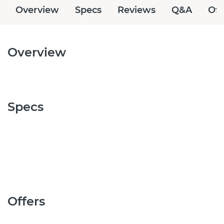
Overview
Specs
Reviews
Q&A
Off
Overview
Specs
Offers