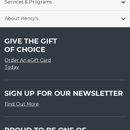
Services & Programs
About Henry's
GIVE THE GIFT
OF CHOICE
Order An eGift Card
Today
SIGN UP FOR OUR NEWSLETTER
Find Out More