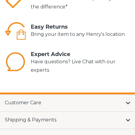
the difference*
Easy Returns
Bring your item to any Henry's location
Expert Advice
Have questions? Live Chat with our
experts
Customer Care
Shipping & Payments