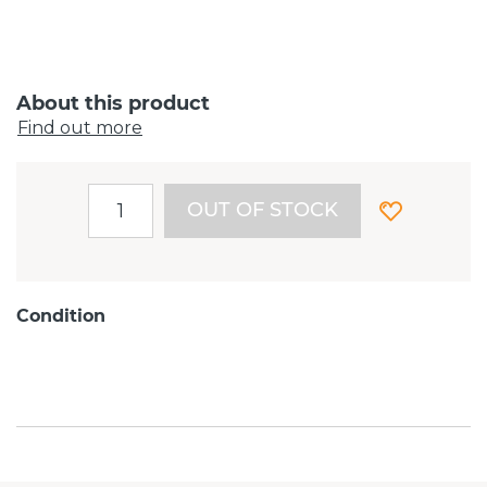
About this product
Find out more
OUT OF STOCK
Condition