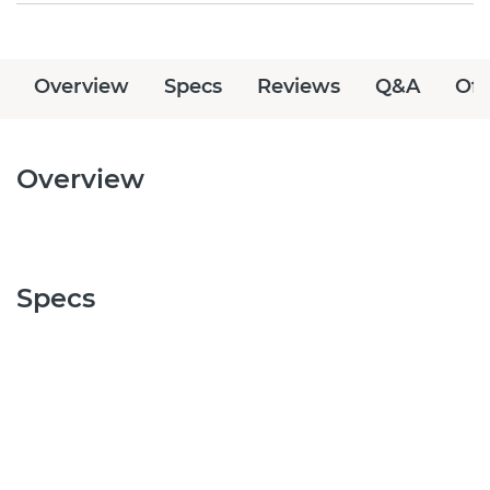
Overview
Specs
Reviews
Q&A
Off
Overview
Specs