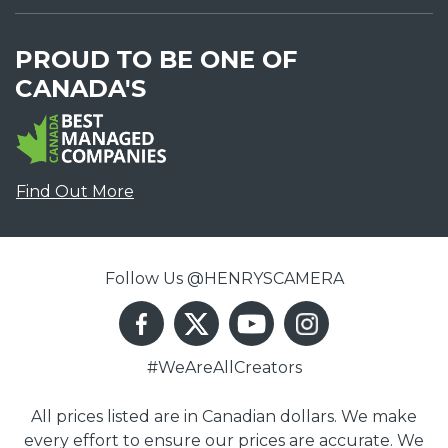
PROUD TO BE ONE OF
CANADA'S
Find Out More
Follow Us @HENRYSCAMERA
#WeAreAllCreators
All prices listed are in Canadian dollars. We make
every effort to ensure our prices are accurate. We