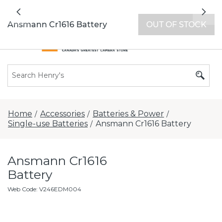
All locations now open 7 days a week with
Previous
Nex
extended hours -
Find a store
Ansmann Cr1616 Battery
OUT OF STOCK
Home
Accessories
Batteries & Power
/
/
/
Single-use Batteries
Ansmann Cr1616 Battery
/
Ansmann Cr1616
Battery
Web Code
:
V246EDM004