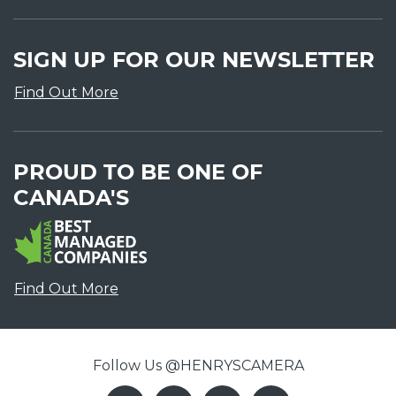
SIGN UP FOR OUR NEWSLETTER
Find Out More
PROUD TO BE ONE OF
CANADA'S
Find Out More
Follow Us @HENRYSCAMERA