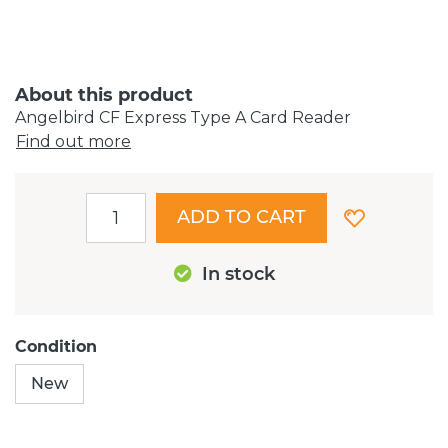
About this product
Angelbird CF Express Type A Card Reader
Find out more
ADD TO CART
In stock
Condition
New