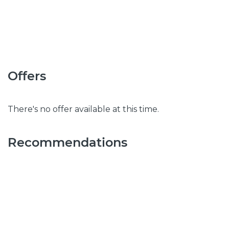
Offers
There's no offer available at this time.
Recommendations