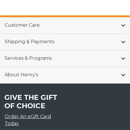
Customer Care
Shipping & Payments
Services & Programs
About Henry's
GIVE THE GIFT
OF CHOICE
Order An eGift Card
Today