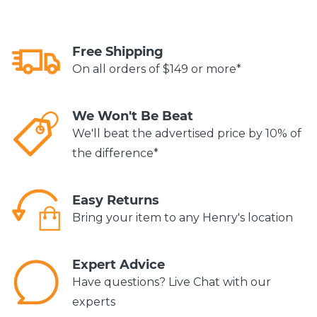
Free Shipping
On all orders of $149 or more*
We Won't Be Beat
We'll beat the advertised price by 10% of
the difference*
Easy Returns
Bring your item to any Henry's location
Expert Advice
Have questions? Live Chat with our
experts