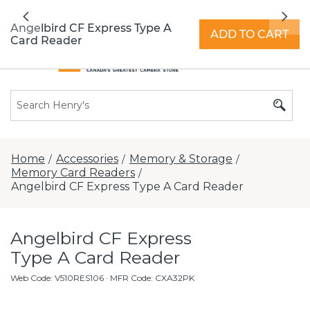
All locations now open 7 days a week with
Previous
Nex
extended hours -
Find a store
Angelbird CF Express Type A
ADD TO CART
Card Reader
Home
Accessories
Memory & Storage
/
/
/
Memory Card Readers
/
Angelbird CF Express Type A Card Reader
Angelbird CF Express
Type A Card Reader
Web Code
:
V510RES106
· MFR Code: CXA32PK