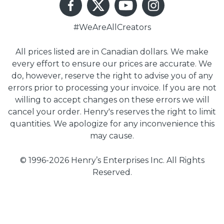
#WeAreAllCreators
All prices listed are in Canadian dollars. We make
every effort to ensure our prices are accurate. We
do, however, reserve the right to advise you of any
errors prior to processing your invoice. If you are not
willing to accept changes on these errors we will
cancel your order. Henry's reserves the right to limit
quantities. We apologize for any inconvenience this
may cause.
© 1996-2026 Henry’s Enterprises Inc. All Rights
Reserved.