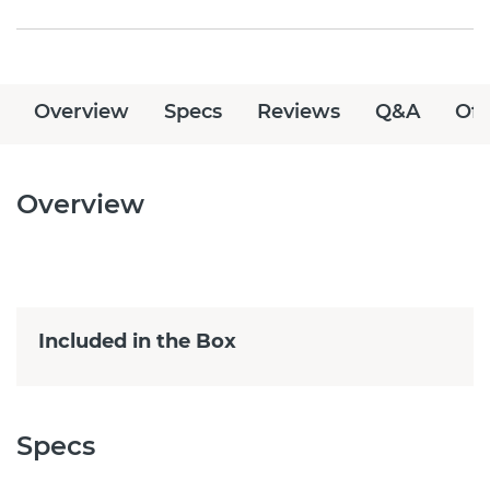
Overview
Specs
Reviews
Q&A
Off
Overview
Included in the Box
Specs