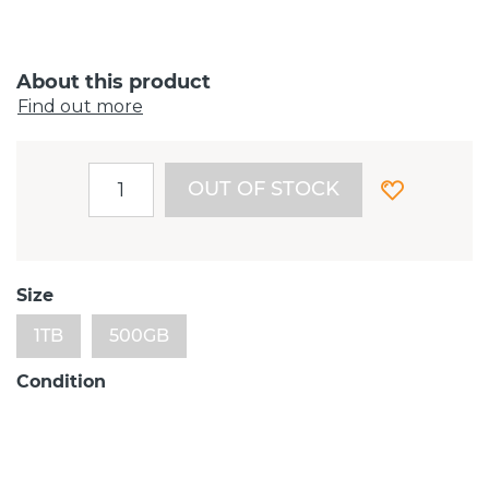
About this product
Find out more
OUT OF STOCK
Size
1TB
500GB
Condition