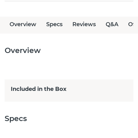
Overview
Specs
Reviews
Q&A
Off
Overview
Included in the Box
Specs