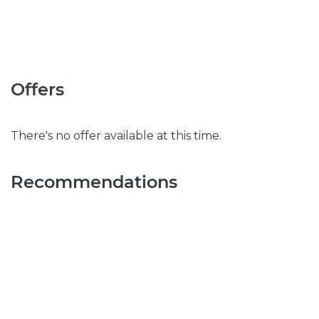
Offers
There's no offer available at this time.
Recommendations