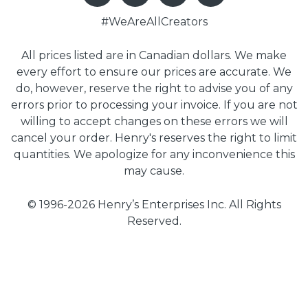
#WeAreAllCreators
All prices listed are in Canadian dollars. We make
every effort to ensure our prices are accurate. We
do, however, reserve the right to advise you of any
errors prior to processing your invoice. If you are not
willing to accept changes on these errors we will
cancel your order. Henry's reserves the right to limit
quantities. We apologize for any inconvenience this
may cause.
© 1996-2026 Henry’s Enterprises Inc. All Rights
Reserved.