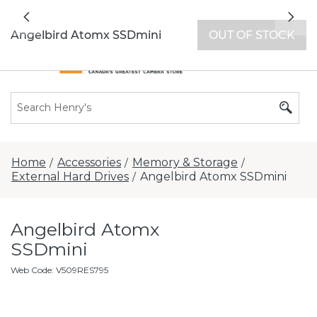
All locations now open 7 days a week with
Previous
Nex
extended hours -
Find a store
Angelbird Atomx SSDmini
OUT OF STOCK
Home
Accessories
Memory & Storage
/
/
/
External Hard Drives
Angelbird Atomx SSDmini
/
Angelbird Atomx
SSDmini
Web Code
:
V509RES795