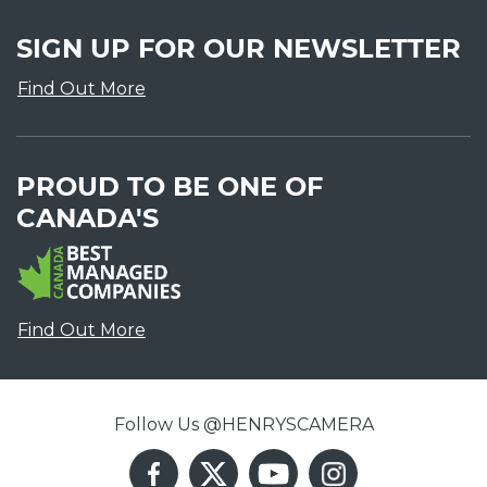
SIGN UP FOR OUR NEWSLETTER
Find Out More
PROUD TO BE ONE OF
CANADA'S
Find Out More
Follow Us @HENRYSCAMERA