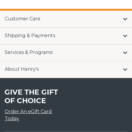
Customer Care
Shipping & Payments
Services & Programs
About Henry's
GIVE THE GIFT
OF CHOICE
Order An eGift Card
Today