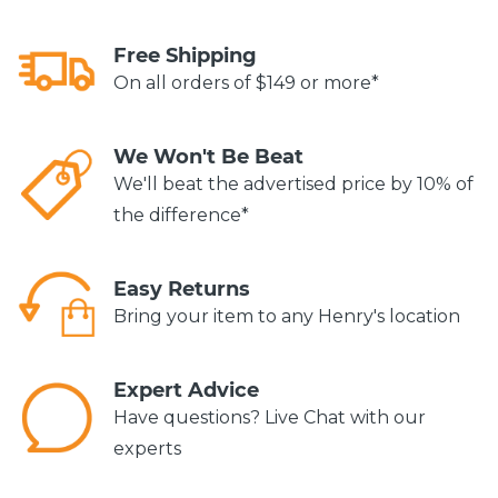
Free Shipping
On all orders of $149 or more*
We Won't Be Beat
We'll beat the advertised price by 10% of
the difference*
Easy Returns
Bring your item to any Henry's location
Expert Advice
Have questions? Live Chat with our
experts