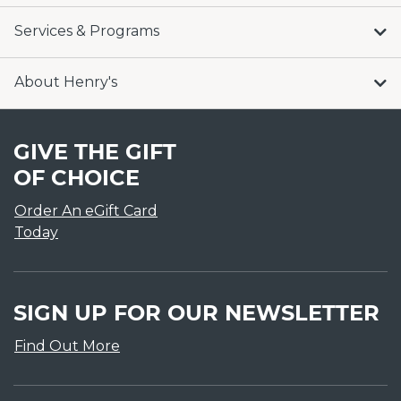
Services & Programs
About Henry's
GIVE THE GIFT
OF CHOICE
Order An eGift Card
Today
SIGN UP FOR OUR NEWSLETTER
Find Out More