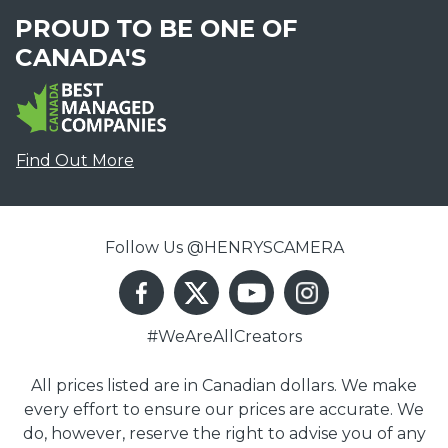
PROUD TO BE ONE OF
CANADA'S
Find Out More
Follow Us @HENRYSCAMERA
#WeAreAllCreators
All prices listed are in Canadian dollars. We make
every effort to ensure our prices are accurate. We
do, however, reserve the right to advise you of any