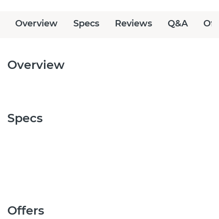
Overview
Specs
Reviews
Q&A
Off
Overview
Specs
Offers