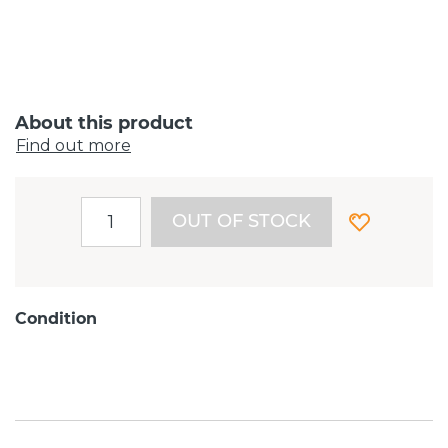
About this product
Find out more
OUT OF STOCK
Condition