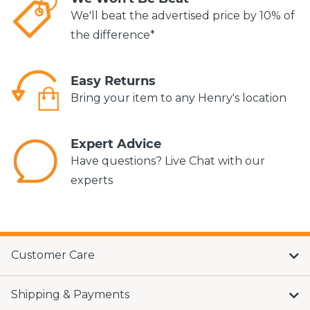
We'll beat the advertised price by 10% of
the difference*
Easy Returns
Bring your item to any Henry's location
Expert Advice
Have questions? Live Chat with our
experts
Customer Care
Shipping & Payments