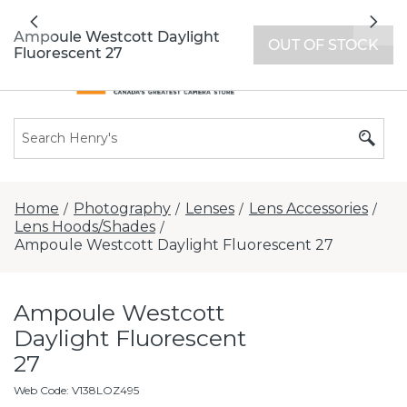
All locations now open 7 days a week with
Previous
Nex
extended hours -
Find a store
Ampoule Westcott Daylight
OUT OF STOCK
Fluorescent 27
Home
Photography
Lenses
Lens Accessories
/
/
/
/
Lens Hoods/Shades
/
Ampoule Westcott Daylight Fluorescent 27
Ampoule Westcott
Daylight Fluorescent
27
Web Code
:
V138LOZ495