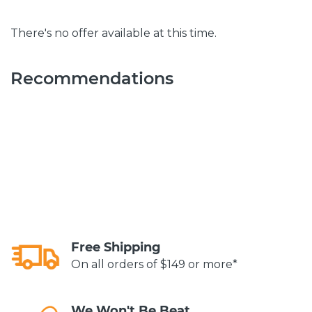
There's no offer available at this time.
Recommendations
Free Shipping
On all orders of $149 or more*
We Won't Be Beat