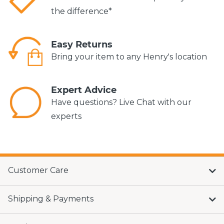
the difference*
Easy Returns
Bring your item to any Henry's location
Expert Advice
Have questions? Live Chat with our
experts
Customer Care
Shipping & Payments