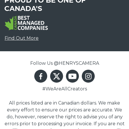
PROUD TO BE ONE OF
CANADA'S
Find Out More
Follow Us @HENRYSCAMERA
#WeAreAllCreators
All prices listed are in Canadian dollars. We make
every effort to ensure our prices are accurate. We
do, however, reserve the right to advise you of any
errors prior to processing your invoice. If you are not