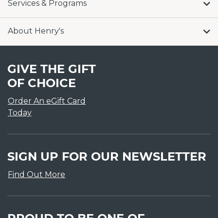
Services & Programs
About Henry's
GIVE THE GIFT
OF CHOICE
Order An eGift Card
Today
SIGN UP FOR OUR NEWSLETTER
Find Out More