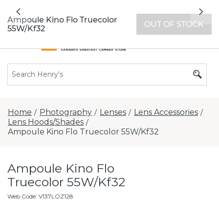
All locations now open 7 days a week with
Previous
Nex
extended hours -
Find a store
Ampoule Kino Flo Truecolor
OUT OF STOCK
55W/Kf32
Home
Photography
Lenses
Lens Accessories
/
/
/
/
Lens Hoods/Shades
/
Ampoule Kino Flo Truecolor 55W/Kf32
Ampoule Kino Flo
Truecolor 55W/Kf32
Web Code
:
V137LOZ128