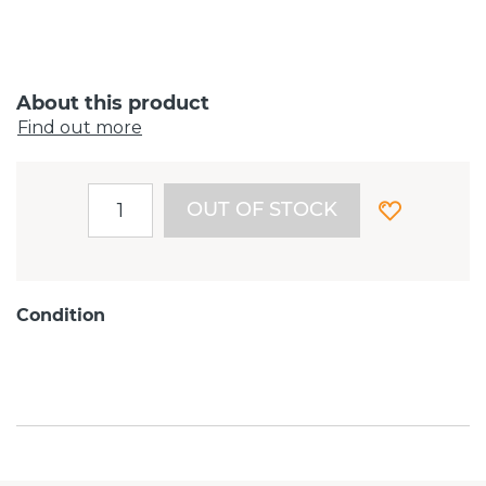
About this product
Find out more
OUT OF STOCK
Condition