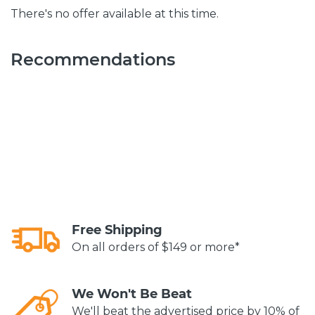
There's no offer available at this time.
Recommendations
Free Shipping
On all orders of $149 or more*
We Won't Be Beat
We'll beat the advertised price by 10% of