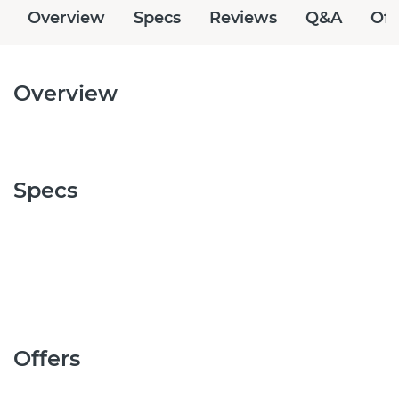
Overview
Specs
Reviews
Q&A
Off
Overview
Specs
Offers