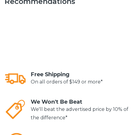
Recommendations
Free Shipping
On all orders of $149 or more*
We Won't Be Beat
We'll beat the advertised price by 10% of
the difference*