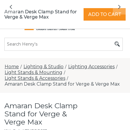
All locations now open 7 days a week with
Previous
Nex
extended hours -
Find a store
Amaran Desk Clamp Stand for
ADD TO CART
Verge & Verge Max
Home
Lighting & Studio
Lighting Accessories
/
/
/
Light Stands & Mounting
/
Light Stands & Accessories
/
Amaran Desk Clamp Stand for Verge & Verge Max
Amaran Desk Clamp
Stand for Verge &
Verge Max