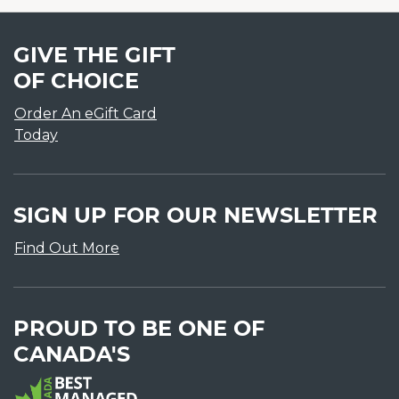
GIVE THE GIFT
OF CHOICE
Order An eGift Card
Today
SIGN UP FOR OUR NEWSLETTER
Find Out More
PROUD TO BE ONE OF
CANADA'S