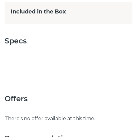
Included in the Box
Specs
Offers
There's no offer available at this time.