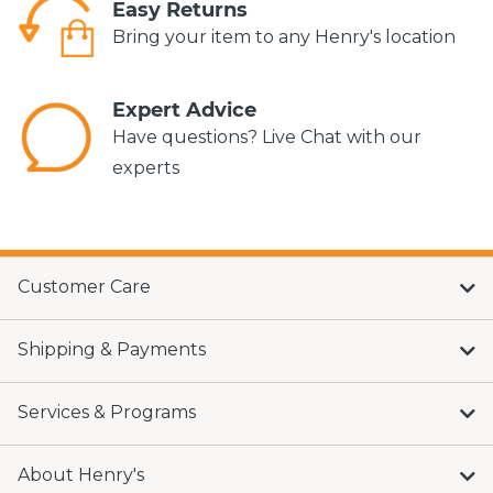
Easy Returns
Bring your item to any Henry's location
Expert Advice
Have questions? Live Chat with our
experts
Customer Care
Shipping & Payments
Services & Programs
About Henry's