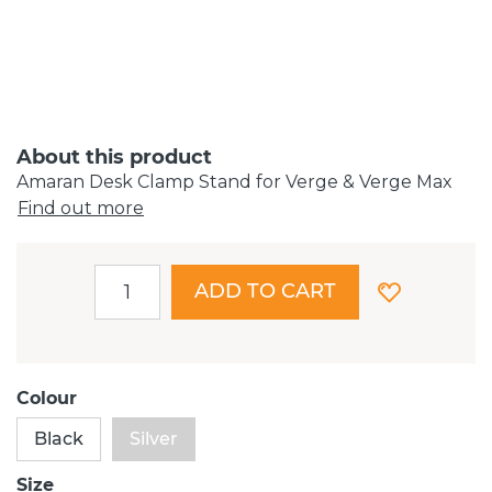
About this product
Amaran Desk Clamp Stand for Verge & Verge Max
Find out more
ADD TO CART
Colour
Black
Silver
Size