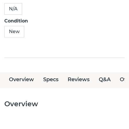
N/A
Condition
New
Overview
Specs
Reviews
Q&A
Off
Overview