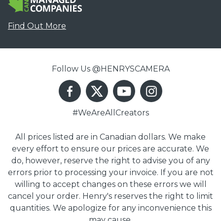
Find Out More
Follow Us @HENRYSCAMERA
#WeAreAllCreators
All prices listed are in Canadian dollars. We make
every effort to ensure our prices are accurate. We
do, however, reserve the right to advise you of any
errors prior to processing your invoice. If you are not
willing to accept changes on these errors we will
cancel your order. Henry's reserves the right to limit
quantities. We apologize for any inconvenience this
may cause.