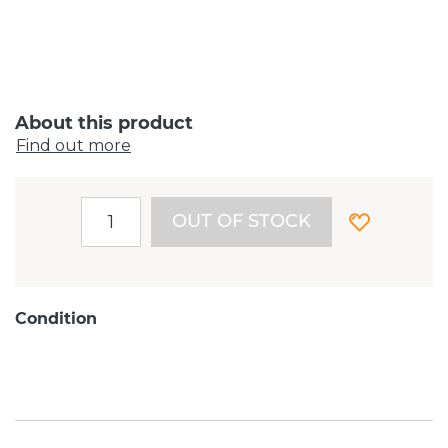
About this product
Find out more
OUT OF STOCK
Condition