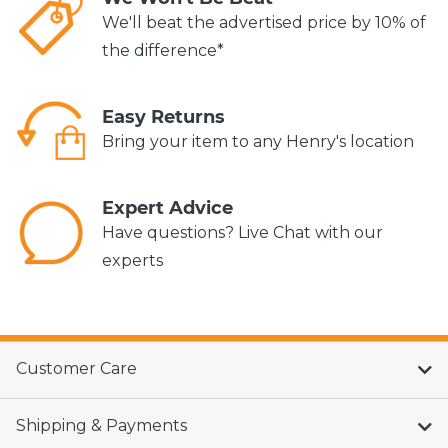
We'll beat the advertised price by 10% of
the difference*
Easy Returns
Bring your item to any Henry's location
Expert Advice
Have questions? Live Chat with our
experts
Customer Care
Shipping & Payments