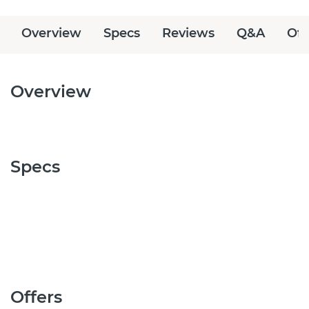
Overview
Specs
Reviews
Q&A
Off
Overview
Specs
Offers