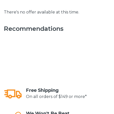
There's no offer available at this time.
Recommendations
Free Shipping
On all orders of $149 or more*
We Won't Be Beat