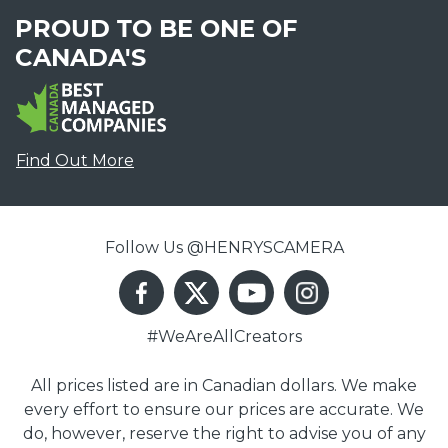
PROUD TO BE ONE OF
CANADA'S
Find Out More
Follow Us @HENRYSCAMERA
#WeAreAllCreators
All prices listed are in Canadian dollars. We make
every effort to ensure our prices are accurate. We
do, however, reserve the right to advise you of any