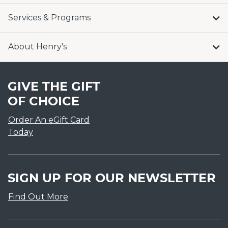
Services & Programs
About Henry's
GIVE THE GIFT
OF CHOICE
Order An eGift Card
Today
SIGN UP FOR OUR NEWSLETTER
Find Out More