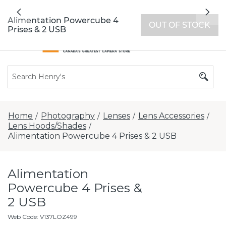
All locations now open 7 days a week with
Previous
Nex
extended hours -
Find a store
Alimentation Powercube 4
OUT OF STOCK
Prises & 2 USB
Home
Photography
Lenses
Lens Accessories
/
/
/
/
Lens Hoods/Shades
/
Alimentation Powercube 4 Prises & 2 USB
Alimentation
Powercube 4 Prises &
2 USB
Web Code
:
V137LOZ499