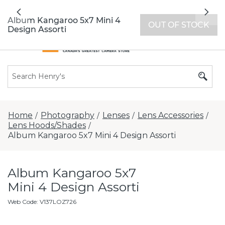
All locations now open 7 days a week with
Previous
Nex
extended hours -
Find a store
Album Kangaroo 5x7 Mini 4
OUT OF STOCK
Design Assorti
Home
Photography
Lenses
Lens Accessories
/
/
/
/
Lens Hoods/Shades
/
Album Kangaroo 5x7 Mini 4 Design Assorti
Album Kangaroo 5x7
Mini 4 Design Assorti
Web Code
:
V137LOZ726