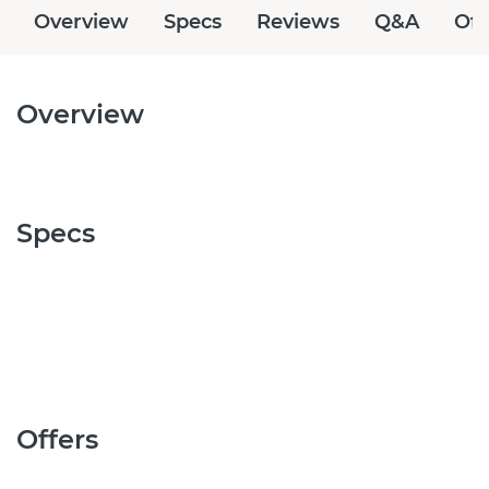
Overview
Specs
Reviews
Q&A
Off
Overview
Specs
Offers