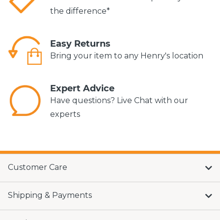
the difference*
Easy Returns
Bring your item to any Henry's location
Expert Advice
Have questions? Live Chat with our
experts
Customer Care
Shipping & Payments