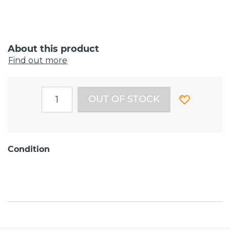
About this product
Find out more
OUT OF STOCK
Condition