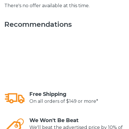
There's no offer available at this time.
Recommendations
Free Shipping
On all orders of $149 or more*
We Won't Be Beat
We'll beat the advertised price by 10% of