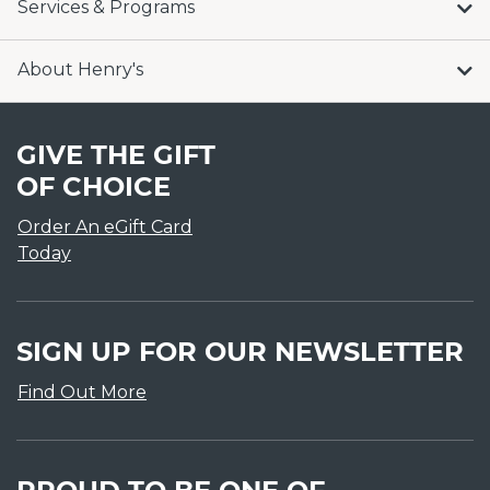
Services & Programs
About Henry's
GIVE THE GIFT
OF CHOICE
Order An eGift Card
Today
SIGN UP FOR OUR NEWSLETTER
Find Out More