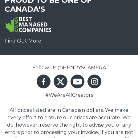
PROUD TO BE ONE OF
CANADA'S
Find Out More
Follow Us @HENRYSCAMERA
#WeAreAllCreators
All prices listed are in Canadian dollars. We make
every effort to ensure our prices are accurate. We
do, however, reserve the right to advise you of any
errors prior to processing your invoice. If you are not