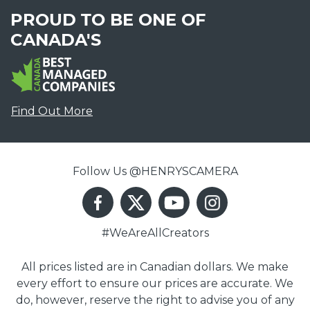
PROUD TO BE ONE OF
CANADA'S
Find Out More
Follow Us @HENRYSCAMERA
#WeAreAllCreators
All prices listed are in Canadian dollars. We make
every effort to ensure our prices are accurate. We
do, however, reserve the right to advise you of any