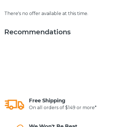
There's no offer available at this time.
Recommendations
Free Shipping
On all orders of $149 or more*
We Won't Be Beat