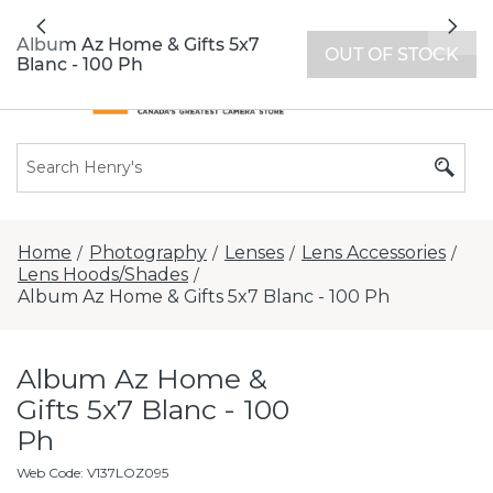
All locations now open 7 days a week with
Previous
Nex
extended hours -
Find a store
Album Az Home & Gifts 5x7
OUT OF STOCK
Blanc - 100 Ph
Home
Photography
Lenses
Lens Accessories
/
/
/
/
Lens Hoods/Shades
/
Album Az Home & Gifts 5x7 Blanc - 100 Ph
Album Az Home &
Gifts 5x7 Blanc - 100
Ph
Web Code
:
V137LOZ095