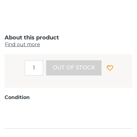
About this product
Find out more
OUT OF STOCK
Condition