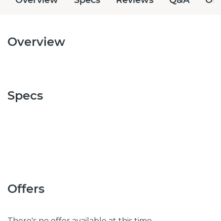
Overview
Specs
Offers
There's no offer available at this time.