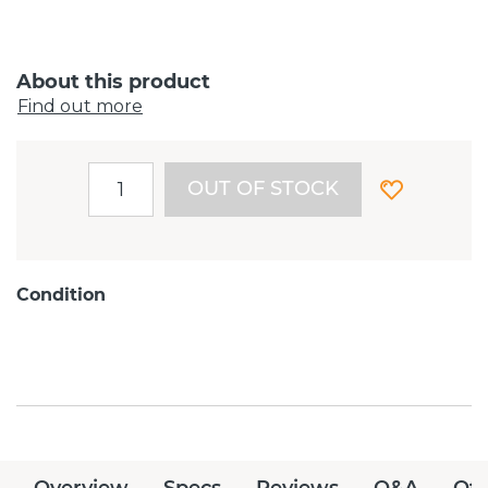
About this product
Find out more
OUT OF STOCK
Condition
Overview
Specs
Reviews
Q&A
Off