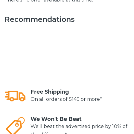
Recommendations
Free Shipping
On all orders of $149 or more*
We Won't Be Beat
We'll beat the advertised price by 10% of