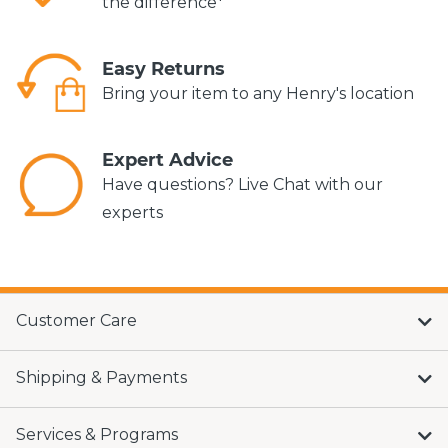
the difference*
Easy Returns
Bring your item to any Henry's location
Expert Advice
Have questions? Live Chat with our
experts
Customer Care
Shipping & Payments
Services & Programs