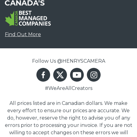
CANADA'S
Find Out More
Follow Us @HENRYSCAMERA
#WeAreAllCreators
All prices listed are in Canadian dollars. We make
every effort to ensure our prices are accurate. We
do, however, reserve the right to advise you of any
errors prior to processing your invoice. If you are not
willing to accept changes on these errors we will