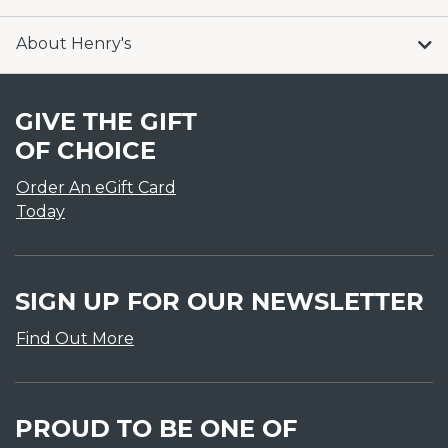
About Henry's
GIVE THE GIFT
OF CHOICE
Order An eGift Card
Today
SIGN UP FOR OUR NEWSLETTER
Find Out More
PROUD TO BE ONE OF