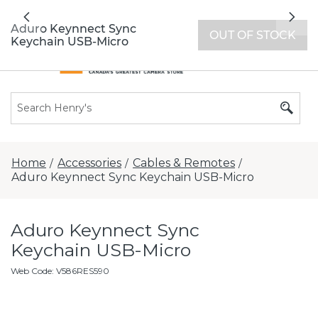
All locations now open 7 days a week with
Previous
Nex
extended hours -
Find a store
Aduro Keynnect Sync
OUT OF STOCK
Keychain USB-Micro
Home
Accessories
Cables & Remotes
/
/
/
Aduro Keynnect Sync Keychain USB-Micro
Aduro Keynnect Sync
Keychain USB-Micro
Web Code
:
V586RES590