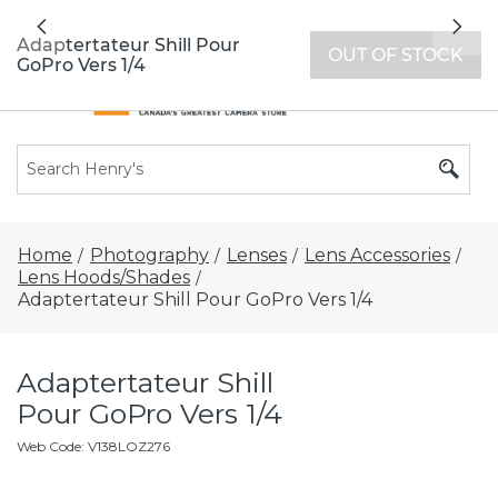
All locations now open 7 days a week with
Previous
Nex
extended hours -
Find a store
Adaptertateur Shill Pour
OUT OF STOCK
GoPro Vers 1/4
Home
Photography
Lenses
Lens Accessories
/
/
/
/
Lens Hoods/Shades
/
Adaptertateur Shill Pour GoPro Vers 1/4
Adaptertateur Shill
Pour GoPro Vers 1/4
Web Code
:
V138LOZ276