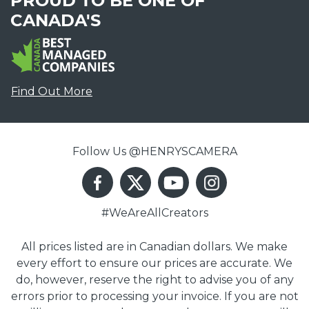
PROUD TO BE ONE OF
CANADA'S
Find Out More
Follow Us @HENRYSCAMERA
#WeAreAllCreators
All prices listed are in Canadian dollars. We make
every effort to ensure our prices are accurate. We
do, however, reserve the right to advise you of any
errors prior to processing your invoice. If you are not