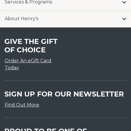
Services & Programs
About Henry's
GIVE THE GIFT
OF CHOICE
Order An eGift Card
Today
SIGN UP FOR OUR NEWSLETTER
Find Out More