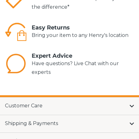
the difference*
Easy Returns
Bring your item to any Henry's location
Expert Advice
Have questions? Live Chat with our
experts
Customer Care
Shipping & Payments