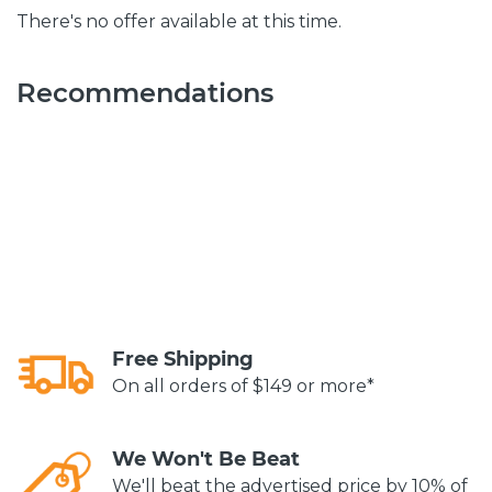
There's no offer available at this time.
Recommendations
Free Shipping
On all orders of $149 or more*
We Won't Be Beat
We'll beat the advertised price by 10% of