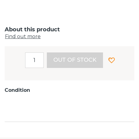
About this product
Find out more
OUT OF STOCK
Condition