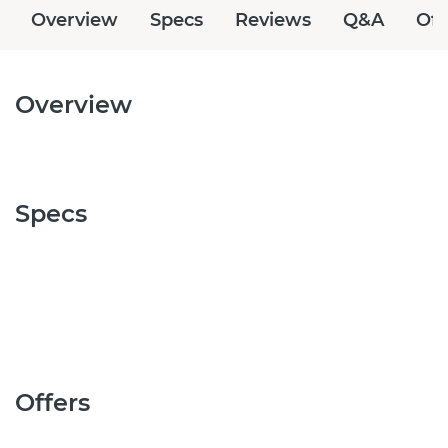
Overview
Specs
Reviews
Q&A
Off
Overview
Specs
Offers