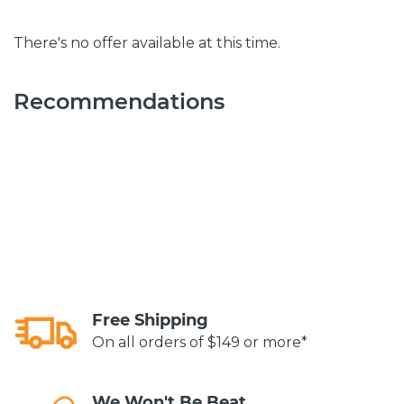
There's no offer available at this time.
Recommendations
Free Shipping
On all orders of $149 or more*
We Won't Be Beat