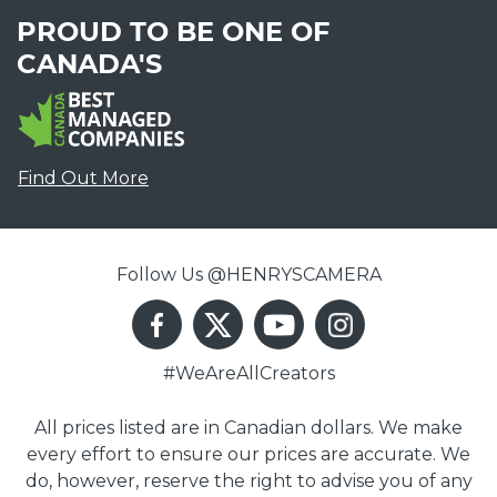
PROUD TO BE ONE OF
CANADA'S
Find Out More
Follow Us @HENRYSCAMERA
#WeAreAllCreators
All prices listed are in Canadian dollars. We make
every effort to ensure our prices are accurate. We
do, however, reserve the right to advise you of any