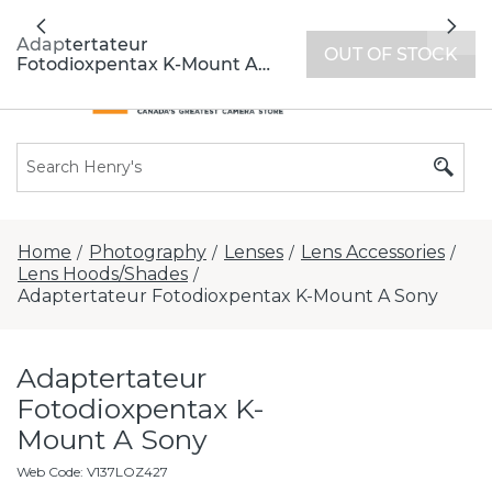
All locations now open 7 days a week with
Previous
Nex
extended hours -
Find a store
Adaptertateur
OUT OF STOCK
Fotodioxpentax K-Mount A
Sony
Home
Photography
Lenses
Lens Accessories
/
/
/
/
Lens Hoods/Shades
/
Adaptertateur Fotodioxpentax K-Mount A Sony
Adaptertateur
Fotodioxpentax K-
Mount A Sony
Web Code
:
V137LOZ427