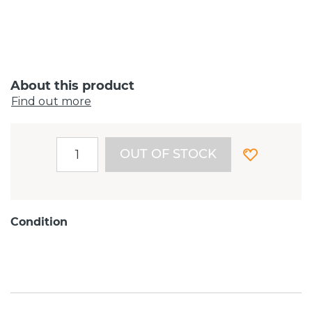
About this product
Find out more
OUT OF STOCK
Condition