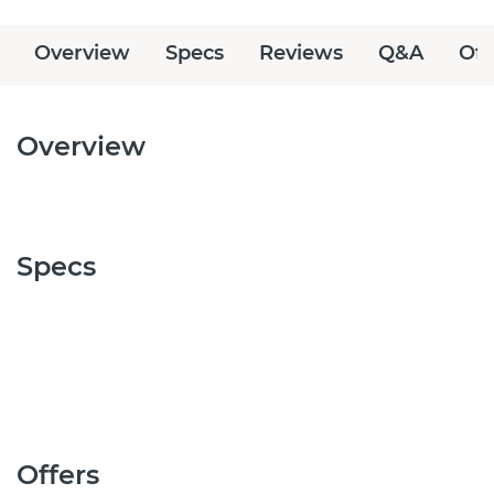
Overview
Specs
Reviews
Q&A
Off
Overview
Specs
Offers