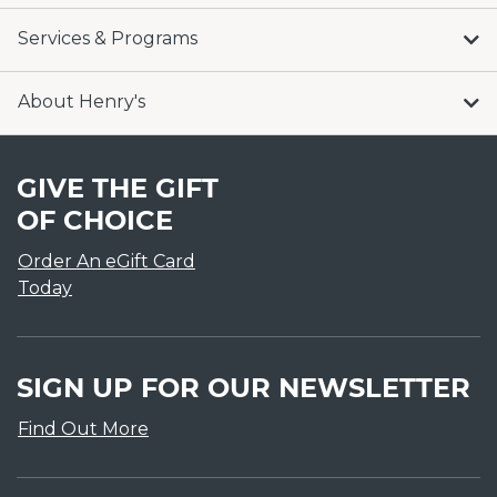
Services & Programs
About Henry's
GIVE THE GIFT
OF CHOICE
Order An eGift Card
Today
SIGN UP FOR OUR NEWSLETTER
Find Out More