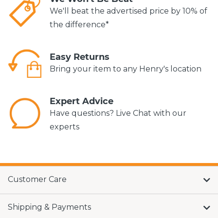
We'll beat the advertised price by 10% of
the difference*
Easy Returns
Bring your item to any Henry's location
Expert Advice
Have questions? Live Chat with our
experts
Customer Care
Shipping & Payments