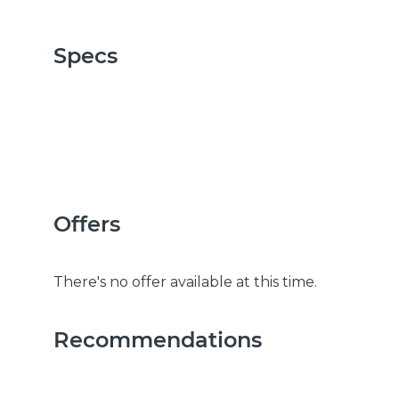
Specs
Offers
There's no offer available at this time.
Recommendations