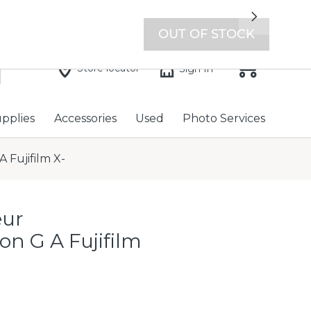
7 days a week with extended hours -
Find a store
Next
OUT OF STOCK
Store locator
Sign In
upplies
Accessories
Used
Photo Services
 Fujifilm X-
eur
on G A Fujifilm