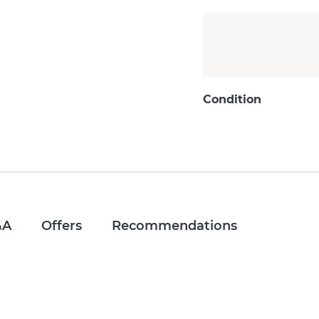
Condition
&A
Offers
Recommendations