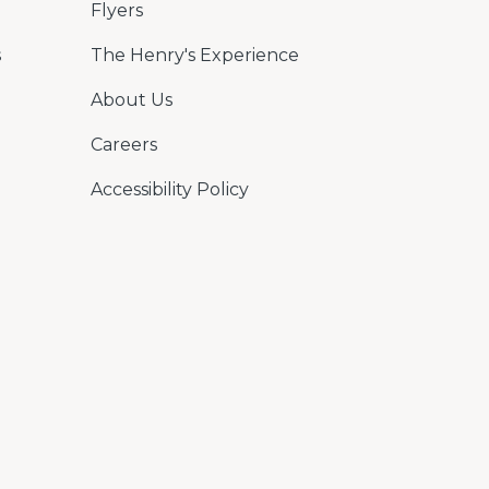
Flyers
s
The Henry's Experience
About Us
Careers
Accessibility Policy