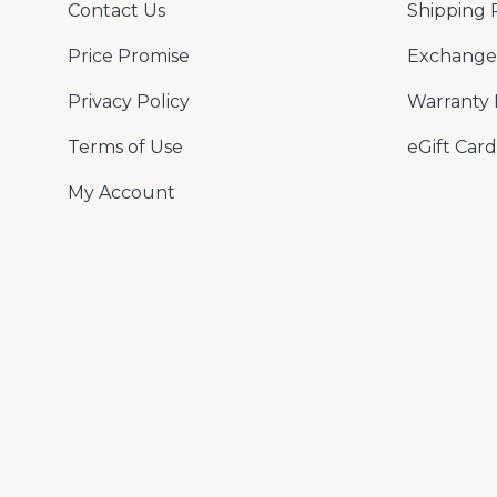
Contact Us
Shipping 
Price Promise
Exchange 
Privacy Policy
Warranty 
Terms of Use
eGift Card
My Account