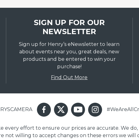
SIGN UP FOR OUR
NEWSLETTER
Sign up for Henry’s eNewsletter to learn
about events near you, great deals, new
products and be entered to win your
purchase!
Find Out More
ENRYSCAMERA
#WeAreAllCr
ake every effort to ensure our prices are accurate. We do,
are not willing to accept changes on these errors we will