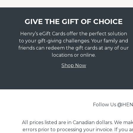
GIVE THE GIFT OF CHOICE
Henry’s eGift Cards offer the perfect solution
to your gift-giving challenges. Your family and
friends can redeem the gift cards at any of our
locations or online.
Shop Now
Follow Us @H
All prices listed are in Canadian dollars. We m
errors prior to processing your invoice. If you 