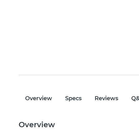
Overview
Specs
Reviews
Q
Overview