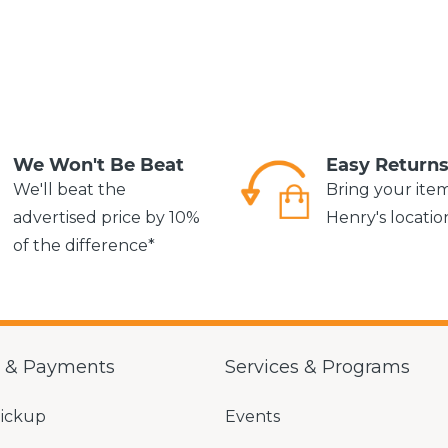
We Won't Be Beat
Easy Return
We'll beat the
Bring your ite
advertised price by 10%
Henry's locatio
of the difference*
g & Payments
Services & Programs
Pickup
Events