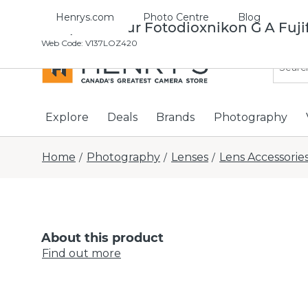
Henrys.com
Photo Centre
Blog
Adaptertateur Fotodioxnikon G A Fuji
Web Code
:
V137LOZ420
Explore
Deals
Brands
Photography
Home
Photography
Lenses
Lens Accessorie
/
/
/
About this product
Find out more