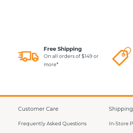
Free Shipping
On all orders of $149 or
more*
Customer Care
Shippin
Frequently Asked Questions
In-Store 