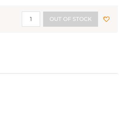
OUT OF STOCK