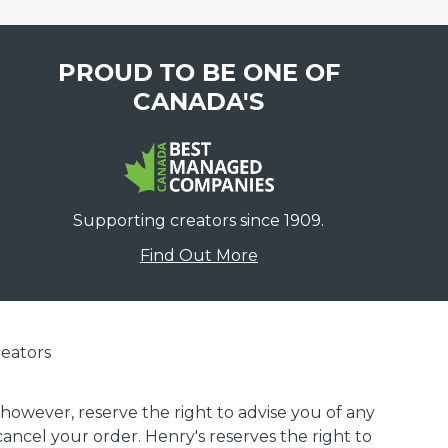
PROUD TO BE ONE OF
CANADA'S
Supporting creators since 1909.
Find Out More
eators
 however, reserve the right to advise you of any
 cancel your order. Henry's reserves the right to