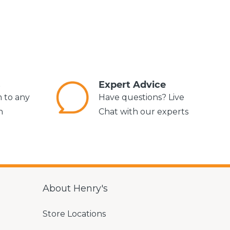
s
Expert Advice
m to any
Have questions? Live
n
Chat with our experts
About Henry's
Store Locations