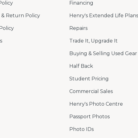
Policy
Financing
& Return Policy
Henry's Extended Life Plan
Policy
Repairs
s
Trade It, Upgrade It
Buying & Selling Used Gear
Half Back
Student Pricing
Commercial Sales
Henry's Photo Centre
Passport Photos
Photo IDs