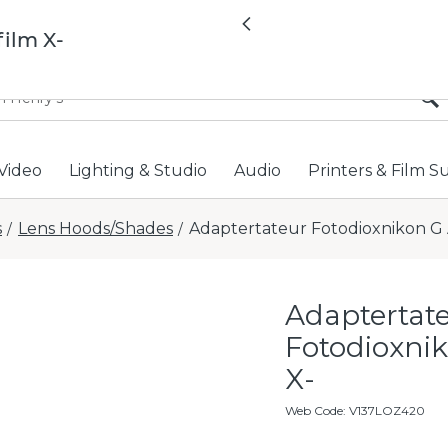
All locations now open 
Previous
film X-
Video
Lighting & Studio
Audio
Printers & Film S
s
Lens Hoods/Shades
Adaptertateur Fotodioxnikon G A
/
/
Adaptertat
Fotodioxnik
X-
Web Code
:
V137LOZ420