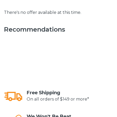
There's no offer available at this time.
Recommendations
Free Shipping
On all orders of $149 or more*
We Won't Be Beat