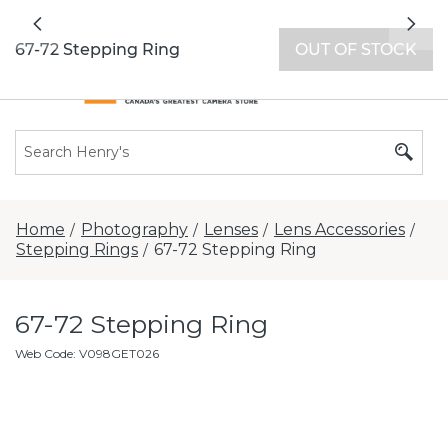
All locations now open 7 days a week with
Previous
Nex
extended hours -
Find a store
67-72 Stepping Ring
OUT OF STOCK
Home
Photography
Lenses
Lens Accessories
/
/
/
/
Stepping Rings
67-72 Stepping Ring
/
67-72 Stepping Ring
Web Code
:
V098GET026