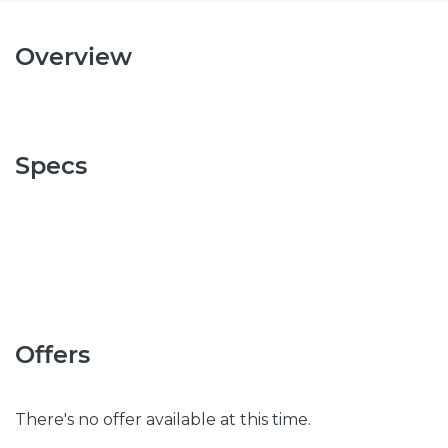
Overview
Specs
Offers
There's no offer available at this time.