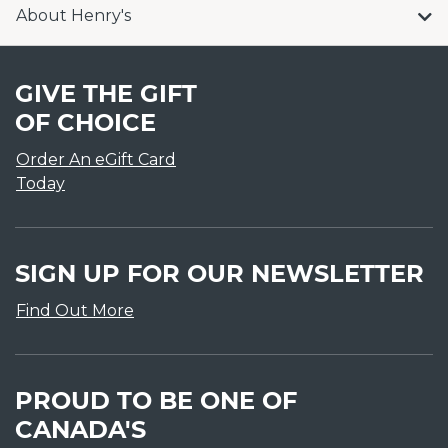
About Henry's
GIVE THE GIFT
OF CHOICE
Order An eGift Card
Today
SIGN UP FOR OUR NEWSLETTER
Find Out More
PROUD TO BE ONE OF
CANADA'S