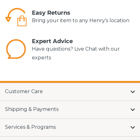
Easy Returns
Bring your item to any Henry's location
Expert Advice
Have questions? Live Chat with our
experts
Customer Care
Shipping & Payments
Services & Programs