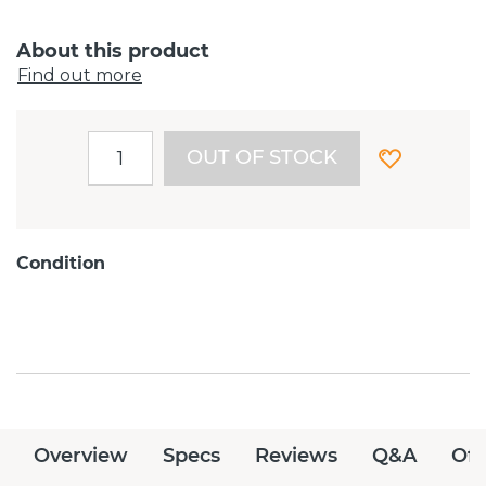
About this product
Find out more
OUT OF STOCK
Condition
Overview
Specs
Reviews
Q&A
Off