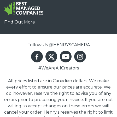
Find Out More
Follow Us @HENRYSCAMERA
#WeAreAllCreators
All prices listed are in Canadian dollars. We make
every effort to ensure our prices are accurate. We
do, however, reserve the right to advise you of any
errors prior to processing your invoice. If you are not
willing to accept changes on these errors we will
cancel your order. Henry's reserves the right to limit