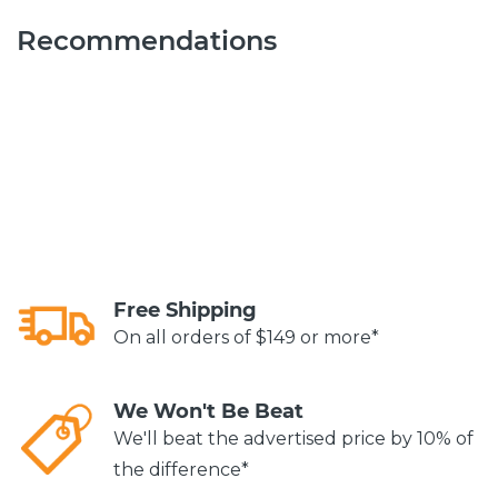
Recommendations
Free Shipping
On all orders of $149 or more*
We Won't Be Beat
We'll beat the advertised price by 10% of
the difference*