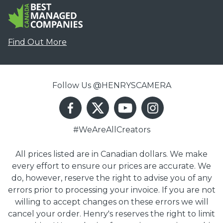
Find Out More
Follow Us @HENRYSCAMERA
#WeAreAllCreators
All prices listed are in Canadian dollars. We make
every effort to ensure our prices are accurate. We
do, however, reserve the right to advise you of any
errors prior to processing your invoice. If you are not
willing to accept changes on these errors we will
cancel your order. Henry's reserves the right to limit