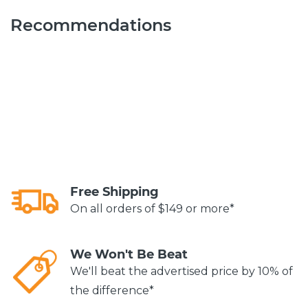
Recommendations
Free Shipping
On all orders of $149 or more*
We Won't Be Beat
We'll beat the advertised price by 10% of
the difference*