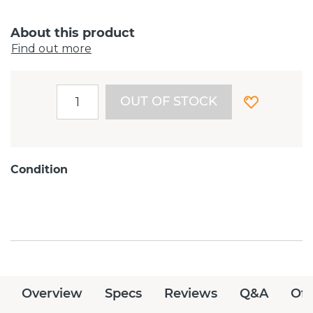
About this product
Find out more
OUT OF STOCK
Condition
Overview
Specs
Reviews
Q&A
Off