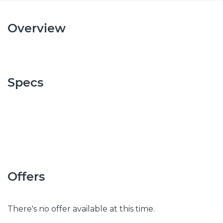
Overview
Specs
Offers
There's no offer available at this time.