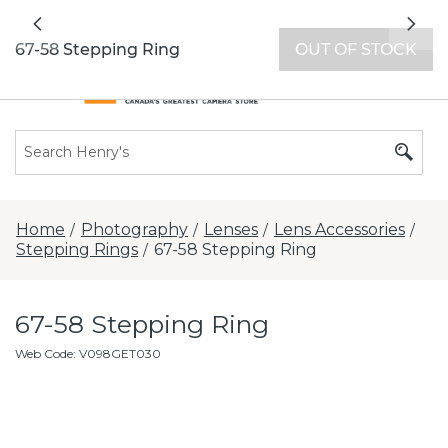
All locations now open 7 days a week with
Previous
Nex
extended hours -
Find a store
67-58 Stepping Ring
OUT OF STOCK
Home
Photography
Lenses
Lens Accessories
/
/
/
/
Stepping Rings
67-58 Stepping Ring
/
67-58 Stepping Ring
Web Code
:
V098GET030