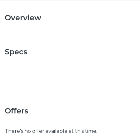
Overview
Specs
Offers
There's no offer available at this time.