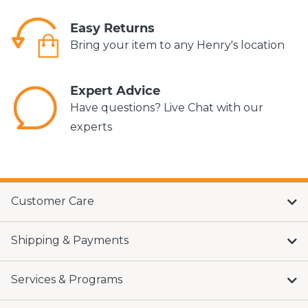
Easy Returns
Bring your item to any Henry's location
Expert Advice
Have questions? Live Chat with our
experts
Customer Care
Shipping & Payments
Services & Programs