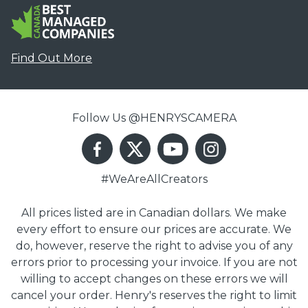
Find Out More
Follow Us @HENRYSCAMERA
#WeAreAllCreators
All prices listed are in Canadian dollars. We make
every effort to ensure our prices are accurate. We
do, however, reserve the right to advise you of any
errors prior to processing your invoice. If you are not
willing to accept changes on these errors we will
cancel your order. Henry's reserves the right to limit