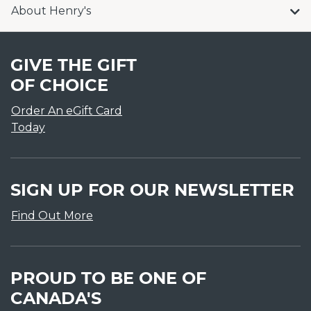
About Henry's
GIVE THE GIFT
OF CHOICE
Order An eGift Card
Today
SIGN UP FOR OUR NEWSLETTER
Find Out More
PROUD TO BE ONE OF
CANADA'S