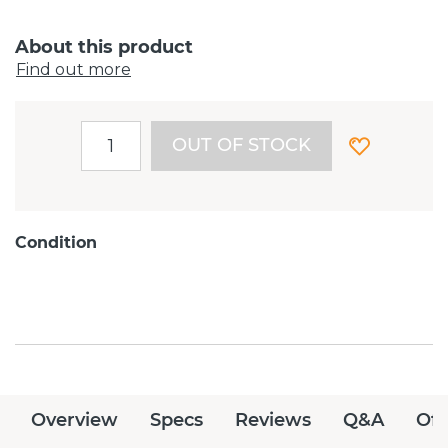
About this product
Find out more
OUT OF STOCK
Condition
Overview
Specs
Reviews
Q&A
Off