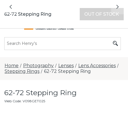
All locations now open 7 days a week with
Previous
Nex
extended hours -
Find a store
62-72 Stepping Ring
OUT OF STOCK
Home
Photography
Lenses
Lens Accessories
/
/
/
/
Stepping Rings
62-72 Stepping Ring
/
62-72 Stepping Ring
Web Code
:
V098GET025