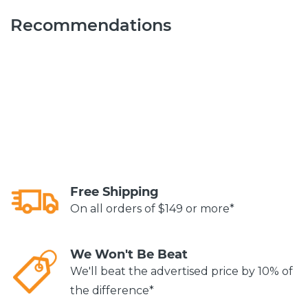
Recommendations
Free Shipping
On all orders of $149 or more*
We Won't Be Beat
We'll beat the advertised price by 10% of
the difference*