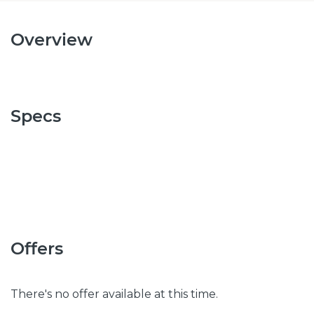
Overview
Specs
Offers
There's no offer available at this time.