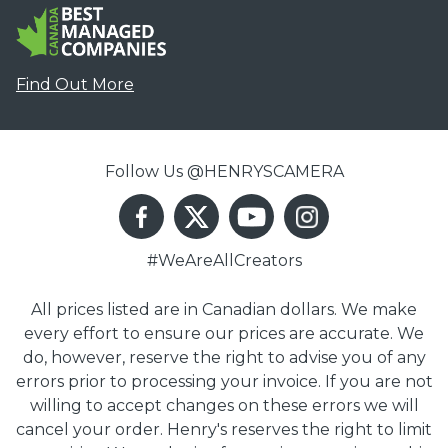
Find Out More
Follow Us @HENRYSCAMERA
#WeAreAllCreators
All prices listed are in Canadian dollars. We make
every effort to ensure our prices are accurate. We
do, however, reserve the right to advise you of any
errors prior to processing your invoice. If you are not
willing to accept changes on these errors we will
cancel your order. Henry's reserves the right to limit