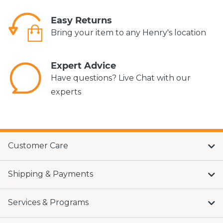
Easy Returns
Bring your item to any Henry's location
Expert Advice
Have questions? Live Chat with our
experts
Customer Care
Shipping & Payments
Services & Programs