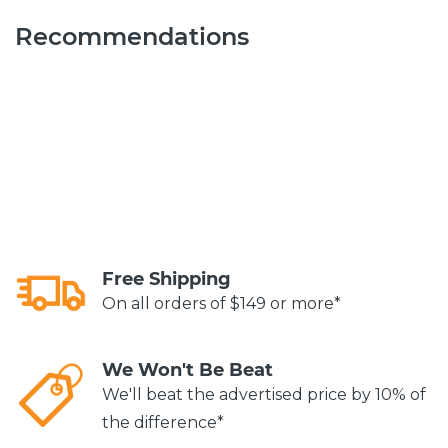
Recommendations
Free Shipping
On all orders of $149 or more*
We Won't Be Beat
We'll beat the advertised price by 10% of
the difference*