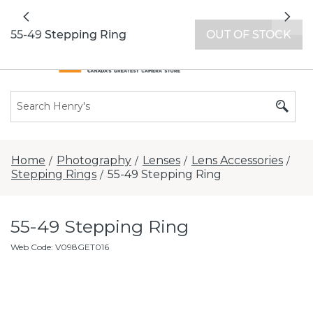
All locations now open 7 days a week with
Previous
Nex
extended hours -
Find a store
55-49 Stepping Ring
OUT OF STOCK
Home
Photography
Lenses
Lens Accessories
/
/
/
/
Stepping Rings
55-49 Stepping Ring
/
55-49 Stepping Ring
Web Code
:
V098GET016