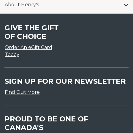
About Henry's
GIVE THE GIFT
OF CHOICE
Order An eGift Card
Today
SIGN UP FOR OUR NEWSLETTER
Find Out More
PROUD TO BE ONE OF
CANADA'S