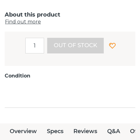
About this product
Find out more
OUT OF STOCK
Condition
Overview
Specs
Reviews
Q&A
Off