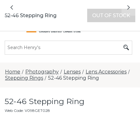
All locations now open 7 days a week with
Previous
Nex
extended hours -
Find a store
52-46 Stepping Ring
OUT OF STOCK
Home
Photography
Lenses
Lens Accessories
/
/
/
/
Stepping Rings
52-46 Stepping Ring
/
52-46 Stepping Ring
Web Code
:
V098GET028