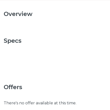
Overview
Specs
Offers
There's no offer available at this time.