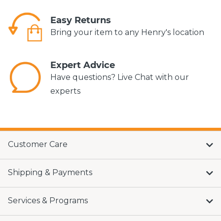
Easy Returns
Bring your item to any Henry's location
Expert Advice
Have questions? Live Chat with our
experts
Customer Care
Shipping & Payments
Services & Programs