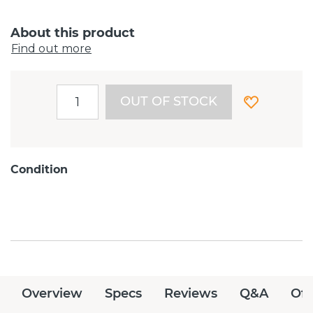
About this product
Find out more
OUT OF STOCK
Condition
Overview
Specs
Reviews
Q&A
Off