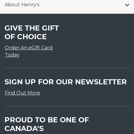
About Henry's
GIVE THE GIFT
OF CHOICE
Order An eGift Card
Today
SIGN UP FOR OUR NEWSLETTER
Find Out More
PROUD TO BE ONE OF
CANADA'S