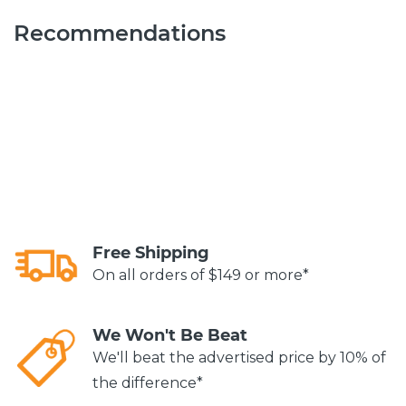
Recommendations
Free Shipping
On all orders of $149 or more*
We Won't Be Beat
We'll beat the advertised price by 10% of
the difference*