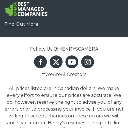
Find Out More
Follow Us @HENRYSCAMERA
#WeAreAllCreators
All prices listed are in Canadian dollars. We make
every effort to ensure our prices are accurate. We
do, however, reserve the right to advise you of any
errors prior to processing your invoice. If you are not
willing to accept changes on these errors we will
cancel your order. Henry's reserves the right to limit