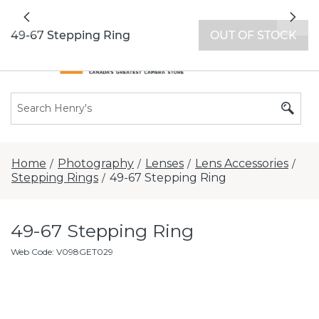
All locations now open 7 days a week with
Previous
Nex
extended hours -
Find a store
49-67 Stepping Ring
OUT OF STOCK
Home
Photography
Lenses
Lens Accessories
/
/
/
/
Stepping Rings
49-67 Stepping Ring
/
49-67 Stepping Ring
Web Code
:
V098GET029