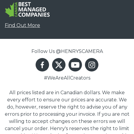
Find Out More
Follow Us @HENRYSCAMERA
#WeAreAllCreators
All prices listed are in Canadian dollars. We make
every effort to ensure our prices are accurate. We
do, however, reserve the right to advise you of any
errors prior to processing your invoice. If you are not
willing to accept changes on these errors we will
cancel your order. Henry's reserves the right to limit