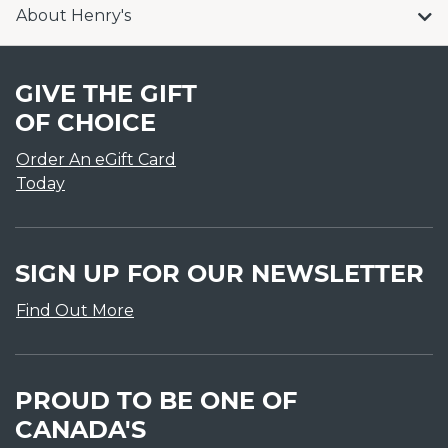
About Henry's
GIVE THE GIFT
OF CHOICE
Order An eGift Card
Today
SIGN UP FOR OUR NEWSLETTER
Find Out More
PROUD TO BE ONE OF
CANADA'S