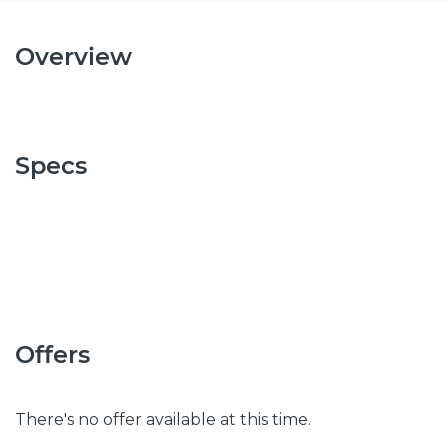
Overview
Specs
Offers
There's no offer available at this time.