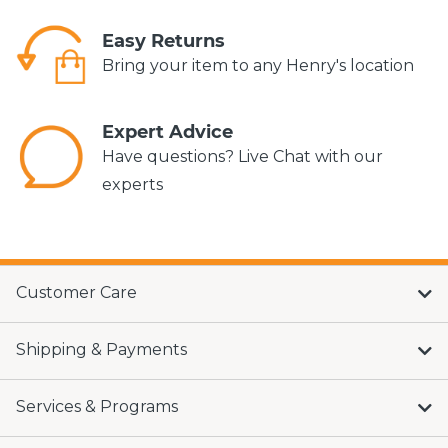
Easy Returns
Bring your item to any Henry's location
Expert Advice
Have questions? Live Chat with our
experts
Customer Care
Shipping & Payments
Services & Programs