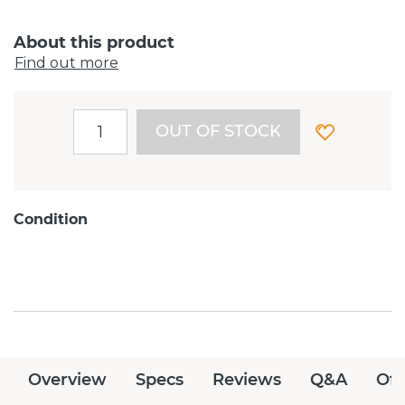
About this product
Find out more
OUT OF STOCK
Condition
Overview
Specs
Reviews
Q&A
Off