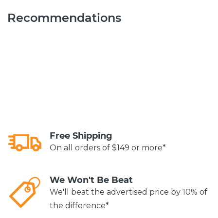
Recommendations
Free Shipping
On all orders of $149 or more*
We Won't Be Beat
We'll beat the advertised price by 10% of
the difference*