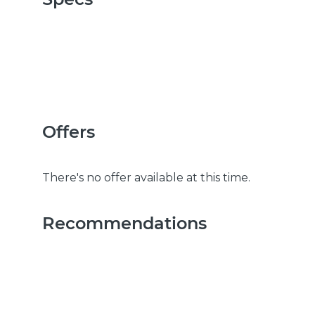
Offers
There's no offer available at this time.
Recommendations