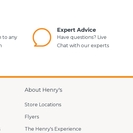
s
Expert Advice
m to any
Have questions? Live
n
Chat with our experts
About Henry's
Store Locations
Flyers
s
The Henry's Experience