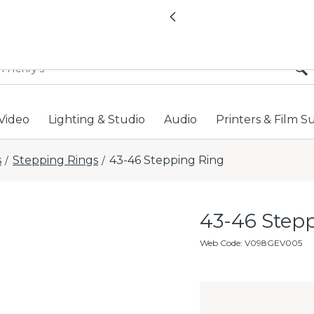
All locations now open 
Previous
Video
Lighting & Studio
Audio
Printers & Film S
s
Stepping Rings
43-46 Stepping Ring
/
/
43-46 Step
Web Code
:
V098GEV005