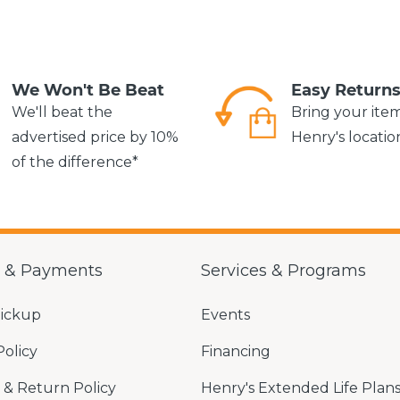
We Won't Be Beat
Easy Return
We'll beat the
Bring your ite
advertised price by 10%
Henry's locatio
of the difference*
g & Payments
Services & Programs
Pickup
Events
Policy
Financing
& Return Policy
Henry's Extended Life Plan