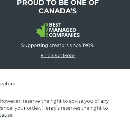
PROUD TO BE ONE OF
CANADA'S
Supporting creators since 1909.
Find Out More
eators
 however, reserve the right to advise you of any
 cancel your order. Henry's reserves the right to
cause.
.