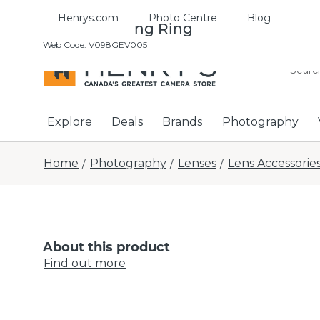
Henrys.com
Photo Centre
Blog
43-46 Stepping Ring
Web Code
:
V098GEV005
Explore
Deals
Brands
Photography
Home
Photography
Lenses
Lens Accessorie
/
/
/
About this product
Find out more