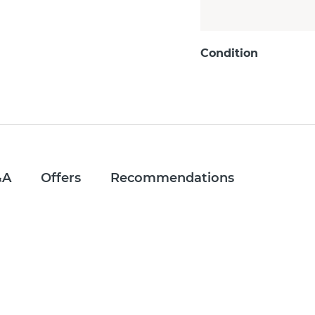
Condition
&A
Offers
Recommendations