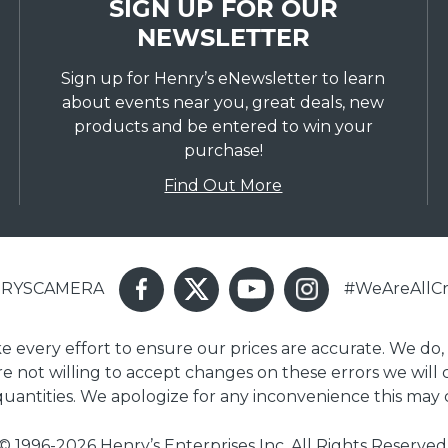
SIGN UP FOR OUR
NEWSLETTER
Sign up for Henry’s eNewsletter to learn
about events near you, great deals, new
products and be entered to win your
purchase!
Find Out More
ENRYSCAMERA
#WeAreAllCr
ake every effort to ensure our prices are accurate. We do,
are not willing to accept changes on these errors we will
 quantities. We apologize for any inconvenience this may 
© 1996-2026 Henry’s Enterprises Inc. All Rights Reserved