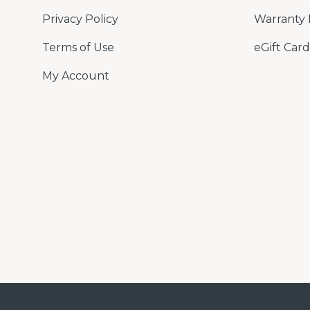
Privacy Policy
Warranty 
Terms of Use
eGift Card
My Account