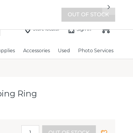
7 days a week with extended hours -
Find a store
Next
OUT OF STOCK
Store locator
Sign In
upplies
Accessories
Used
Photo Services
ping Ring
OUT OF STOCK