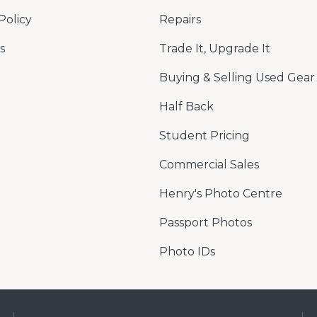
Policy
Repairs
s
Trade It, Upgrade It
Buying & Selling Used Gear
Half Back
Student Pricing
Commercial Sales
Henry's Photo Centre
Passport Photos
Photo IDs