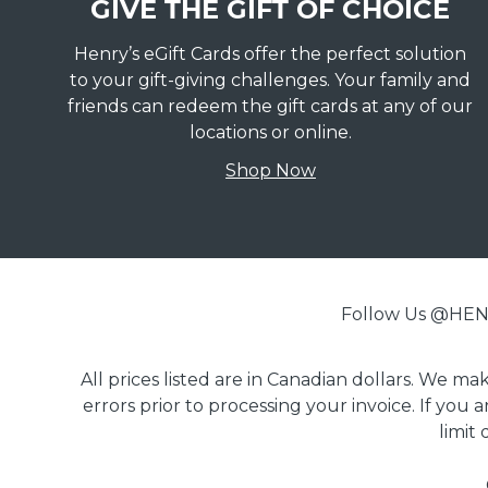
GIVE THE GIFT OF CHOICE
Henry’s eGift Cards offer the perfect solution
to your gift-giving challenges. Your family and
friends can redeem the gift cards at any of our
locations or online.
Shop Now
Follow Us @H
All prices listed are in Canadian dollars. We m
errors prior to processing your invoice. If you 
limit