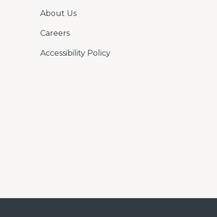
About Us
Careers
Accessibility Policy