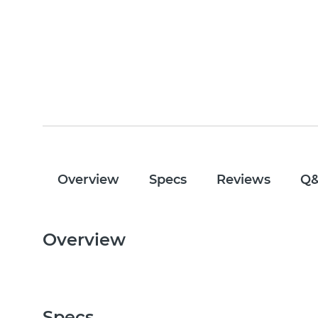
Overview
Specs
Reviews
Q
Overview
Specs