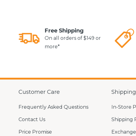
Free Shipping
On all orders of $149 or
more*
Customer Care
Shippin
Frequently Asked Questions
In-Store 
Contact Us
Shipping 
Price Promise
Exchange 