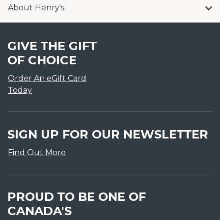
About Henry's
GIVE THE GIFT
OF CHOICE
Order An eGift Card
Today
SIGN UP FOR OUR NEWSLETTER
Find Out More
PROUD TO BE ONE OF
CANADA'S