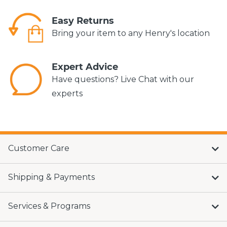
Easy Returns
Bring your item to any Henry's location
Expert Advice
Have questions? Live Chat with our
experts
Customer Care
Shipping & Payments
Services & Programs