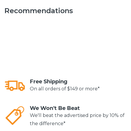
Recommendations
Free Shipping
On all orders of $149 or more*
We Won't Be Beat
We'll beat the advertised price by 10% of
the difference*