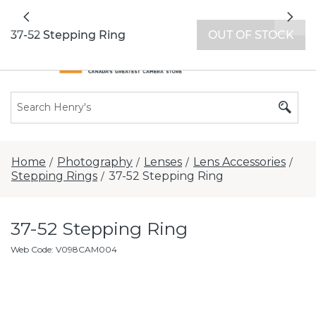
All locations now open 7 days a week with
Previous
Nex
extended hours -
Find a store
37-52 Stepping Ring
OUT OF STOCK
Home
Photography
Lenses
Lens Accessories
/
/
/
/
Stepping Rings
37-52 Stepping Ring
/
37-52 Stepping Ring
Web Code
:
V098CAM004