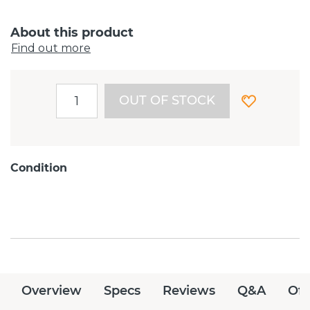
About this product
Find out more
OUT OF STOCK
Condition
Overview
Specs
Reviews
Q&A
Off