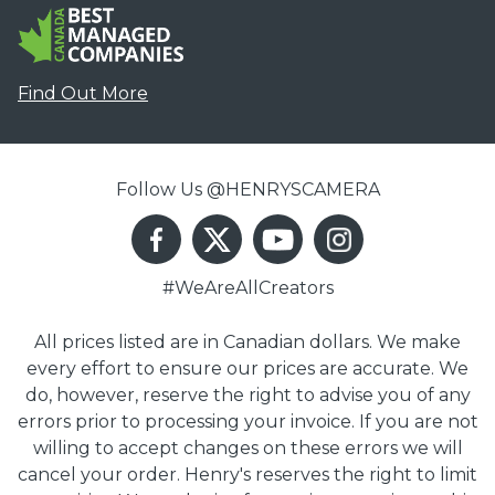
Find Out More
Follow Us @HENRYSCAMERA
#WeAreAllCreators
All prices listed are in Canadian dollars. We make
every effort to ensure our prices are accurate. We
do, however, reserve the right to advise you of any
errors prior to processing your invoice. If you are not
willing to accept changes on these errors we will
cancel your order. Henry's reserves the right to limit