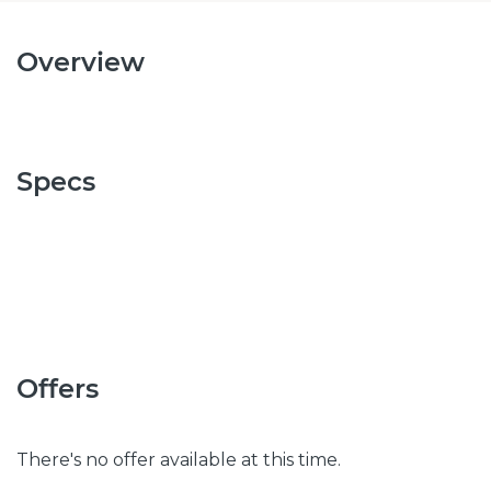
Overview
Specs
Offers
There's no offer available at this time.