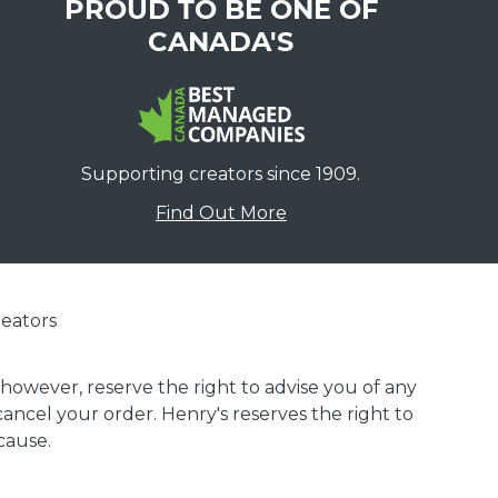
PROUD TO BE ONE OF
CANADA'S
Supporting creators since 1909.
Find Out More
eators
 however, reserve the right to advise you of any
 cancel your order. Henry's reserves the right to
cause.
.