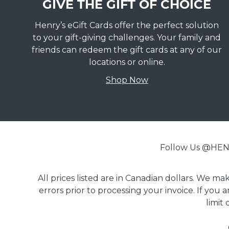
GIVE THE GIFT OF CHOICE
Henry’s eGift Cards offer the perfect solution
to your gift-giving challenges. Your family and
friends can redeem the gift cards at any of our
locations or online.
Shop Now
Follow Us @H
All prices listed are in Canadian dollars. We m
errors prior to processing your invoice. If you 
limit