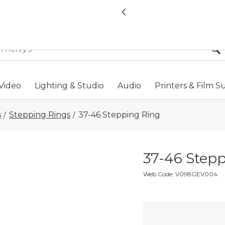
All locations now open 
Previous
Video
Lighting & Studio
Audio
Printers & Film S
s
Stepping Rings
37-46 Stepping Ring
/
/
37-46 Step
Web Code
:
V098GEV004