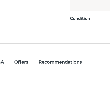
Condition
&A
Offers
Recommendations