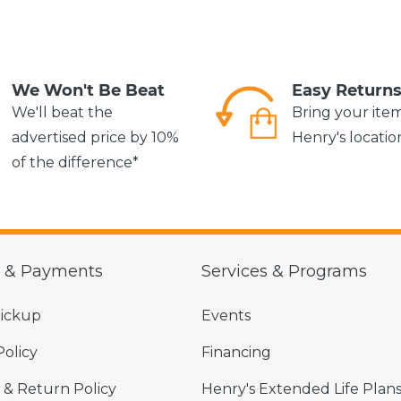
We Won't Be Beat
Easy Return
We'll beat the
Bring your ite
advertised price by 10%
Henry's locatio
of the difference*
g & Payments
Services & Programs
Pickup
Events
Policy
Financing
& Return Policy
Henry's Extended Life Plan