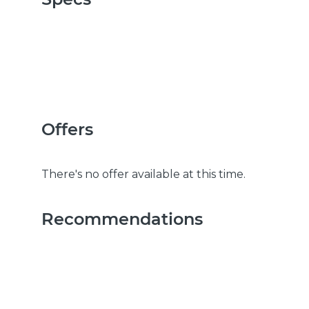
Offers
There's no offer available at this time.
Recommendations