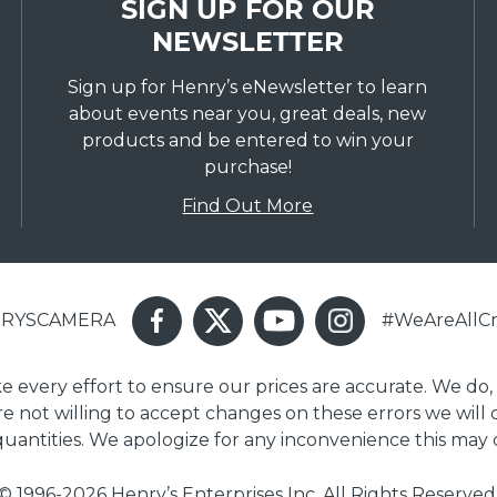
SIGN UP FOR OUR
NEWSLETTER
Sign up for Henry’s eNewsletter to learn
about events near you, great deals, new
products and be entered to win your
purchase!
Find Out More
ENRYSCAMERA
#WeAreAllCr
ake every effort to ensure our prices are accurate. We do,
are not willing to accept changes on these errors we will
 quantities. We apologize for any inconvenience this may 
© 1996-2026 Henry’s Enterprises Inc. All Rights Reserved