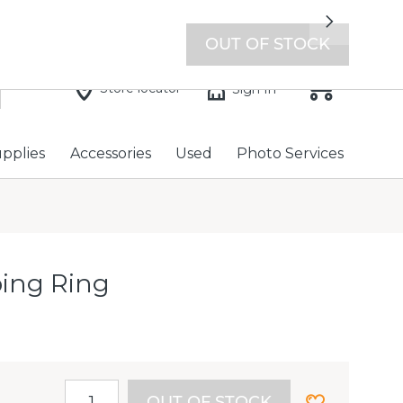
7 days a week with extended hours -
Find a store
Next
OUT OF STOCK
Store locator
Sign In
upplies
Accessories
Used
Photo Services
ping Ring
OUT OF STOCK