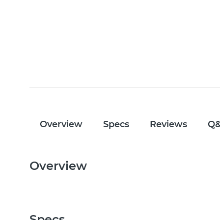
Overview
Specs
Reviews
Q
Overview
Specs