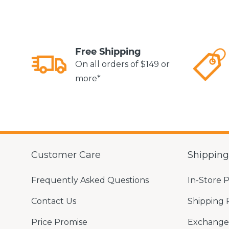
Free Shipping
On all orders of $149 or
more*
Customer Care
Shippin
Frequently Asked Questions
In-Store 
Contact Us
Shipping 
Price Promise
Exchange 