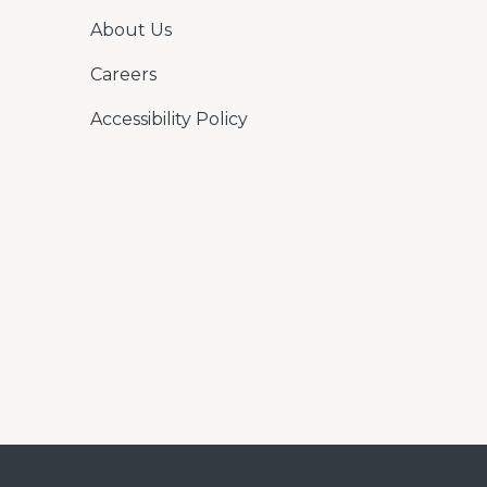
About Us
Careers
Accessibility Policy