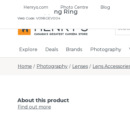
Henrys.com
Photo Centre
Blog
37-46 Stepping Ring
Web Code
:
V098GEV004
Explore
Deals
Brands
Photography
Home
Photography
Lenses
Lens Accessorie
/
/
/
About this product
Find out more