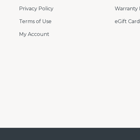
Privacy Policy
Warranty 
Terms of Use
eGift Card
My Account