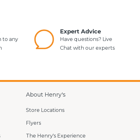
s
Expert Advice
m to any
Have questions? Live
n
Chat with our experts
About Henry's
Store Locations
Flyers
s
The Henry's Experience