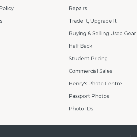
Policy
Repairs
s
Trade It, Upgrade It
Buying & Selling Used Gear
Half Back
Student Pricing
Commercial Sales
Henry's Photo Centre
Passport Photos
Photo IDs