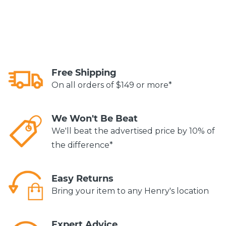
Free Shipping
On all orders of $149 or more*
We Won't Be Beat
We'll beat the advertised price by 10% of
the difference*
Easy Returns
Bring your item to any Henry's location
Expert Advice