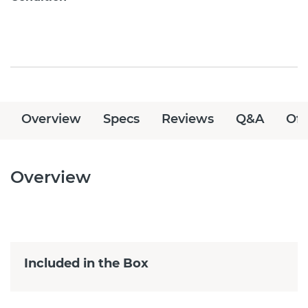
Overview
Specs
Reviews
Q&A
Off
Overview
Included in the Box