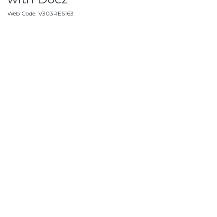
Web Code
:
V303RES163