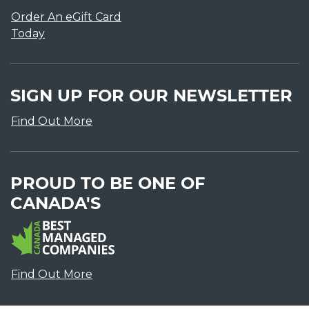
Order An eGift Card
Today
SIGN UP FOR OUR NEWSLETTER
Find Out More
PROUD TO BE ONE OF
CANADA'S
Find Out More