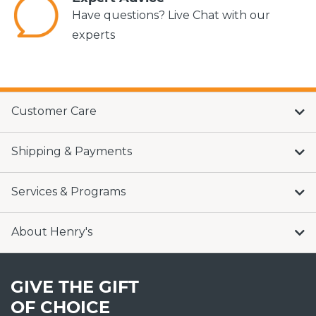
Have questions? Live Chat with our
experts
Customer Care
Shipping & Payments
Services & Programs
About Henry's
GIVE THE GIFT
OF CHOICE