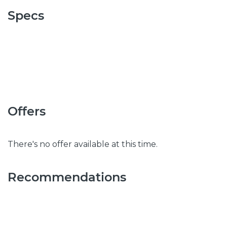
Specs
Offers
There's no offer available at this time.
Recommendations