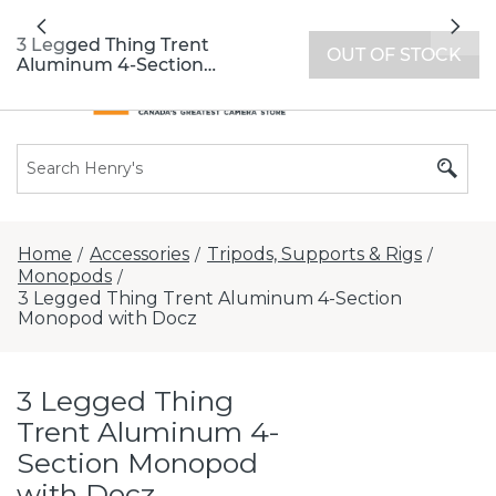
All locations now open 7 days a week with
Previous
Nex
extended hours -
Find a store
3 Legged Thing Trent
OUT OF STOCK
Aluminum 4-Section
Monopod with Docz
Home
Accessories
Tripods, Supports & Rigs
/
/
/
Monopods
/
3 Legged Thing Trent Aluminum 4-Section
Monopod with Docz
3 Legged Thing
Trent Aluminum 4-
Section Monopod
with Docz