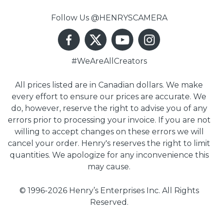
Follow Us @HENRYSCAMERA
#WeAreAllCreators
All prices listed are in Canadian dollars. We make
every effort to ensure our prices are accurate. We
do, however, reserve the right to advise you of any
errors prior to processing your invoice. If you are not
willing to accept changes on these errors we will
cancel your order. Henry's reserves the right to limit
quantities. We apologize for any inconvenience this
may cause.
© 1996-2026 Henry’s Enterprises Inc. All Rights
Reserved.