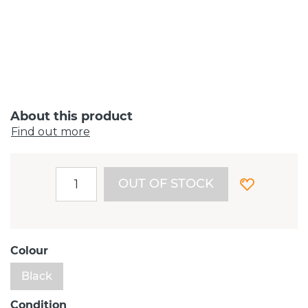
About this product
Find out more
OUT OF STOCK
Colour
Black
Condition