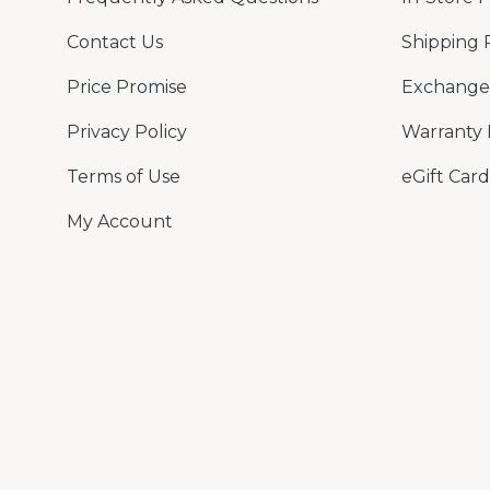
Contact Us
Shipping 
Price Promise
Exchange 
Privacy Policy
Warranty 
Terms of Use
eGift Card
My Account