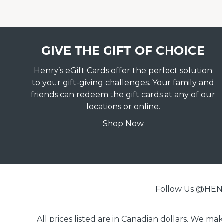
GIVE THE GIFT OF CHOICE
Henry’s eGift Cards offer the perfect solution
to your gift-giving challenges. Your family and
friends can redeem the gift cards at any of our
locations or online.
Shop Now
Follow Us @H
All prices listed are in Canadian dollars. We m