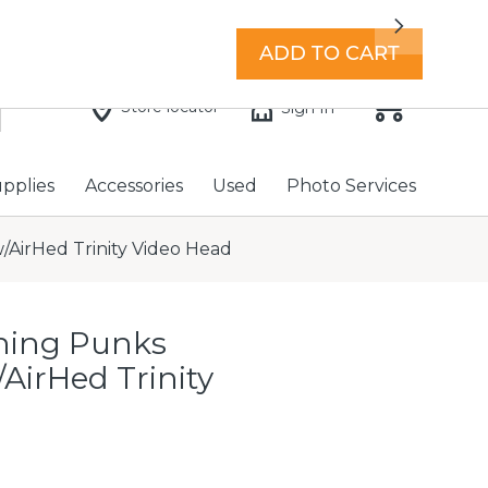
7 days a week with extended hours -
Find a store
Next
ADD TO CART
Store locator
Sign In
upplies
Accessories
Used
Photo Services
/AirHed Trinity Video Head
hing Punks
/AirHed Trinity