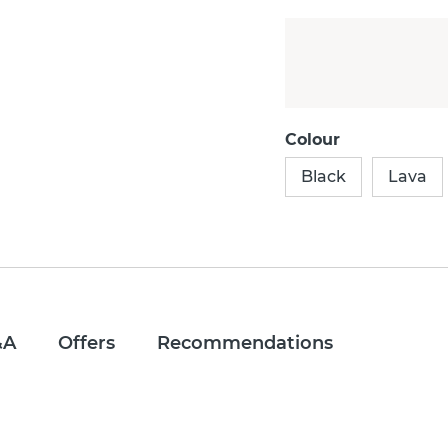
Colour
Black
Lava
&A
Offers
Recommendations