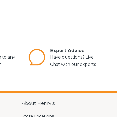
s
Expert Advice
m to any
Have questions? Live
n
Chat with our experts
About Henry's
Store Locations