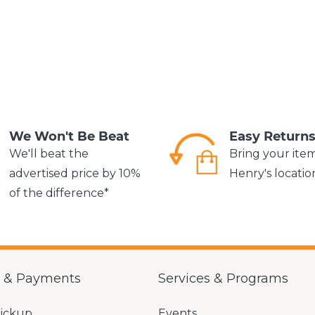
We Won't Be Beat
Easy Return
We'll beat the
Bring your ite
advertised price by 10%
Henry's locatio
of the difference*
g & Payments
Services & Programs
Pickup
Events