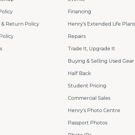
Policy
Financing
& Return Policy
Henry's Extended Life Plan
Policy
Repairs
s
Trade It, Upgrade It
Buying & Selling Used Gear
Half Back
Student Pricing
Commercial Sales
Henry's Photo Centre
Passport Photos