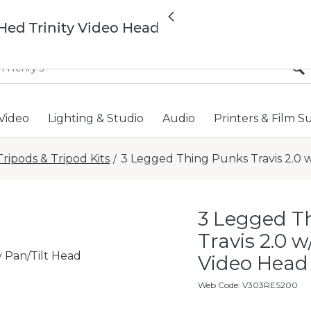
All locations now open 
Previous
Hed Trinity Video Head
Video
Lighting & Studio
Audio
Printers & Film S
Tripods & Tripod Kits
3 Legged Thing Punks Travis 2.0 w
/
3 Legged T
Travis 2.0 w
y Pan/Tilt Head
Video Head
Web Code
:
V303RES200