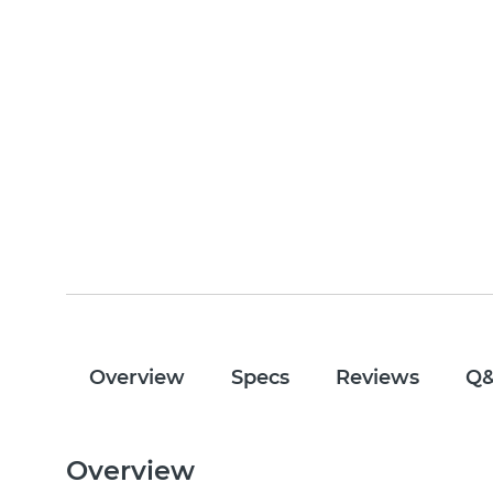
Overview
Specs
Reviews
Q
Overview