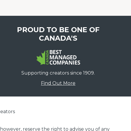
PROUD TO BE ONE OF
CANADA'S
Supporting creators since 1909.
Find Out More
eators
 however, reserve the right to advise you of any