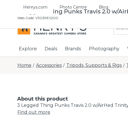
Henrys.com
Photo Centre
Blog
3 Legged Thing Punks Travis 2.0 w/Air
Web Code
:
V303RES200
Explore
Deals
Brands
Photography
Home
Accessories
Tripods, Supports & Rigs
/
/
/
About this product
3 Legged Thing Punks Travis 2.0 w/AirHed Trinit
Find out more