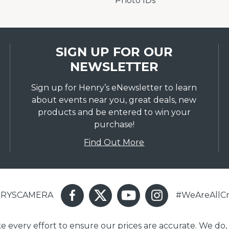
Photo IDs
SIGN UP FOR OUR
NEWSLETTER
Sign up for Henry’s eNewsletter to learn
about events near you, great deals, new
products and be entered to win your
purchase!
Find Out More
ENRYSCAMERA
#WeAreAllCr
ake every effort to ensure our prices are accurate. We do,