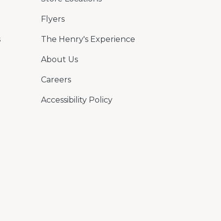
Flyers
s
The Henry's Experience
About Us
Careers
Accessibility Policy