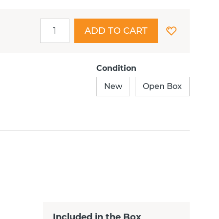
ADD TO CART
Condition
New
Open Box
Included in the Box