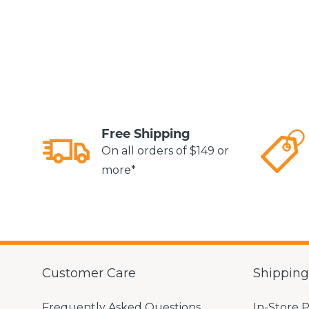
Free Shipping
On all orders of $149 or
more*
Customer Care
Shippin
Frequently Asked Questions
In-Store 