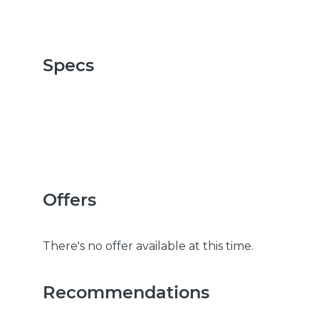
Specs
Offers
There's no offer available at this time.
Recommendations