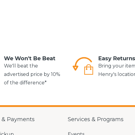
We Won't Be Beat
Easy Return
We'll beat the
Bring your ite
advertised price by 10%
Henry's locatio
of the difference*
g & Payments
Services & Programs
Pickup
Events