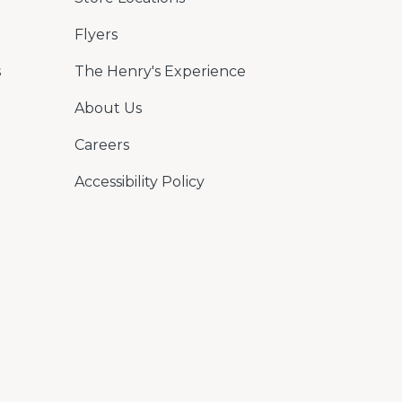
Flyers
s
The Henry's Experience
About Us
Careers
Accessibility Policy