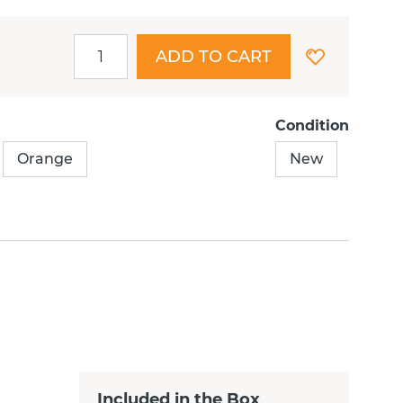
ADD TO CART
Condition
Orange
New
Included in the Box