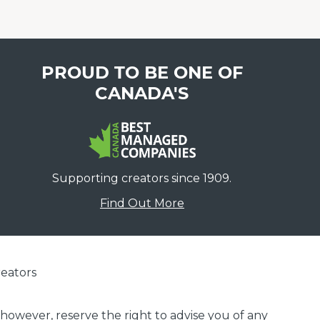
PROUD TO BE ONE OF
CANADA'S
Supporting creators since 1909.
Find Out More
eators
 however, reserve the right to advise you of any