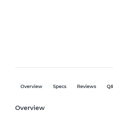
Overview
Specs
Reviews
Q
Overview