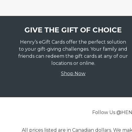
GIVE THE GIFT OF CHOICE
Henry’s eGift Cards offer the perfect solution
to your gift-giving challenges. Your family and
friends can redeem the gift cards at any of our
locations or online.
Shop Now
Follow Us @H
All prices listed are in Canadian dollars. We m