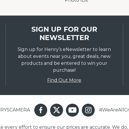
Photo IDs
SIGN UP FOR OUR
NEWSLETTER
Sign up for Henry’s eNewsletter to learn
about events near you, great deals, new
products and be entered to win your
purchase!
Find Out More
ENRYSCAMERA
#WeAreAllCr
ake every effort to ensure our prices are accurate. We do,