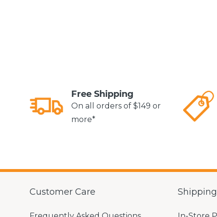
Free Shipping
On all orders of $149 or
more*
Customer Care
Shippin
Frequently Asked Questions
In-Store 