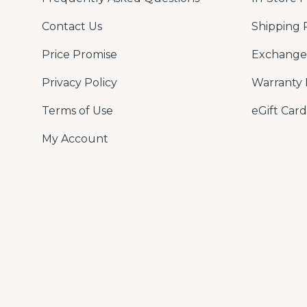
Contact Us
Shipping 
Price Promise
Exchange 
Privacy Policy
Warranty 
Terms of Use
eGift Card
My Account