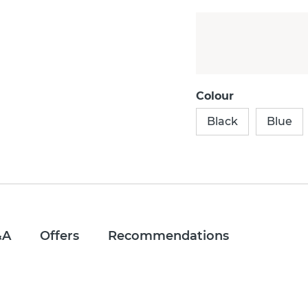
Colour
Black
Blue
&A
Offers
Recommendations