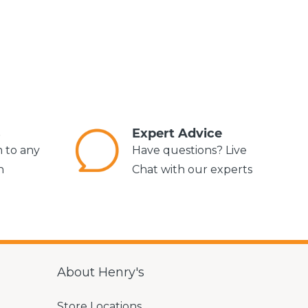
s
Expert Advice
m to any
Have questions? Live
n
Chat with our experts
About Henry's
Store Locations