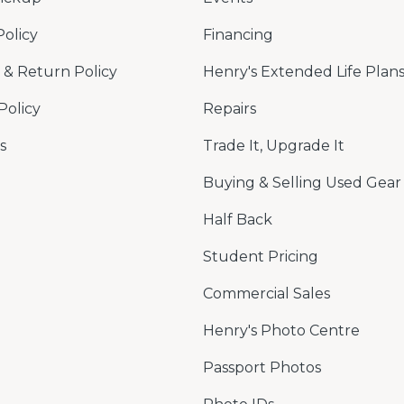
Policy
Financing
& Return Policy
Henry's Extended Life Plan
Policy
Repairs
s
Trade It, Upgrade It
Buying & Selling Used Gear
Half Back
Student Pricing
Commercial Sales
Henry's Photo Centre
Passport Photos