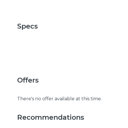
Specs
Offers
There's no offer available at this time.
Recommendations