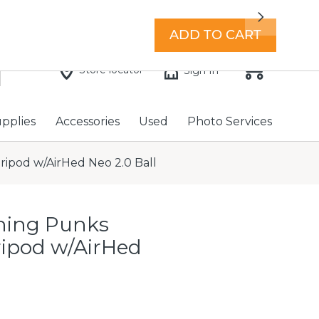
7 days a week with extended hours -
Find a store
Next
ADD TO CART
Store locator
Sign In
upplies
Accessories
Used
Photo Services
ripod w/AirHed Neo 2.0 Ball
hing Punks
Tripod w/AirHed