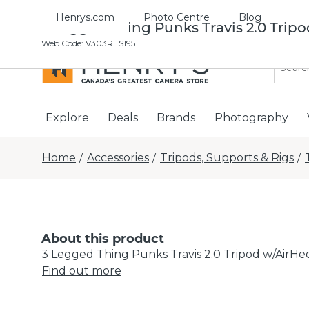
Henrys.com
Photo Centre
Blog
3 Legged Thing Punks Travis 2.0 Tripo
Web Code
:
V303RES195
Explore
Deals
Brands
Photography
Home
Accessories
Tripods, Supports & Rigs
/
/
/
About this product
3 Legged Thing Punks Travis 2.0 Tripod w/AirHe
Find out more