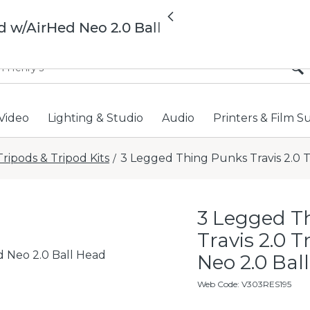
All locations now open 
Previous
d w/AirHed Neo 2.0 Ball
Video
Lighting & Studio
Audio
Printers & Film S
Tripods & Tripod Kits
3 Legged Thing Punks Travis 2.0 T
/
3 Legged T
Travis 2.0 
d Neo 2.0 Ball Head
Neo 2.0 Ball
Web Code
:
V303RES195