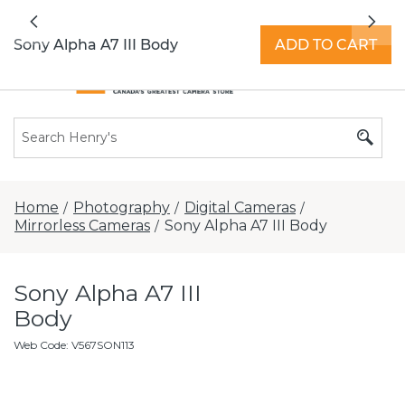
All locations now open 7 days a week with
Previous
Nex
extended hours -
Find a store
Sony Alpha A7 III Body
ADD TO CART
Home
Photography
Digital Cameras
/
/
/
Mirrorless Cameras
Sony Alpha A7 III Body
/
Sony Alpha A7 III
Body
Web Code
:
V567SON113