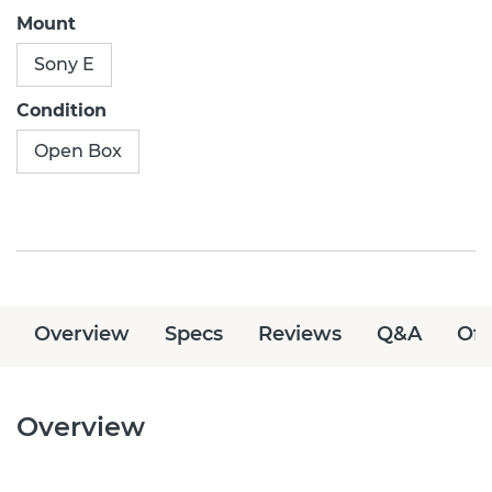
Mount
Sony E
Condition
Open Box
Overview
Specs
Reviews
Q&A
Off
Overview