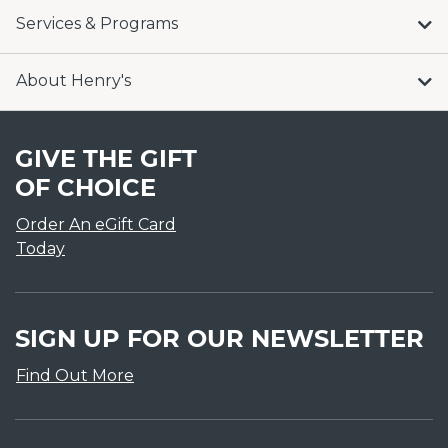
Services & Programs
About Henry's
GIVE THE GIFT
OF CHOICE
Order An eGift Card
Today
SIGN UP FOR OUR NEWSLETTER
Find Out More