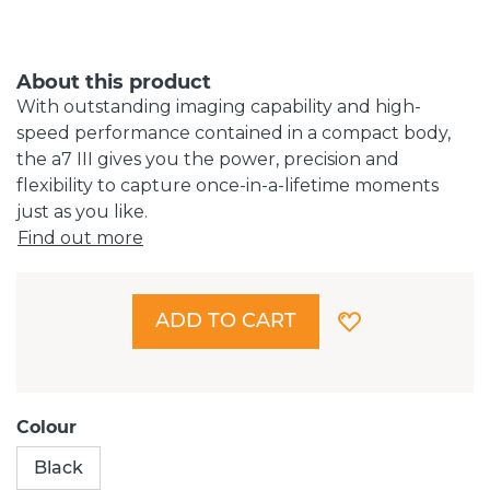
About this product
With outstanding imaging capability and high-
speed performance contained in a compact body,
the a7 III gives you the power, precision and
flexibility to capture once-in-a-lifetime moments
just as you like.
Find out more
ADD TO CART
Colour
Black