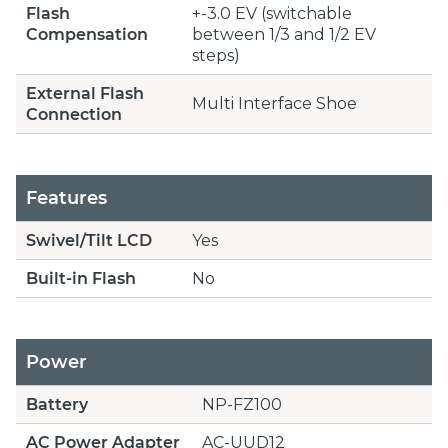
Flash
+-3.0 EV (switchable
Compensation
between 1/3 and 1/2 EV
steps)
External Flash
Multi Interface Shoe
Connection
Features
Swivel/Tilt LCD
Yes
Built-in Flash
No
Power
Battery
NP-FZ100
AC Power Adapter
AC-UUD12