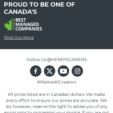
PROUD TO BE ONE OF
CANADA'S
Find Out More
Follow Us @HENRYSCAMERA
#WeAreAllCreators
All prices listed are in Canadian dollars. We make
every effort to ensure our prices are accurate. We
do, however, reserve the right to advise you of any
errors prior to processing your invoice. If you are not