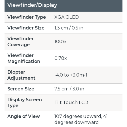
Viewfinder/Display
Viewfinder Type
XGA OLED
Viewfinder Size
1.3 cm / 0.5 in
Viewfinder
100%
Coverage
Viewfinder
0.78x
Magnification
Diopter
-4.0 to +3.0m-1
Adjustment
Screen Size
7.5 cm / 3.0 in
Display Screen
Tilt Touch LCD
Type
Angle of View
107 degrees upward, 41
degrees downward