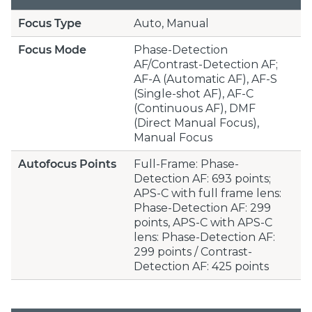
Focus Type
Auto, Manual
Focus Mode
Phase-Detection
AF/Contrast-Detection AF;
AF-A (Automatic AF), AF-S
(Single-shot AF), AF-C
(Continuous AF), DMF
(Direct Manual Focus),
Manual Focus
Autofocus Points
Full-Frame: Phase-
Detection AF: 693 points;
APS-C with full frame lens:
Phase-Detection AF: 299
points, APS-C with APS-C
lens: Phase-Detection AF:
299 points / Contrast-
Detection AF: 425 points