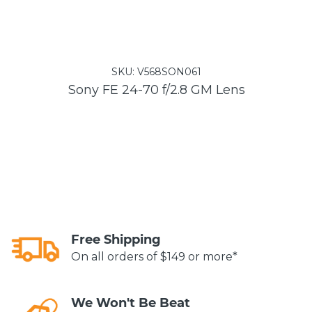
SKU:
V568SON061
Sony FE 24-70 f/2.8 GM Lens
Free Shipping
On all orders of $149 or more*
We Won't Be Beat