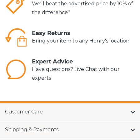
We'll beat the advertised price by 10% of
the difference*
Easy Returns
Bring your item to any Henry's location
Expert Advice
Have questions? Live Chat with our
experts
Customer Care
Shipping & Payments