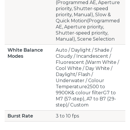
(Programmed AE, Aperture
priority, Shutter-speed
priority, Manual), Slow &
Quick Motion(Programmed
AE, Aperture priority,
Shutter-speed priority,
Manual), Scene Selection
White Balance
Auto / Daylight / Shade /
Modes
Cloudy / Incandescent /
Fluorescent /,Warm White /
Cool White / Day White /
Daylight/ Flash /
Underwater / Colour
Temperature2500 to
9900K& colour filterG7 to
M7 (57-step), A7 to B7 (29-
step)/ Custom
Burst Rate
3 to 10 fps