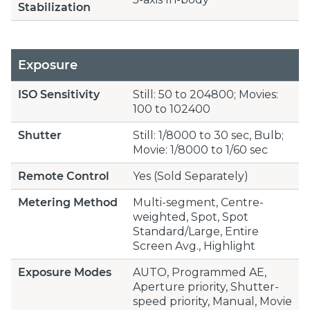
Stabilization
Exposure
ISO Sensitivity
Still: 50 to 204800; Movies:
100 to 102400
Shutter
Still: 1/8000 to 30 sec, Bulb;
Movie: 1/8000 to 1/60 sec
Remote Control
Yes (Sold Separately)
Metering Method
Multi-segment, Centre-
weighted, Spot, Spot
Standard/Large, Entire
Screen Avg., Highlight
Exposure Modes
AUTO, Programmed AE,
Aperture priority, Shutter-
speed priority, Manual, Movie