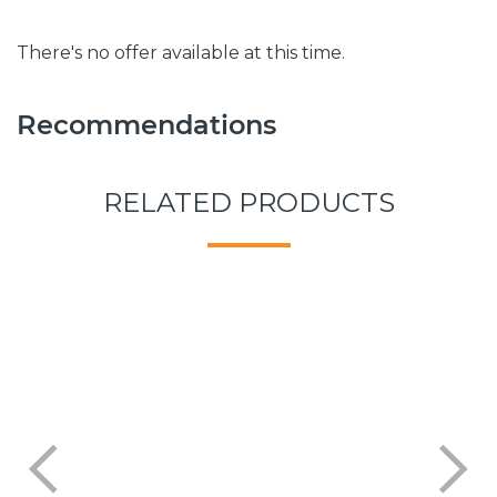
There's no offer available at this time.
Recommendations
RELATED PRODUCTS