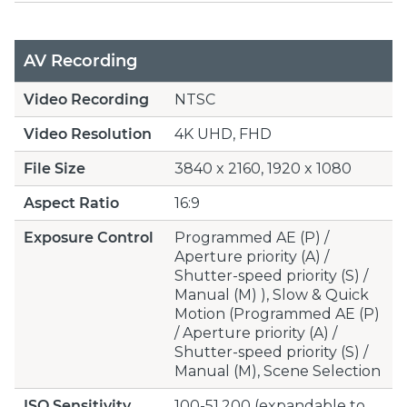
AV Recording
Video Recording
NTSC
Video Resolution
4K UHD, FHD
File Size
3840 x 2160, 1920 x 1080
Aspect Ratio
16:9
Exposure Control
Programmed AE (P) /
Aperture priority (A) /
Shutter-speed priority (S) /
Manual (M) ), Slow & Quick
Motion (Programmed AE (P)
/ Aperture priority (A) /
Shutter-speed priority (S) /
Manual (M), Scene Selection
ISO Sensitivity
100-51,200 (expandable to