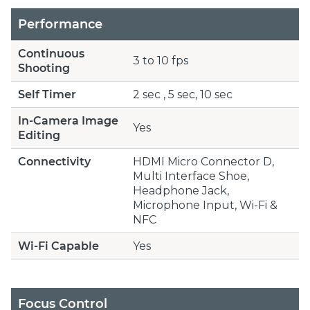
Performance
Continuous
3 to 10 fps
Shooting
Self Timer
2 sec , 5 sec, 10 sec
In-Camera Image
Yes
Editing
Connectivity
HDMI Micro Connector D,
Multi Interface Shoe,
Headphone Jack,
Microphone Input, Wi-Fi &
NFC
Wi-Fi Capable
Yes
Focus Control