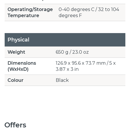
Operating/Storage
0-40 degrees C / 32 to 104
Temperature
degrees F
Physical
Weight
650 g / 23.0 oz
Dimensions
126.9 x 95.6 x 73.7 mm / 5 x
(WxHxD)
3.87 x 3 in
Colour
Black
Offers