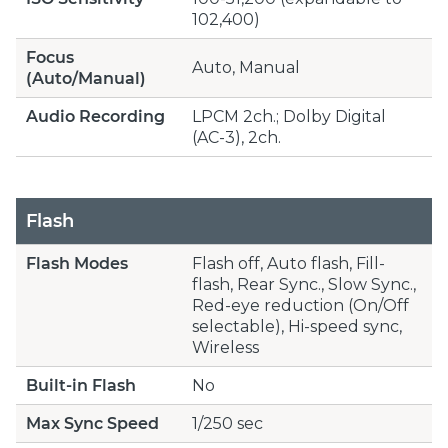
102,400)
Focus
Auto, Manual
(Auto/Manual)
Audio Recording
LPCM 2ch.; Dolby Digital
(AC-3), 2ch.
Flash
Flash Modes
Flash off, Auto flash, Fill-
flash, Rear Sync., Slow Sync.,
Red-eye reduction (On/Off
selectable), Hi-speed sync,
Wireless
Built-in Flash
No
Max Sync Speed
1/250 sec