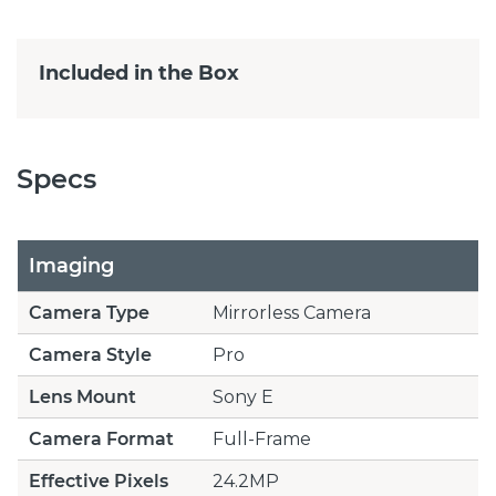
Included in the Box
Specs
Imaging
Camera Type
Mirrorless Camera
Camera Style
Pro
Lens Mount
Sony E
Camera Format
Full-Frame
Effective Pixels
24.2MP