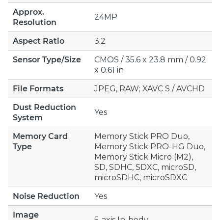
Approx.
24MP
Resolution
Aspect Ratio
3:2
Sensor Type/Size
CMOS / 35.6 x 23.8 mm / 0.92
x 0.61 in
File Formats
JPEG, RAW; XAVC S / AVCHD
Dust Reduction
Yes
System
Memory Card
Memory Stick PRO Duo,
Type
Memory Stick PRO-HG Duo,
Memory Stick Micro (M2),
SD, SDHC, SDXC, microSD,
microSDHC, microSDXC
Noise Reduction
Yes
Image
5-axis In-body