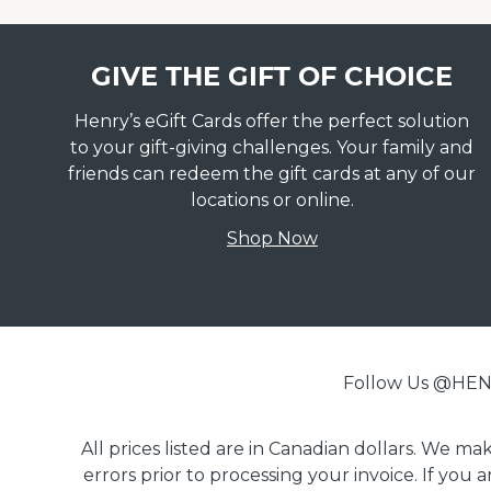
GIVE THE GIFT OF CHOICE
Henry’s eGift Cards offer the perfect solution
to your gift-giving challenges. Your family and
friends can redeem the gift cards at any of our
locations or online.
Shop Now
Follow Us @H
All prices listed are in Canadian dollars. We m
errors prior to processing your invoice. If you 