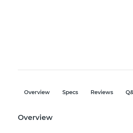
Overview
Specs
Reviews
Q
Overview