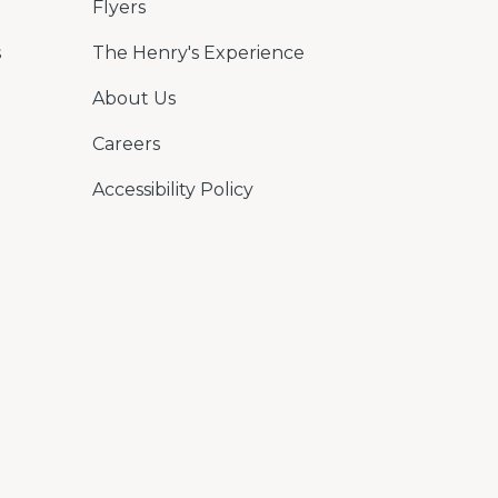
Flyers
s
The Henry's Experience
About Us
Careers
Accessibility Policy