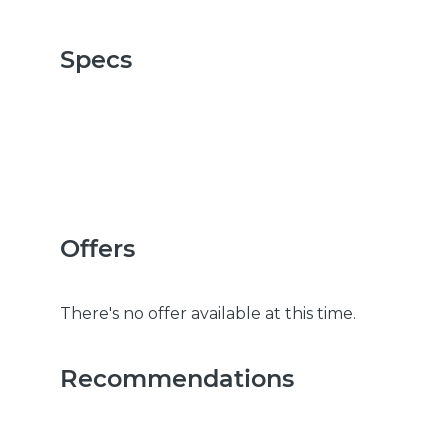
Specs
Offers
There's no offer available at this time.
Recommendations