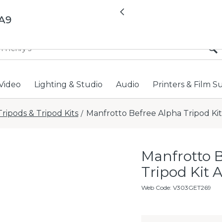
All locations now open 
Previous
/A9
Video
Lighting & Studio
Audio
Printers & Film S
Tripods & Tripod Kits
Manfrotto Befree Alpha Tripod Kit
/
Manfrotto 
Tripod Kit 
Web Code
:
V303GET269