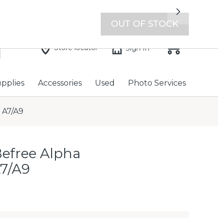
7 days a week with extended hours -
Find a store
Next
OUT OF STOCK
Store locator
Sign In
upplies
Accessories
Used
Photo Services
 A7/A9
Befree Alpha
A7/A9