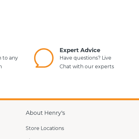
s
Expert Advice
m to any
Have questions? Live
n
Chat with our experts
About Henry's
Store Locations