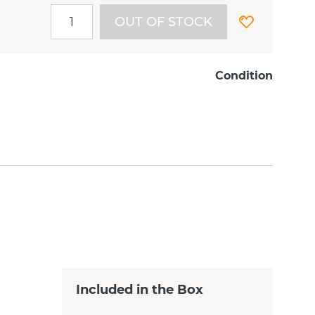
OUT OF STOCK
Condition
Included in the Box