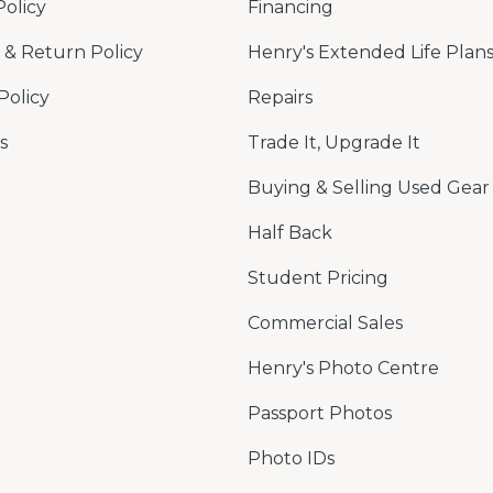
Policy
Financing
& Return Policy
Henry's Extended Life Plan
Policy
Repairs
s
Trade It, Upgrade It
Buying & Selling Used Gear
Half Back
Student Pricing
Commercial Sales
Henry's Photo Centre
Passport Photos
Photo IDs