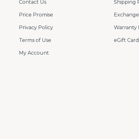
Contact Us
Shipping 
Price Promise
Exchange 
Privacy Policy
Warranty 
Terms of Use
eGift Card
My Account