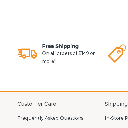
Free Shipping
On all orders of $149 or
more*
Customer Care
Shippin
Frequently Asked Questions
In-Store 