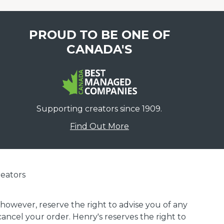
PROUD TO BE ONE OF
CANADA'S
Supporting creators since 1909.
Find Out More
eators
 however, reserve the right to advise you of any
 cancel your order. Henry's reserves the right to