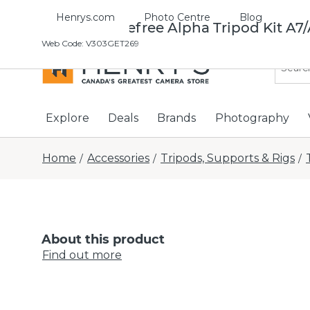
Henrys.com
Photo Centre
Blog
Manfrotto Befree Alpha Tripod Kit A7
Web Code
:
V303GET269
Explore
Deals
Brands
Photography
Home
Accessories
Tripods, Supports & Rigs
/
/
/
About this product
Find out more