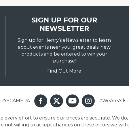
SIGN UP FOR OUR
NEWSLETTER
Sign up for Henry’s eNewsletter to learn
about events near you, great deals, new
products and be entered to win your
purchase!
Find Out More
ENRYSCAMERA
#WeAreAllCr
ake every effort to ensure our prices are accurate. We do,
are not willing to accept changes on these errors we will