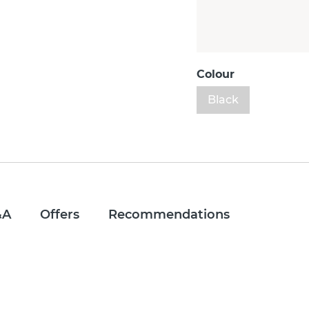
Colour
Black
&A
Offers
Recommendations