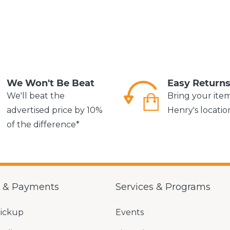
We Won't Be Beat
Easy Return
We'll beat the
Bring your ite
advertised price by 10%
Henry's locatio
of the difference*
g & Payments
Services & Programs
Pickup
Events