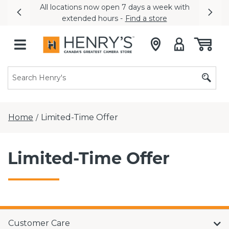
All locations now open 7 days a week with
Previous
Nex
extended hours -
Find a store
Home
Limited-Time Offer
/
Limited-Time Offer
Customer Care