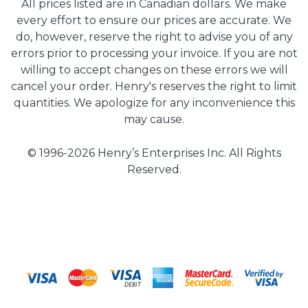
All prices listed are in Canadian dollars. We make
every effort to ensure our prices are accurate. We
do, however, reserve the right to advise you of any
errors prior to processing your invoice. If you are not
willing to accept changes on these errors we will
cancel your order. Henry's reserves the right to limit
quantities. We apologize for any inconvenience this
may cause.
© 1996-2026 Henry’s Enterprises Inc. All Rights
Reserved.