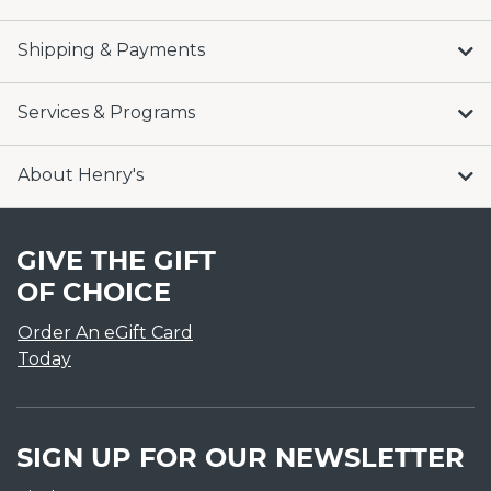
Shipping & Payments
Services & Programs
About Henry's
GIVE THE GIFT
OF CHOICE
Order An eGift Card
Today
SIGN UP FOR OUR NEWSLETTER