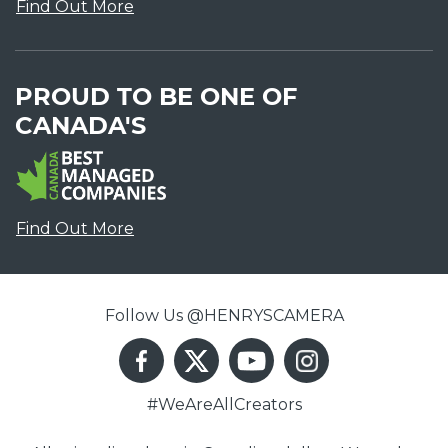
Find Out More
PROUD TO BE ONE OF
CANADA'S
Find Out More
Follow Us @HENRYSCAMERA
#WeAreAllCreators