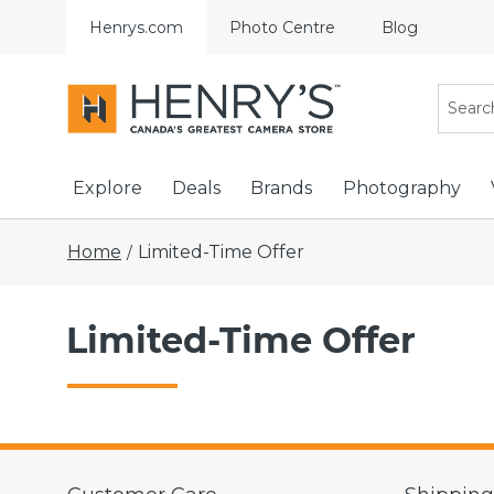
Henrys.com
Photo Centre
Blog
Explore
Deals
Brands
Photography
Home
Limited-Time Offer
/
Limited-Time Offer