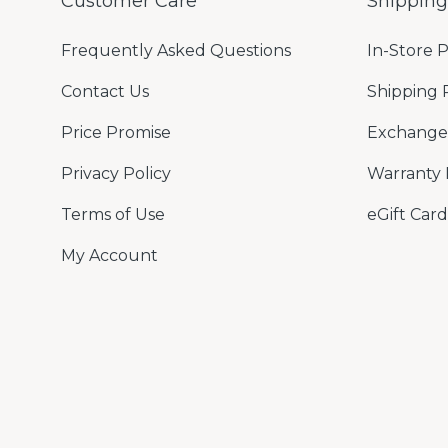
Customer Care
Shippin
Frequently Asked Questions
In-Store 
Contact Us
Shipping 
Price Promise
Exchange 
Privacy Policy
Warranty 
Terms of Use
eGift Card
My Account