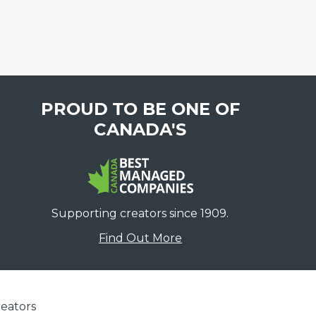
PROUD TO BE ONE OF
CANADA'S
Supporting creators since 1909.
Find Out More
eators