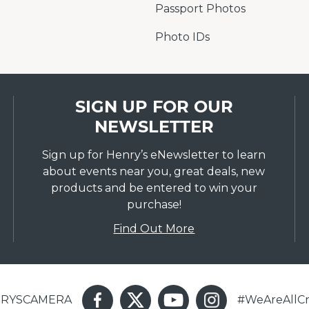
Passport Photos
Photo IDs
SIGN UP FOR OUR
NEWSLETTER
Sign up for Henry’s eNewsletter to learn
about events near you, great deals, new
products and be entered to win your
purchase!
Find Out More
ENRYSCAMERA
#WeAreAllCr