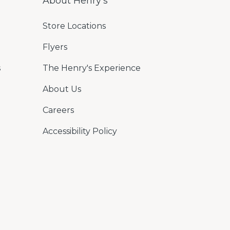
About Henry's
Store Locations
Flyers
s
The Henry's Experience
About Us
Careers
Accessibility Policy