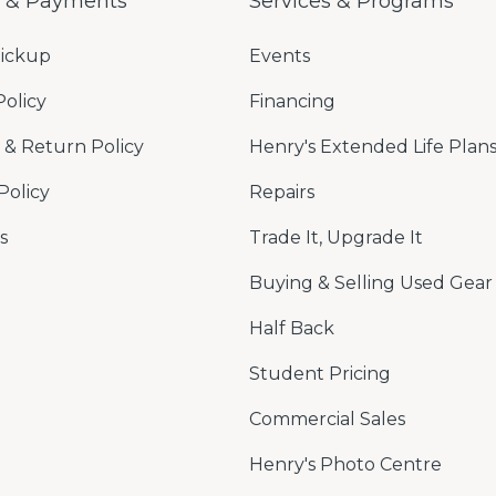
g & Payments
Services & Programs
Pickup
Events
Policy
Financing
& Return Policy
Henry's Extended Life Plan
Policy
Repairs
s
Trade It, Upgrade It
Buying & Selling Used Gear
Half Back
Student Pricing
Commercial Sales
Henry's Photo Centre