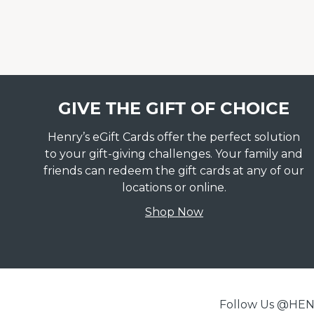
GIVE THE GIFT OF CHOICE
Henry’s eGift Cards offer the perfect solution
to your gift-giving challenges. Your family and
friends can redeem the gift cards at any of our
locations or online.
Shop Now
Follow Us @H