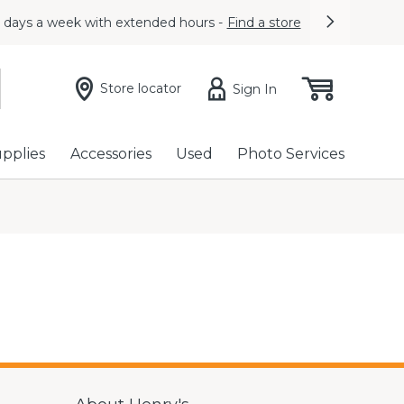
7 days a week with extended hours -
Find a store
Next
Store locator
Sign In
upplies
Accessories
Used
Photo Services