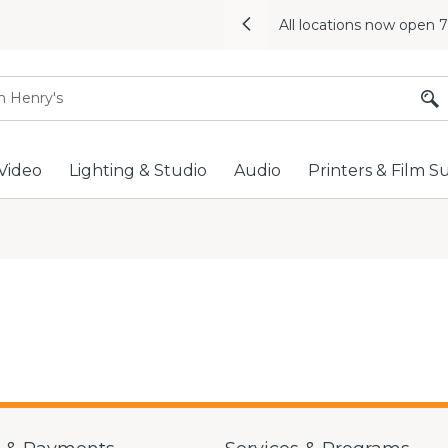
All locations now open 
Previous
Video
Lighting & Studio
Audio
Printers & Film S