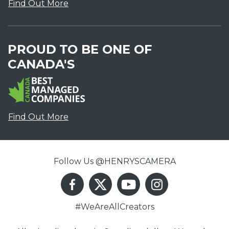
Find Out More
PROUD TO BE ONE OF
CANADA'S
Find Out More
Follow Us @HENRYSCAMERA
#WeAreAllCreators