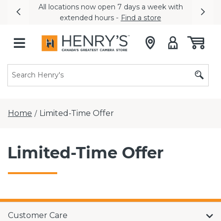
All locations now open 7 days a week with
Previous
Nex
extended hours -
Find a store
Home
Limited-Time Offer
/
Limited-Time Offer
Customer Care