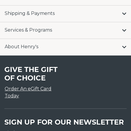
Shipping & Payments
Services & Programs
About Henry's
GIVE THE GIFT
OF CHOICE
Order An eGift Card
Today
SIGN UP FOR OUR NEWSLETTER