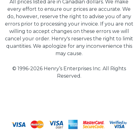
All prices listed are in Canadian dollars. We make
every effort to ensure our prices are accurate. We
do, however, reserve the right to advise you of any
errors prior to processing your invoice. If you are not
willing to accept changes on these errors we will
cancel your order. Henry's reserves the right to limit
quantities. We apologize for any inconvenience this
may cause.
© 1996-2026 Henry’s Enterprises Inc. All Rights
Reserved.