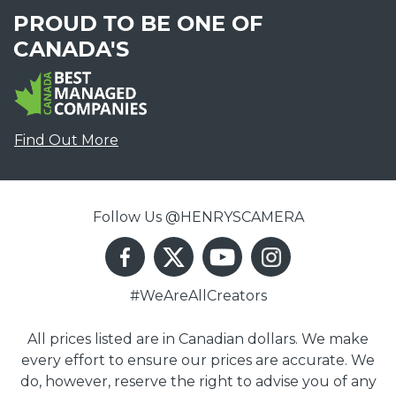
PROUD TO BE ONE OF
CANADA'S
Find Out More
Follow Us @HENRYSCAMERA
#WeAreAllCreators
All prices listed are in Canadian dollars. We make
every effort to ensure our prices are accurate. We
do, however, reserve the right to advise you of any