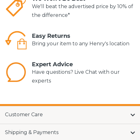
We'll beat the advertised price by 10% of
the difference*
Easy Returns
Bring your item to any Henry's location
Expert Advice
Have questions? Live Chat with our
experts
Customer Care
Shipping & Payments