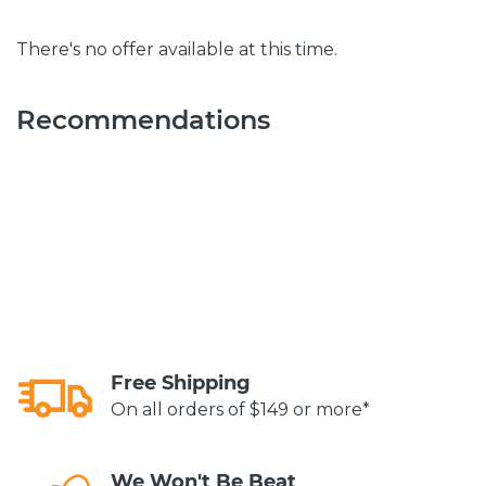
There's no offer available at this time.
Recommendations
Free Shipping
On all orders of $149 or more*
We Won't Be Beat