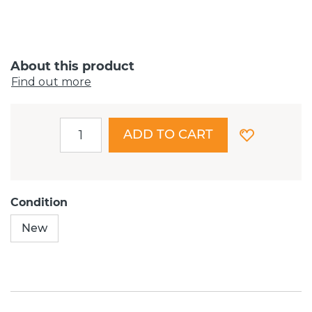
About this product
Find out more
ADD TO CART
Condition
New