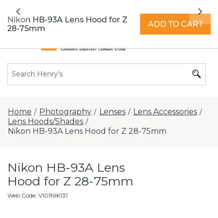
All locations now open 7 days a week with
Previous
Nex
extended hours -
Find a store
Nikon HB-93A Lens Hood for Z
ADD TO CART
28-75mm
Home
Photography
Lenses
Lens Accessories
/
/
/
/
Lens Hoods/Shades
/
Nikon HB-93A Lens Hood for Z 28-75mm
Nikon HB-93A Lens
Hood for Z 28-75mm
Web Code
:
V101NIK131