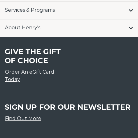
Services & Programs
About Henry's
GIVE THE GIFT
OF CHOICE
Order An eGift Card
Today
SIGN UP FOR OUR NEWSLETTER
Find Out More