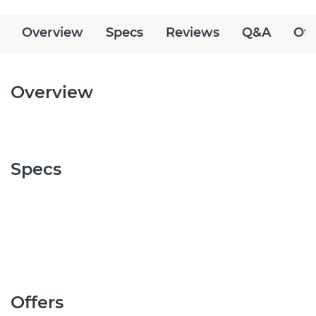
Overview
Specs
Reviews
Q&A
Off
Overview
Specs
Offers