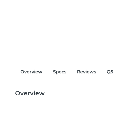
Overview
Specs
Reviews
Q
Overview