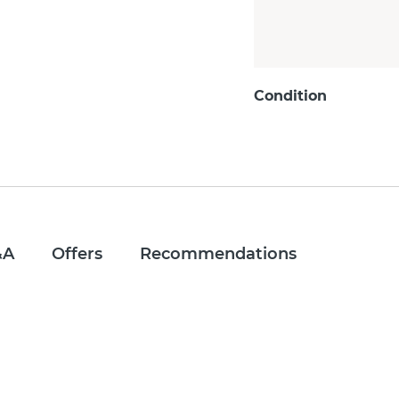
Condition
&A
Offers
Recommendations