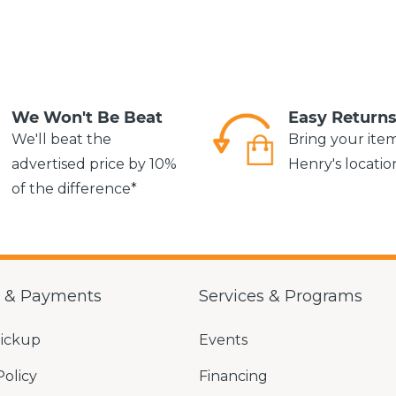
We Won't Be Beat
Easy Return
We'll beat the
Bring your ite
advertised price by 10%
Henry's locatio
of the difference*
g & Payments
Services & Programs
Pickup
Events
Policy
Financing