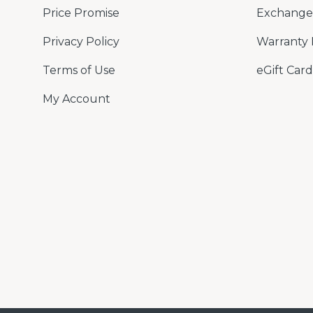
Price Promise
Exchange 
Privacy Policy
Warranty 
Terms of Use
eGift Card
My Account