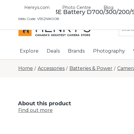
Henrys.com
Photo Centre
Blog
Nikon EN-El3E Battery D700/300/200/
Web Code
:
V592NIK008
Explore
Deals
Brands
Photography
Home
Accessories
Batteries & Power
Camera
/
/
/
About this product
Find out more