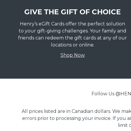
GIVE THE GIFT OF CHOICE
Henry’s eGift Cards offer the perfect solution
to your gift-giving challenges. Your family and
friends can redeem the gift cards at any of our
locations or online.
Shop Now
Follow Us @H
All prices listed are in Canadian dollars. We m
errors prior to processing your invoice. If you 
limit