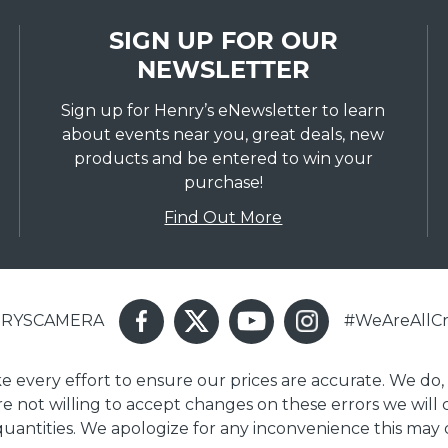
SIGN UP FOR OUR
NEWSLETTER
Sign up for Henry’s eNewsletter to learn
about events near you, great deals, new
products and be entered to win your
purchase!
Find Out More
ENRYSCAMERA
#WeAreAllCr
ake every effort to ensure our prices are accurate. We do,
are not willing to accept changes on these errors we will
 quantities. We apologize for any inconvenience this may 