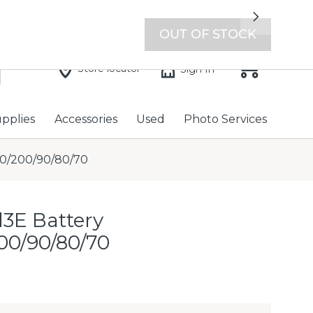
7 days a week with extended hours -
Find a store
Next
OUT OF STOCK
Store locator
Sign In
upplies
Accessories
Used
Photo Services
00/200/90/80/70
l3E Battery
00/90/80/70