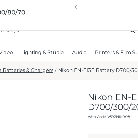
All locations now open 
Previous
90/80/70
Video
Lighting & Studio
Audio
Printers & Film S
 Batteries & Chargers
Nikon EN-El3E Battery D700/3
/
Nikon EN-E
D700/300/2
Web Code
:
V592NIK008