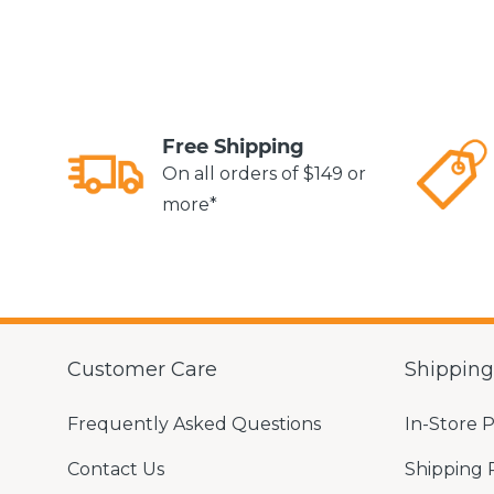
Free Shipping
On all orders of $149 or
more*
Customer Care
Shippin
Frequently Asked Questions
In-Store 
Contact Us
Shipping 