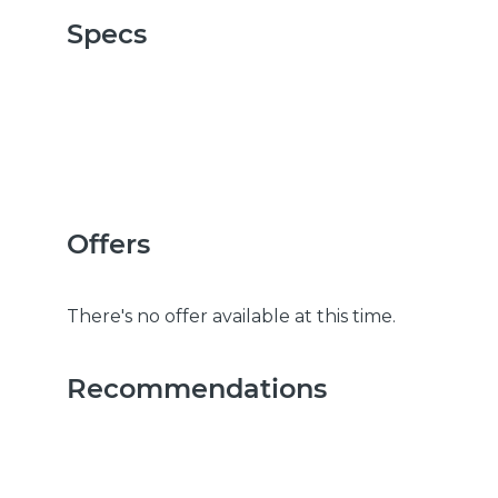
Specs
Offers
There's no offer available at this time.
Recommendations