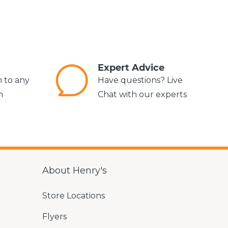
s
Expert Advice
m to any
Have questions? Live
n
Chat with our experts
About Henry's
Store Locations
Flyers