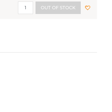
OUT OF STOCK