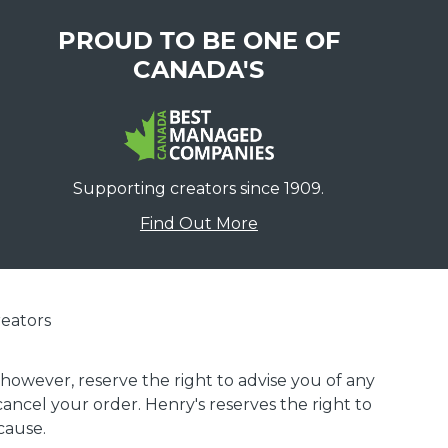
PROUD TO BE ONE OF
CANADA'S
Supporting creators since 1909.
Find Out More
eators
 however, reserve the right to advise you of any
 cancel your order. Henry's reserves the right to
cause.