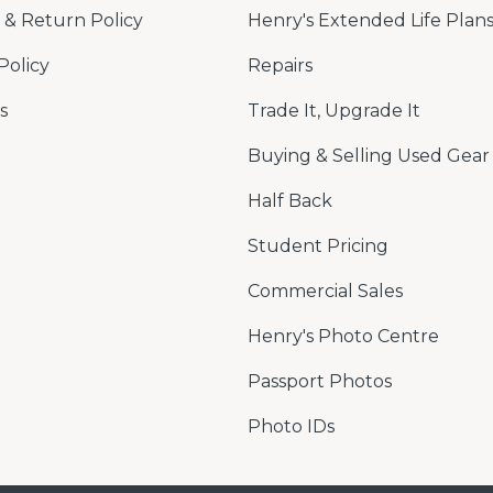
& Return Policy
Henry's Extended Life Plan
Policy
Repairs
s
Trade It, Upgrade It
Buying & Selling Used Gear
Half Back
Student Pricing
Commercial Sales
Henry's Photo Centre
Passport Photos
Photo IDs