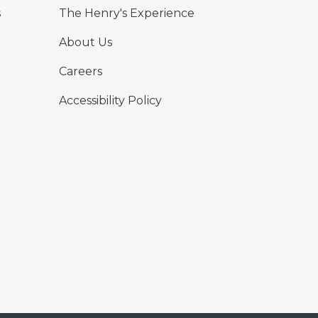
s
The Henry's Experience
About Us
Careers
Accessibility Policy