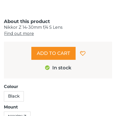
About this product
Nikkor Z 14-30mm f/4 S Lens
Find out more
ADD TO CART
In stock
Colour
Black
Mount