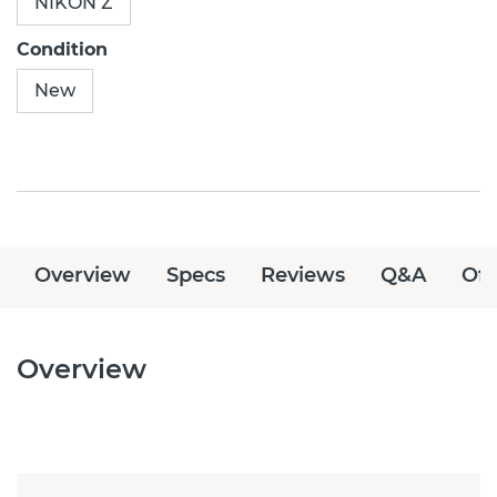
NIKON Z
Condition
New
Overview
Specs
Reviews
Q&A
Off
Overview