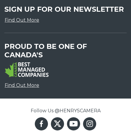
SIGN UP FOR OUR NEWSLETTER
Find Out More
PROUD TO BE ONE OF
CANADA'S
Find Out More
Follow Us @HENRYSCAMERA