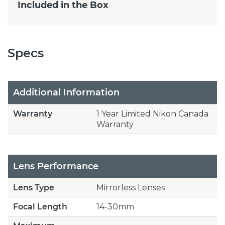
Included in the Box
Specs
Additional Information
Warranty
1 Year Limited Nikon Canada
Warranty
Lens Performance
Lens Type
Mirrorless Lenses
Focal Length
14-30mm