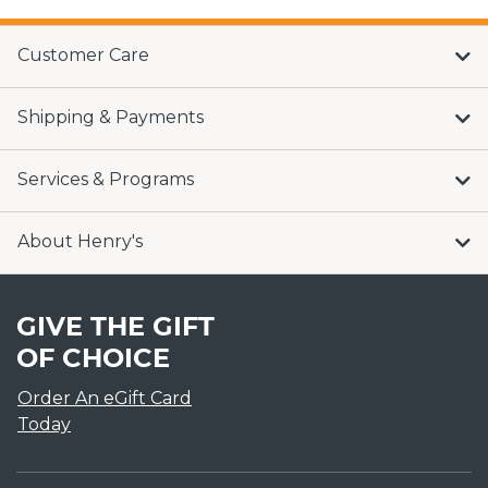
Customer Care
Shipping & Payments
Services & Programs
About Henry's
GIVE THE GIFT
OF CHOICE
Order An eGift Card
Today