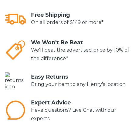
Free Shipping
On all orders of $149 or more*
We Won't Be Beat
We'll beat the advertised price by 10% of
the difference*
Easy Returns
Bring your item to any Henry's location
Expert Advice
Have questions? Live Chat with our
experts