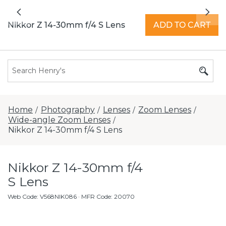
All locations now open 7 days a week with
Previous
Nex
extended hours -
Find a store
Nikkor Z 14-30mm f/4 S Lens
ADD TO CART
Home
Photography
Lenses
Zoom Lenses
/
/
/
/
Wide-angle Zoom Lenses
/
Nikkor Z 14-30mm f/4 S Lens
Nikkor Z 14-30mm f/4
S Lens
Web Code
:
V568NIK086
· MFR Code: 20070