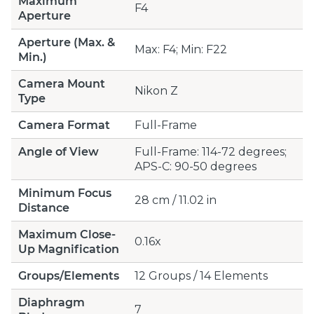
Maximum
F4
Aperture
Aperture (Max. &
Max: F4; Min: F22
Min.)
Camera Mount
Nikon Z
Type
Camera Format
Full-Frame
Angle of View
Full-Frame: 114-72 degrees;
APS-C: 90-50 degrees
Minimum Focus
28 cm / 11.02 in
Distance
Maximum Close-
0.16x
Up Magnification
Groups/Elements
12 Groups / 14 Elements
Diaphragm
7