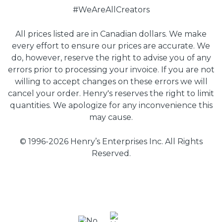
#WeAreAllCreators
All prices listed are in Canadian dollars. We make
every effort to ensure our prices are accurate. We
do, however, reserve the right to advise you of any
errors prior to processing your invoice. If you are not
willing to accept changes on these errors we will
cancel your order. Henry's reserves the right to limit
quantities. We apologize for any inconvenience this
may cause.
© 1996-2026 Henry’s Enterprises Inc. All Rights
Reserved.