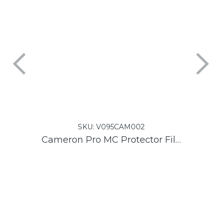
SKU:
V095CAM002
Cameron Pro MC Protector Filter