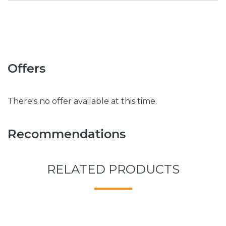
Offers
There's no offer available at this time.
Recommendations
RELATED PRODUCTS