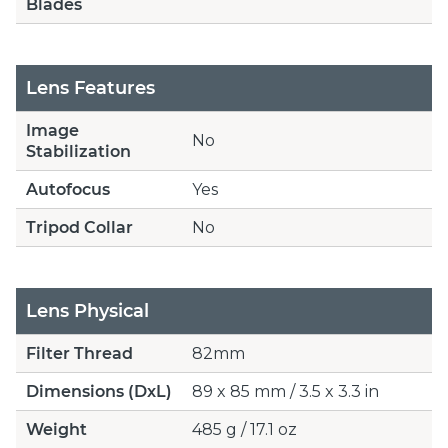
Blades
Lens Features
Image
No
Stabilization
Autofocus
Yes
Tripod Collar
No
Lens Physical
Filter Thread
82mm
Dimensions (DxL)
89 x 85 mm / 3.5 x 3.3 in
Weight
485 g / 17.1 oz