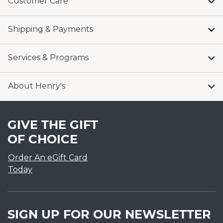
Customer Care
Shipping & Payments
Services & Programs
About Henry's
GIVE THE GIFT
OF CHOICE
Order An eGift Card
Today
SIGN UP FOR OUR NEWSLETTER