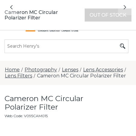
All locations now open 7 days a week with
Previous
Nex
extended hours -
Find a store
Cameron MC Circular
OUT OF STOCK
Polarizer Filter
Home
Photography
Lenses
Lens Accessories
/
/
/
/
Lens Filters
Cameron MC Circular Polarizer Filter
/
Cameron MC Circular
Polarizer Filter
Web Code
:
V095CAM015