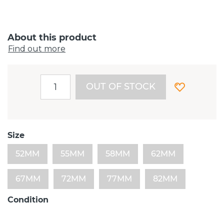
About this product
Find out more
OUT OF STOCK
Size
52MM
55MM
58MM
62MM
67MM
72MM
77MM
82MM
Condition