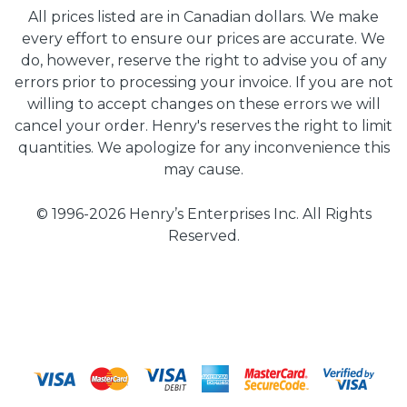
All prices listed are in Canadian dollars. We make
every effort to ensure our prices are accurate. We
do, however, reserve the right to advise you of any
errors prior to processing your invoice. If you are not
willing to accept changes on these errors we will
cancel your order. Henry's reserves the right to limit
quantities. We apologize for any inconvenience this
may cause.
© 1996-2026 Henry’s Enterprises Inc. All Rights
Reserved.