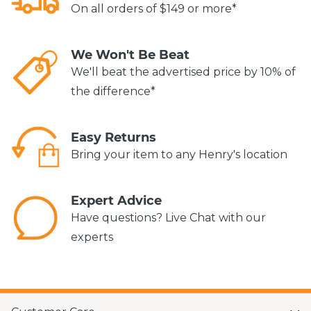
On all orders of $149 or more*
We Won't Be Beat
We'll beat the advertised price by 10% of
the difference*
Easy Returns
Bring your item to any Henry's location
Expert Advice
Have questions? Live Chat with our
experts