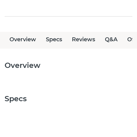
Overview
Specs
Reviews
Q&A
Off
Overview
Specs