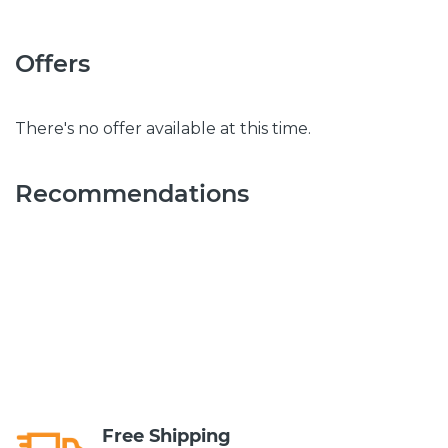
Offers
There's no offer available at this time.
Recommendations
Free Shipping