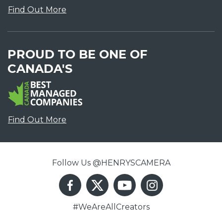
Find Out More
PROUD TO BE ONE OF
CANADA'S
Find Out More
Follow Us @HENRYSCAMERA
#WeAreAllCreators